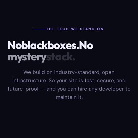
THE TECH WE STAND ON
No
black
boxes.
No
mystery
stack.
We build on industry-standard, open
infrastructure. So your site is fast, secure, and
future-proof — and you can hire any developer to
maintain it.