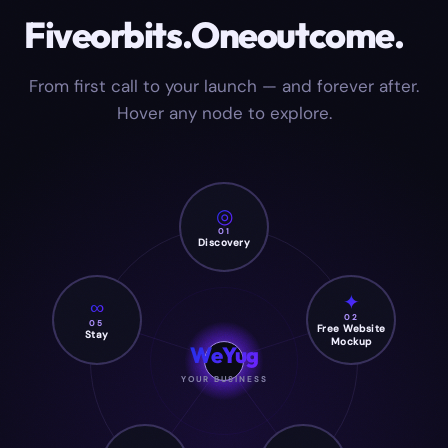
Five
orbits.
One
outcome.
From first call to your launch — and forever after.
Hover any node to explore.
◎
01
Discovery
✦
∞
02
05
Free Website
Stay
Mockup
WeYug
YOUR BUSINESS