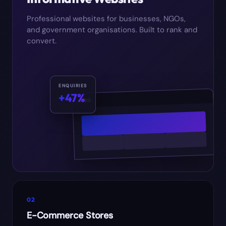
Professional websites for businesses, NGOs,
and government organisations. Built to rank and
convert.
ENQUIRIES
+47%
02
E-Commerce Stores