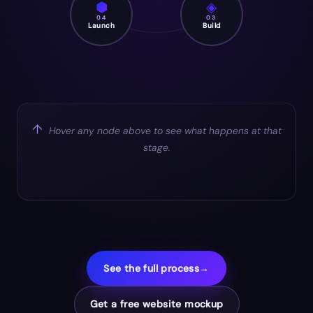
⬢
◈
04
03
Launch
Build
↑
Hover any node above to see what happens at that
stage.
See the full process
→
Get a free website mockup