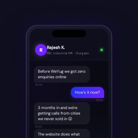
Rajesh K.
R
MD, Industrial Mfr · Gurgaon
Before WeYug we got zero
enquiries online
10:24
How's it now?
10:24
3 months in and we're
getting calls from cities
we never sold in 😮
10:25
The website does what