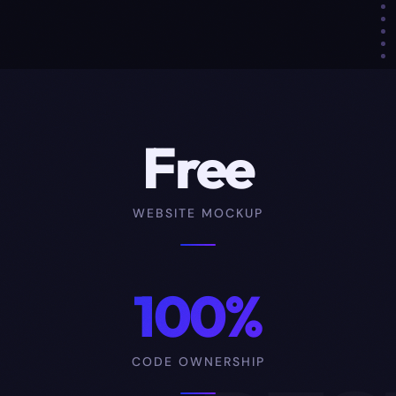
Free
WEBSITE MOCKUP
100%
CODE OWNERSHIP