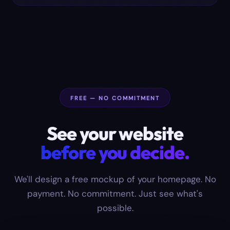
FREE — NO COMMITMENT
See your website
before you decide.
We'll design a free mockup of your homepage. No
payment. No commitment. Just see what's
possible.