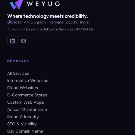
Where technology meets credibility.
Sector 44, Gurgaon · Haryana 122003 · India
A brand of
Dezynum Software Services OPC Pvt Ltd
SERVICES
All Services
Informative Websites
Cloud Websites
E-Commerce Stores
Custom Web Apps
Annual Maintenance
Brand & Identity
SEO & Visibility
Buy Domain Name