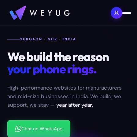
GURGAON · NCR · INDIA
We build the reason
your phone rings.
High-performance websites for manufacturers
and mid-size businesses in India. We build, we
support, we stay —
year after year.
Chat on WhatsApp