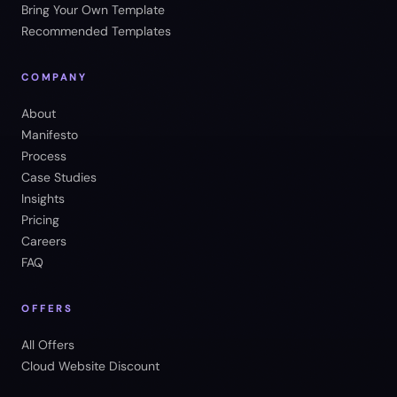
Bring Your Own Template
Recommended Templates
COMPANY
About
Manifesto
Process
Case Studies
Insights
Pricing
Careers
FAQ
OFFERS
All Offers
Cloud Website Discount