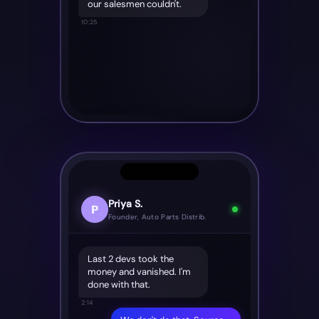
our salesmen couldn't.
10:25
Priya S.
P
Founder, Auto Parts Distrib.
Last 2 devs took the
money and vanished. I'm
done with that.
2:14