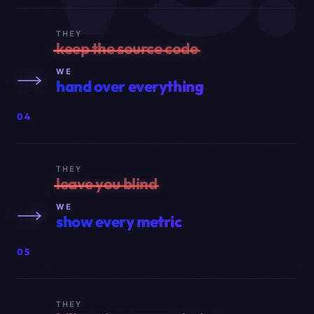
THEY
keep the source code
WE
hand over everything
04
THEY
leave you blind
WE
show every metric
05
THEY