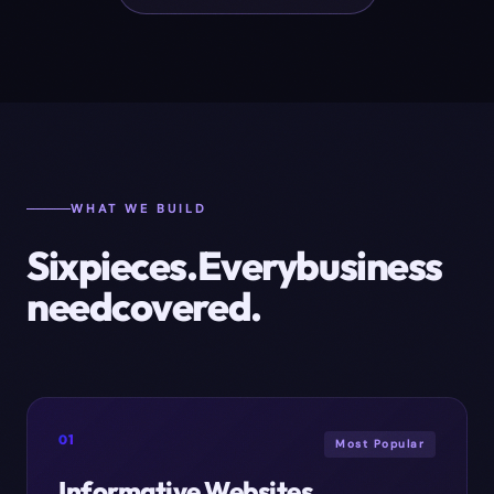
WHAT WE BUILD
Six
pieces.
Every
business
need
covered.
01
Most Popular
Informative Websites