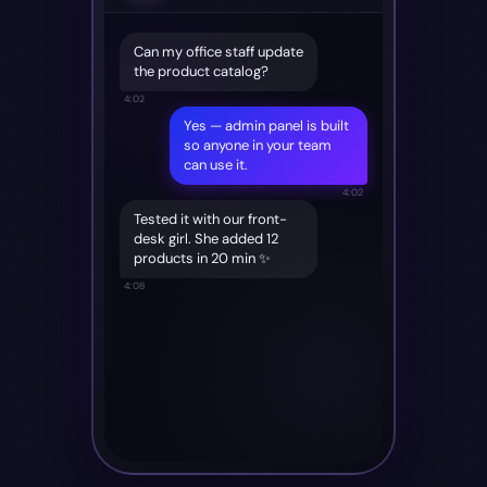
Can my office staff update
the product catalog?
4:02
Yes — admin panel is built
so anyone in your team
can use it.
4:02
Tested it with our front-
desk girl. She added 12
products in 20 min ✨
4:08