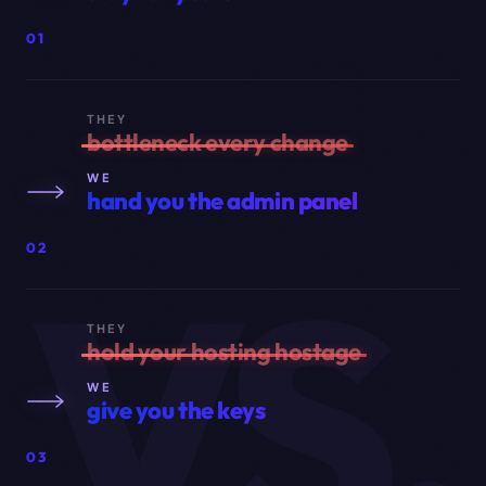
01
THEY
bottleneck every change
WE
hand you the admin panel
VS.
02
THEY
hold your hosting hostage
WE
give you the keys
03