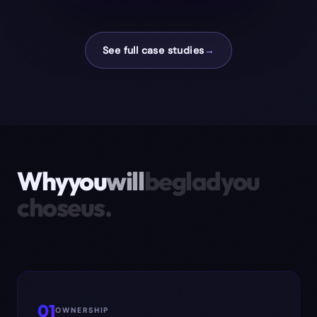
See full case studies
→
Why
you
will
be
glad
you
chose
us.
01
OWNERSHIP