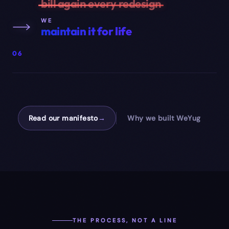
bill again every redesign
WE
maintain it for life
06
Read our manifesto
→
Why we built WeYug
THE PROCESS, NOT A LINE