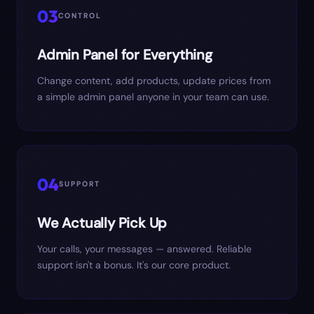
03
CONTROL
Admin Panel for Everything
Change content, add products, update prices from
a simple admin panel anyone in your team can use.
04
SUPPORT
We Actually Pick Up
Your calls, your messages — answered. Reliable
support isn't a bonus. It's our core product.