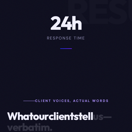
RES
24h
RESPONSE TIME
CLIENT VOICES, ACTUAL WORDS
What
our
clients
tell
us
—
verbatim.