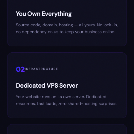
You Own Everything
Source code, domain, hosting — all yours. No lock-in,
no dependency on us to keep your business online.
02
INFRASTRUCTURE
Dedicated VPS Server
Your website runs on its own server. Dedicated
resources, fast loads, zero shared-hosting surprises.