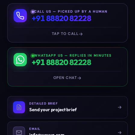
CALL US — PICKED UP BY A HUMAN
+91 88820 82228
TAP TO CALL
WHATSAPP US — REPLIES IN MINUTES
+91 88820 82228
OPEN CHAT
DETAILED BRIEF
Send your project brief
EMAIL
info@weyug.com