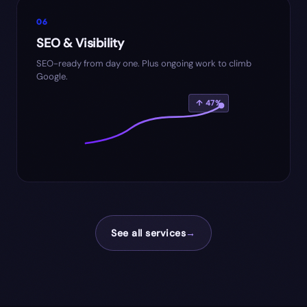
06
SEO & Visibility
SEO-ready from day one. Plus ongoing work to climb
Google.
↑ 47%
See all services
→