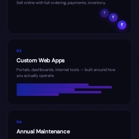
Sell online with full ordering, payments, inventory.
₹
₹
₹
03
Custom Web Apps
Portals, dashboards, internal tools — built around how
you actually operate.
04
Annual Maintenance