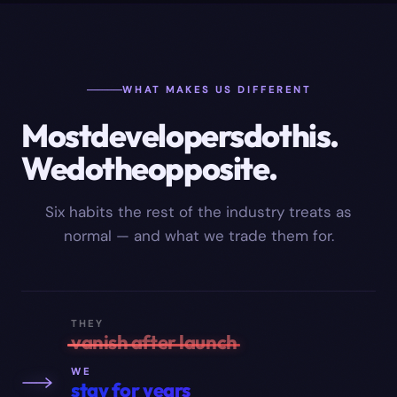
WHAT MAKES US DIFFERENT
Most
developers
do
this.
We
do
the
opposite.
Six habits the rest of the industry treats as
normal — and what we trade them for.
THEY
vanish after launch
WE
stay for years