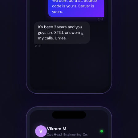
We don't do that. Source
code is yours. Server is
yours.
2:14
It's been 2 years and you
guys are STILL answering
my calls. Unreal.
2:15
Vikram M.
V
Ops Head, Engineering Co.