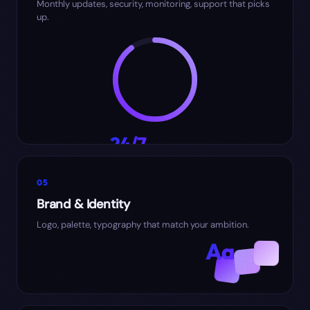
Monthly updates, security, monitoring, support that picks
up.
24/7
SUPPORT
05
Brand & Identity
Logo, palette, typography that match your ambition.
Aa