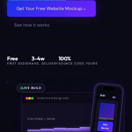
Get Your Free Website Mockup
→
See how it works
Free
3–4w
100%
FIRST DESIGN
AVG. DELIVERY
SOURCE CODE YOURS
LIVE BUILD
9:41
analytics.weyug.com
848
VISITORS / NOW
Get
Quote