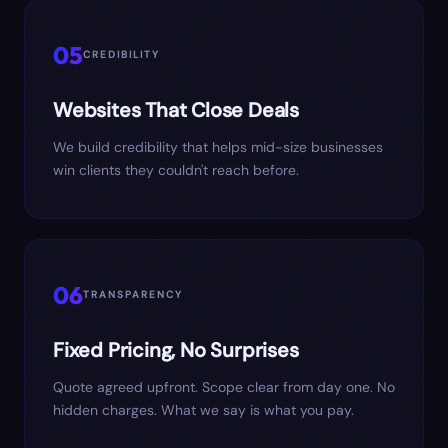
05
CREDIBILITY
Websites That Close Deals
We build credibility that helps mid-size businesses
win clients they couldn't reach before.
06
TRANSPARENCY
Fixed Pricing, No Surprises
Quote agreed upfront. Scope clear from day one. No
hidden charges. What we say is what you pay.