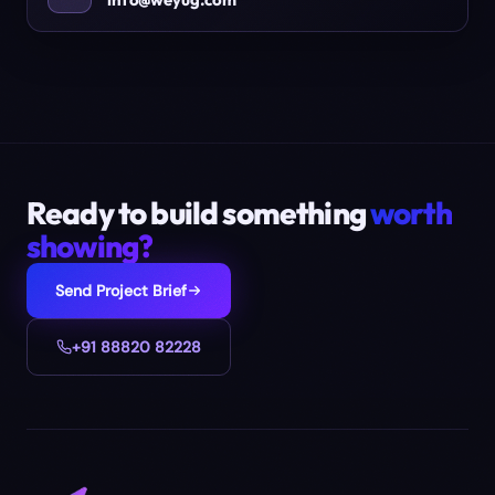
Ready to build something
worth
showing?
Send Project Brief
+91 88820 82228