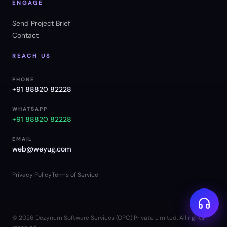
ENGAGE
Send Project Brief
Contact
REACH US
PHONE
+91 88820 82228
WHATSAPP
+91 88820 82228
EMAIL
web@weyug.com
Privacy Policy
Terms of Service
©
2026
Dezynum Software Services (OPC) Private Limited. All rights