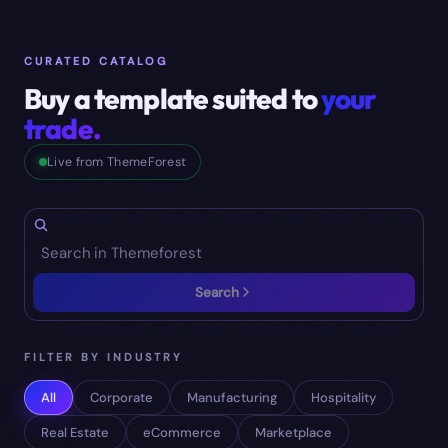
CURATED CATALOG
Buy a template suited to
your
trade.
Live from ThemeForest
Search
FILTER BY INDUSTRY
All
Corporate
Manufacturing
Hospitality
Real Estate
eCommerce
Marketplace