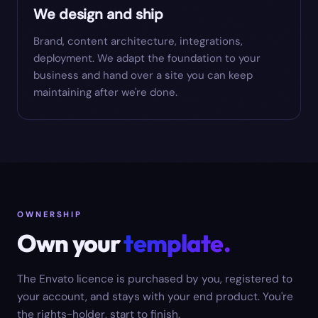
We design and ship
Brand, content architecture, integrations,
deployment. We adapt the foundation to your
business and hand over a site you can keep
maintaining after we're done.
OWNERSHIP
Own your
template.
The Envato licence is purchased by you, registered to
your account, and stays with your end product. You're
the rights-holder, start to finish.