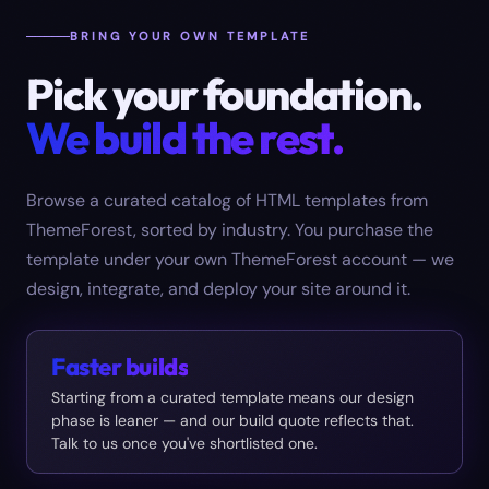
BRING YOUR OWN TEMPLATE
Pick your foundation.
We build the rest.
Browse a curated catalog of HTML templates from
ThemeForest, sorted by industry. You purchase the
template under your own ThemeForest account — we
design, integrate, and deploy your site around it.
Faster builds
Starting from a curated template means our design
phase is leaner — and our build quote reflects that.
Talk to us once you've shortlisted one.