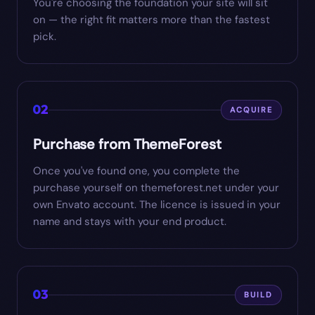
You're choosing the foundation your site will sit
on — the right fit matters more than the fastest
pick.
02
ACQUIRE
Purchase from ThemeForest
Once you've found one, you complete the
purchase yourself on themeforest.net under your
own Envato account. The licence is issued in your
name and stays with your end product.
03
BUILD