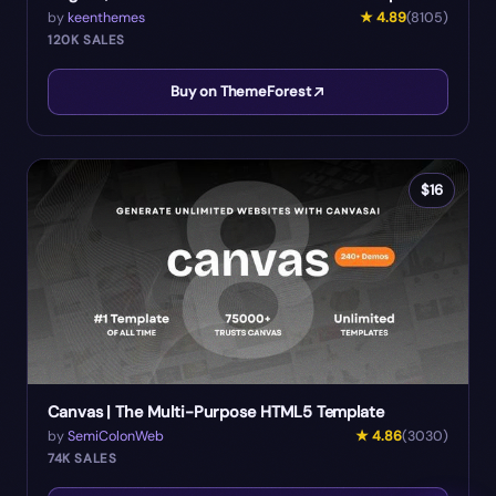
by
keenthemes
★
4.89
(
8105
)
120K
SALES
Buy on ThemeForest
$
16
Canvas | The Multi-Purpose HTML5 Template
by
SemiColonWeb
★
4.86
(
3030
)
74K
SALES