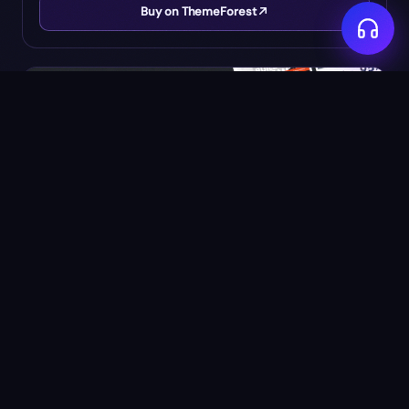
Buy on ThemeForest
$
14
Porto - Multipurpose Website Template
by
Okler
★
4.85
(
3139
)
54K
SALES
Buy on ThemeForest