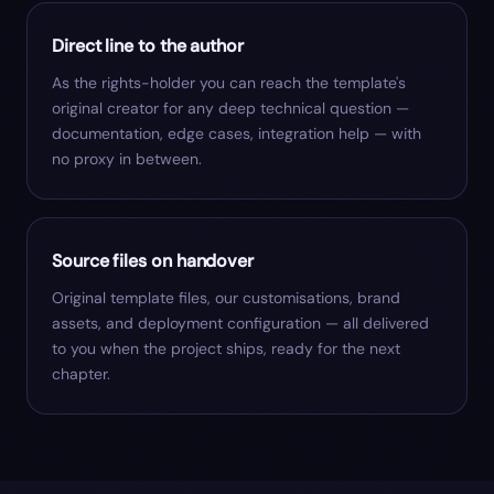
Direct line to the author
As the rights-holder you can reach the template's
original creator for any deep technical question —
documentation, edge cases, integration help — with
no proxy in between.
Source files on handover
Original template files, our customisations, brand
assets, and deployment configuration — all delivered
to you when the project ships, ready for the next
chapter.