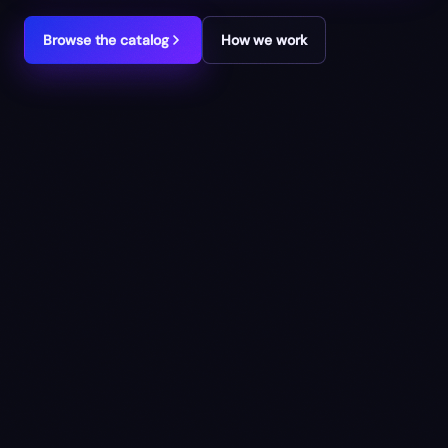
Browse the catalog
How we work