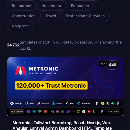
Restaurant
Healthcare
Education
Construction
Travel
Professional Services
Nonprofit
templates match
in our default category
— showing the
24,762
top
12
.
$
49
Metronic | Tailwind, Bootstrap, React, Next.js, Vue,
Angular, Laravel Admin Dashboard HTML Template