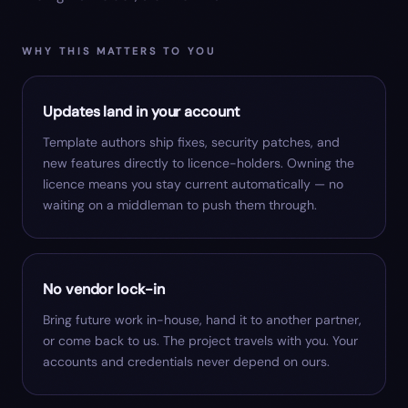
WHY THIS MATTERS TO YOU
Updates land in your account
Template authors ship fixes, security patches, and
new features directly to licence-holders. Owning the
licence means you stay current automatically — no
waiting on a middleman to push them through.
No vendor lock-in
Bring future work in-house, hand it to another partner,
or come back to us. The project travels with you. Your
accounts and credentials never depend on ours.