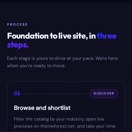
PROCESS
Foundation to live site, in
three
steps.
Each stage is yours to drive at your pace. We're here
when you're ready to move.
01
DISCOVER
Browse and shortlist
Filter the catalog by your industry, open live
previews on themeforest.net, and take your time.