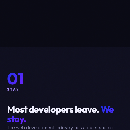
01
STAY
Most developers leave.
We
stay.
The web development industry has a quiet shame: