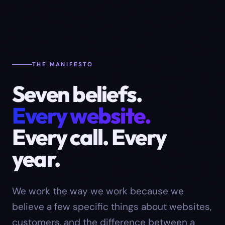
THE MANIFESTO
Seven beliefs.
Every website.
Every call. Every
year.
We work the way we work because we
believe a few specific things about websites,
customers, and the difference between a