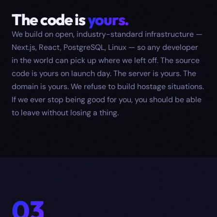
The code is
yours.
We build on open, industry-standard infrastructure —
Next.js, React, PostgreSQL, Linux — so any developer
in the world can pick up where we left off. The source
code is yours on launch day. The server is yours. The
domain is yours. We refuse to build hostage situations.
If we ever stop being good for you, you should be able
to leave without losing a thing.
03