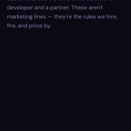
developer and a partner. These aren't
marketing lines — they're the rules we hire,
fire, and price by.