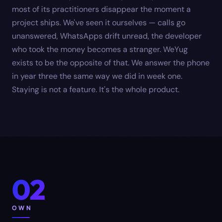
most of its practitioners disappear the moment a
project ships. We've seen it ourselves — calls go
unanswered, WhatsApps drift unread, the developer
who took the money becomes a stranger. WeYug
exists to be the opposite of that. We answer the phone
in year three the same way we did in week one.
Staying is not a feature. It's the whole product.
02
OWN