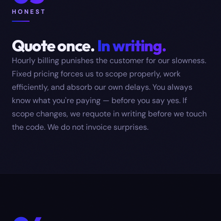
HONEST
Quote once.
In writing.
Hourly billing punishes the customer for our slowness.
Fixed pricing forces us to scope properly, work
efficiently, and absorb our own delays. You always
know what you're paying — before you say yes. If
scope changes, we requote in writing before we touch
the code. We do not invoice surprises.