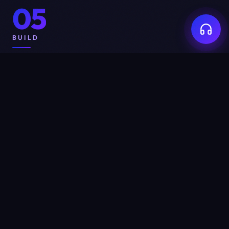
05
BUILD
Built for credibility,
not for
show.
Every pixel on a WeYug-built site exists to do one of
three things: build trust, generate enquiries, or close
deals. We will not add an animation because it's
trendy, a section because it's expected, or a page
because the brief said so. If a feature does not earn its
place, it gets cut. Restraint is design.