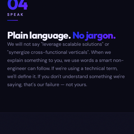
04
SPEAK
Plain language.
No jargon.
We will not say "leverage scalable solutions" or
"synergize cross-functional verticals". When we
explain something to you, we use words a smart non-
engineer can follow. If we're using a technical term,
we'll define it. If you don't understand something we're
saying, that's our failure — not yours.