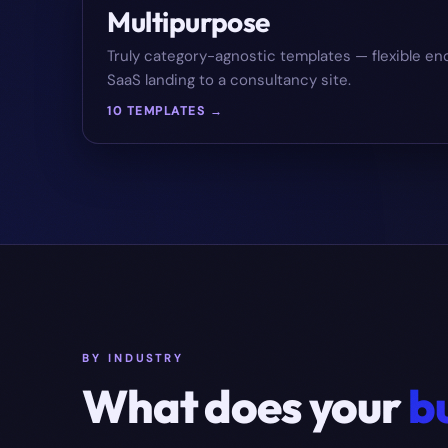
Multipurpose
Truly category-agnostic templates — flexible en
SaaS landing to a consultancy site.
10 TEMPLATES →
BY INDUSTRY
What does your
b