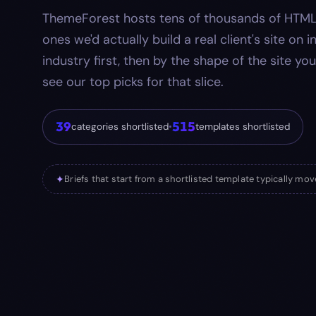
ThemeForest hosts tens of thousands of HTML
ones we'd actually build a real client's site on 
industry first, then by the shape of the site you
see our top picks for that slice.
39
515
categories shortlisted
•
templates shortlisted
✦
Briefs that start from a shortlisted template typically move