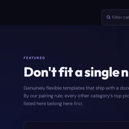
FEATURED
Don't fit a single 
Genuinely flexible templates that ship with a do
By our pairing rule, every other category's top p
listed here belong here
first
.