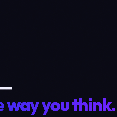
 —
 way you think.