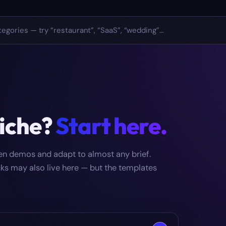
niche?
Start here.
zen demos and adapt to almost any brief.
icks may also live here — but the templates