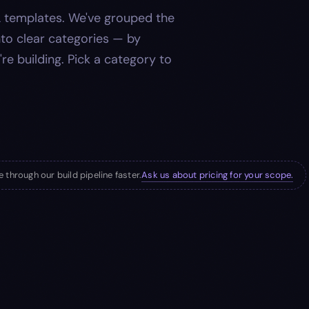
 templates. We've grouped the
into clear categories — by
're building. Pick a category to
Ask us about pricing for your scope.
 through our build pipeline faster.