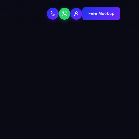
Free Mockup