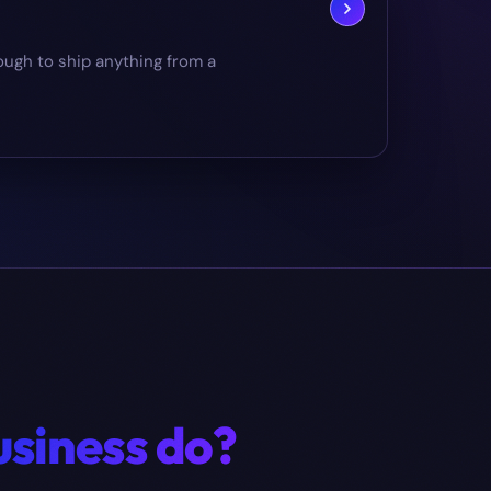
ough to ship anything from a
usiness do?