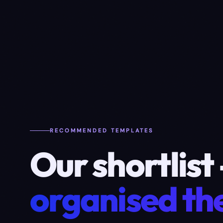
RECOMMENDED TEMPLATES
Our shortlist
organised the