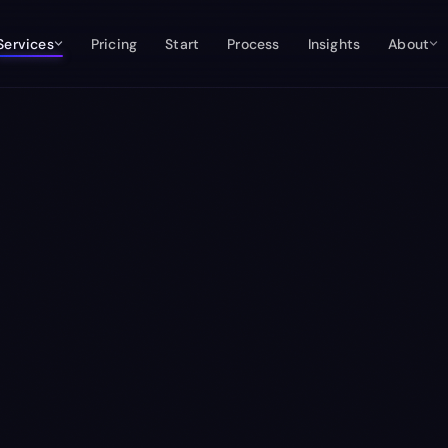
Services
Pricing
Start
Process
Insights
About