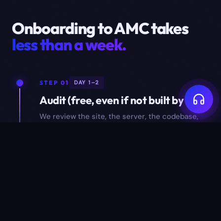
Onboarding to AMC takes
less than a week.
STEP 01
DAY 1–2
Audit (free, even if not built by us)
We review the site, the server, the codebase,
and the data. You get a one-page audit report
with findings — yours to keep.
STEP 02
DAY 3–4
Hand-off setup
Repository access, server access, monitoring
hooked up, backup target configured, escalation