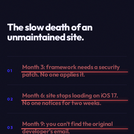
The slow death of an
unmaintained site.
Month 3: framework needs a security
01
patch. No one applies it.
Month 6: site stops loading on iOS 17.
02
No one notices for two weeks.
Month 9: you can't find the original
03
developer's email.