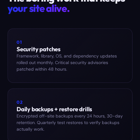
your site alive.
01
Security patches
Framework, library, OS, and dependency updates
rolled out monthly. Critical security advisories
patched within 48 hours.
02
Daily backups + restore drills
Encrypted off-site backups every 24 hours, 30-day
retention. Quarterly test restores to verify backups
actually work.