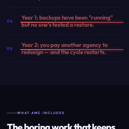
Year 1: backups have been "running"
04
but no one's tested a restore.
Year 2: you pay another agency to
05
redesign — and the cycle restarts.
WHAT AMC INCLUDES
The boring work that keeps