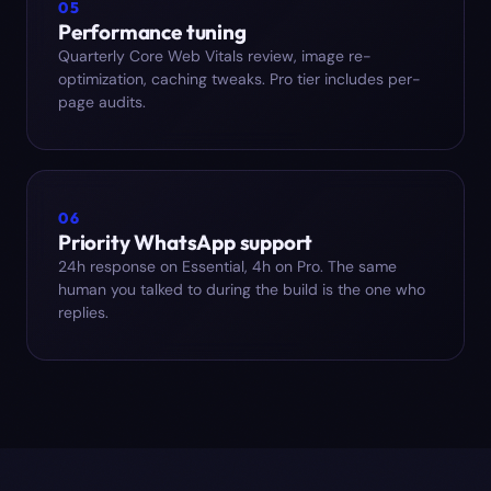
05
Performance tuning
Quarterly Core Web Vitals review, image re-
optimization, caching tweaks. Pro tier includes per-
page audits.
06
Priority WhatsApp support
24h response on Essential, 4h on Pro. The same
human you talked to during the build is the one who
replies.