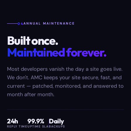
04
ANNUAL MAINTENANCE
Built once.
Maintained forever.
Most developers vanish the day a site goes live.
We don't. AMC keeps your site secure, fast, and
current — patched, monitored, and answered to
month after month.
24h
99.9%
Daily
REPLY TIME
UPTIME SLA
BACKUPS