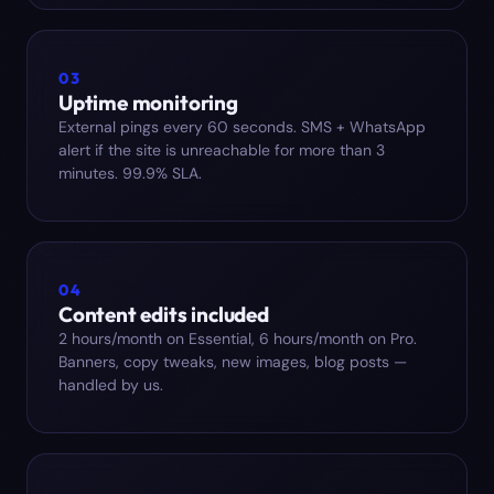
03
Uptime monitoring
External pings every 60 seconds. SMS + WhatsApp
alert if the site is unreachable for more than 3
minutes. 99.9% SLA.
04
Content edits included
2 hours/month on Essential, 6 hours/month on Pro.
Banners, copy tweaks, new images, blog posts —
handled by us.