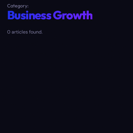
Category:
Business Growth
0
article
s
found.