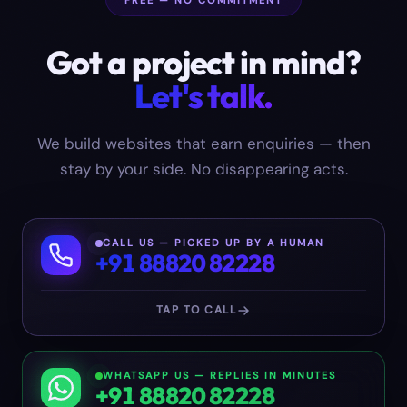
FREE — NO COMMITMENT
Got a project in mind?
Let's talk.
We build websites that earn enquiries — then
stay by your side. No disappearing acts.
CALL US — PICKED UP BY A HUMAN
+91 88820 82228
TAP TO CALL
WHATSAPP US — REPLIES IN MINUTES
+91 88820 82228