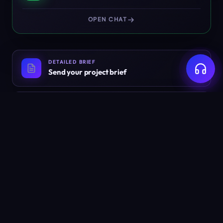
OPEN CHAT
DETAILED BRIEF
Send your project brief
EMAIL
info@weyug.com
Ready to build something
worth