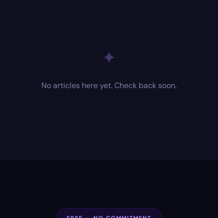
✦
No articles here yet. Check back soon.