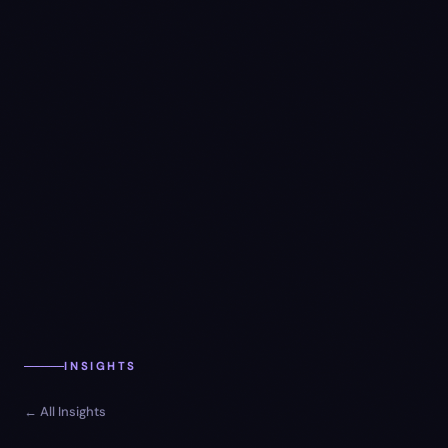
INSIGHTS
← All Insights