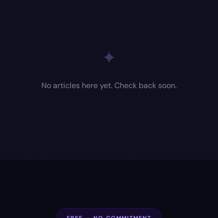
✦
No articles here yet. Check back soon.