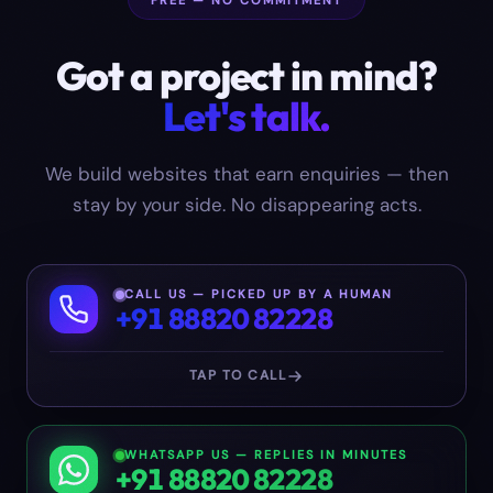
FREE — NO COMMITMENT
Got a project in mind?
Let's talk.
We build websites that earn enquiries — then
stay by your side. No disappearing acts.
CALL US — PICKED UP BY A HUMAN
+91 88820 82228
TAP TO CALL
WHATSAPP US — REPLIES IN MINUTES
+91 88820 82228