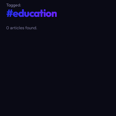
Tagged:
#education
0
article
s
found.