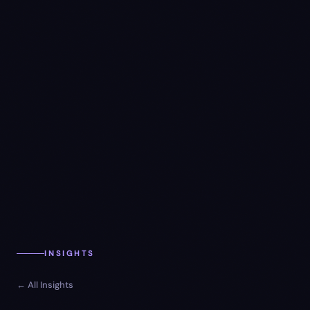
INSIGHTS
← All Insights