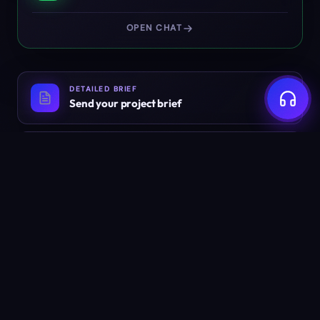
OPEN CHAT
DETAILED BRIEF
Send your project brief
EMAIL
info@weyug.com
Ready to build something
worth