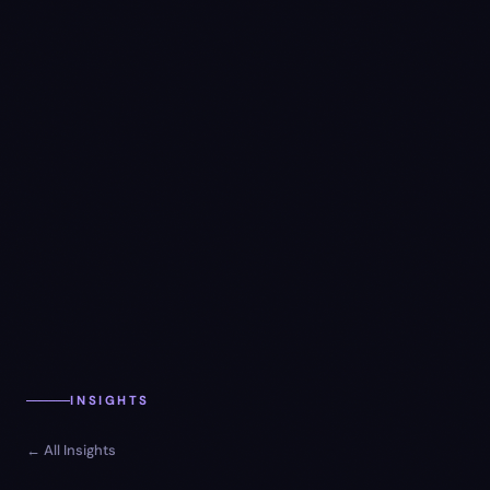
INSIGHTS
← All Insights