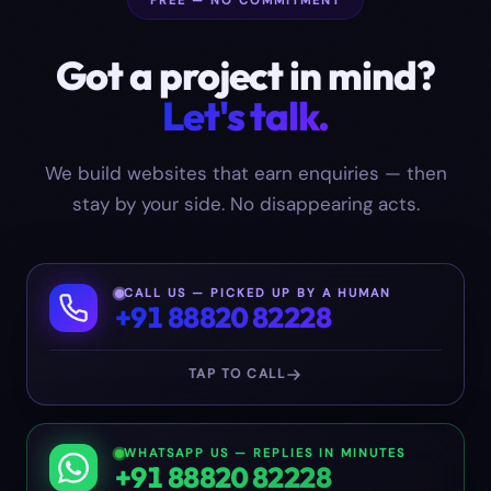
FREE — NO COMMITMENT
Got a project in mind?
Let's talk.
We build websites that earn enquiries — then
stay by your side. No disappearing acts.
CALL US — PICKED UP BY A HUMAN
+91 88820 82228
TAP TO CALL
WHATSAPP US — REPLIES IN MINUTES
+91 88820 82228