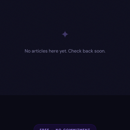
✦
No articles here yet. Check back soon.