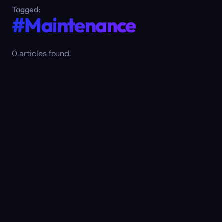
Tagged:
#Maintenance
0
article
s
found.