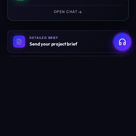
OPEN CHAT
DETAILED BRIEF
Send your project brief
EMAIL
info@weyug.com
Ready to build something
worth