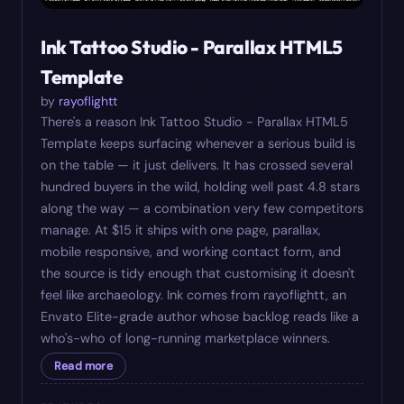
Ink Tattoo Studio - Parallax HTML5
Template
by
rayoflightt
There's a reason Ink Tattoo Studio - Parallax HTML5
Template keeps surfacing whenever a serious build is
on the table — it just delivers. It has crossed several
hundred buyers in the wild, holding well past 4.8 stars
along the way — a combination very few competitors
manage. At $15 it ships with one page, parallax,
mobile responsive, and working contact form, and
the source is tidy enough that customising it doesn't
feel like archaeology. Ink comes from rayoflightt, an
Envato Elite-grade author whose backlog reads like a
who's-who of long-running marketplace winners.
Read more