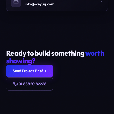
info@weyug.com
Ready to build something
worth
showing?
Send Project Brief
+91 88820 82228