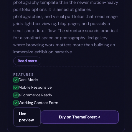
photography template than the newer motion-heavy
portfolio options. It is aimed at galleries,
photographers, and visual portfolios that need image
grids, lightbox viewing, blog pages, and possibly a
small shop detail flow. The structure sounds practical
for a small art space or photography-led gallery
where browsing work matters more than building an
immersive exhibition narrative.
Read more
FEATURES
Dark Mode
Mobile Responsive
eCommerce Ready
Working Contact Form
Live
Buy on ThemeForest
preview