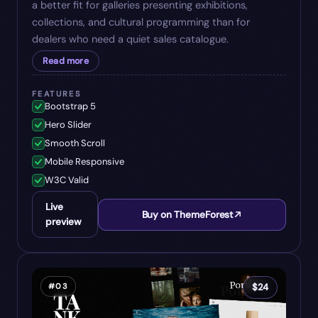
a better fit for galleries presenting exhibitions,
collections, and cultural programming than for
dealers who need a quiet sales catalogue.
Read more
FEATURES
Bootstrap 5
Hero Slider
Smooth Scroll
Mobile Responsive
W3C Valid
Live
Buy on ThemeForest
preview
#
03
$
24