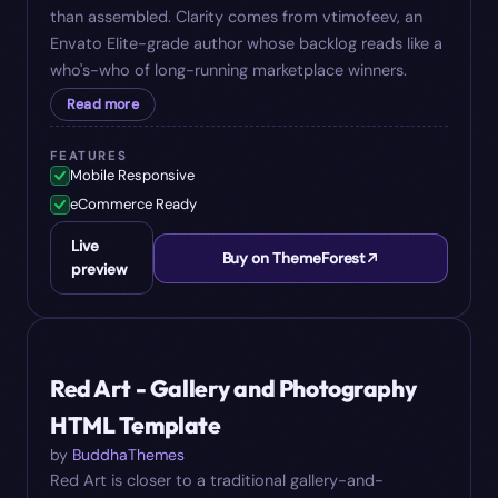
than assembled. Clarity comes from vtimofeev, an
Envato Elite-grade author whose backlog reads like a
who's-who of long-running marketplace winners.
Read more
FEATURES
Mobile Responsive
eCommerce Ready
Live
Buy on ThemeForest
preview
#
05
$
24
Red Art - Gallery and Photography
HTML Template
by
BuddhaThemes
Red Art is closer to a traditional gallery-and-