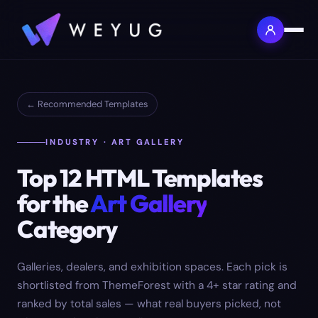
← Recommended Templates
INDUSTRY · ART GALLERY
Top
12
HTML Templates
for the
Art Gallery
Category
Galleries, dealers, and exhibition spaces.
Each pick is
shortlisted from ThemeForest with a 4+ star rating and
ranked by total sales — what real buyers picked, not