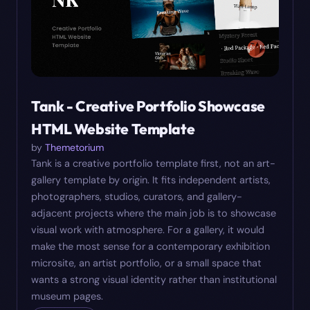
Tank - Creative Portfolio Showcase
HTML Website Template
by
Themetorium
Tank is a creative portfolio template first, not an art-
gallery template by origin. It fits independent artists,
photographers, studios, curators, and gallery-
adjacent projects where the main job is to showcase
visual work with atmosphere. For a gallery, it would
make the most sense for a contemporary exhibition
microsite, an artist portfolio, or a small space that
wants a strong visual identity rather than institutional
museum pages.