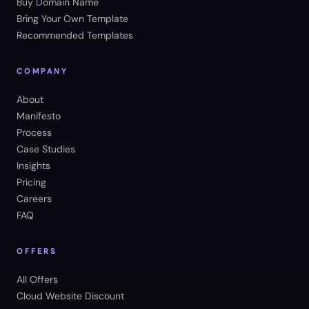
Buy Domain Name
Bring Your Own Template
Recommended Templates
COMPANY
About
Manifesto
Process
Case Studies
Insights
Pricing
Careers
FAQ
OFFERS
All Offers
Cloud Website Discount