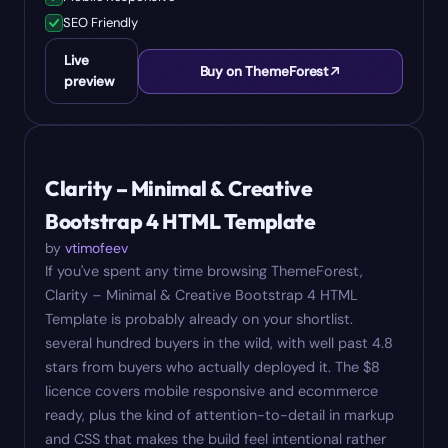
SEO Friendly
Live
Buy on ThemeForest
preview
#
04
$
8
Clarity – Minimal & Creative
Bootstrap 4 HTML Template
by
vtimofeev
If you've spent any time browsing ThemeForest,
Clarity – Minimal & Creative Bootstrap 4 HTML
Template is probably already on your shortlist.
several hundred buyers in the wild, with well past 4.8
stars from buyers who actually deployed it. The $8
licence covers mobile responsive and ecommerce
ready, plus the kind of attention-to-detail in markup
and CSS that makes the build feel intentional rather