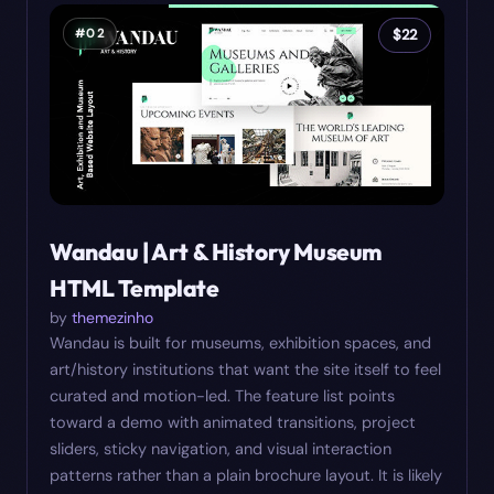
#
02
$
22
Wandau | Art & History Museum
HTML Template
by
themezinho
Wandau is built for museums, exhibition spaces, and
art/history institutions that want the site itself to feel
curated and motion-led. The feature list points
toward a demo with animated transitions, project
sliders, sticky navigation, and visual interaction
patterns rather than a plain brochure layout. It is likely