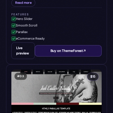
Read more
FEATURES
Hero Slider
Smooth Scroll
Parallax
eCommerce Ready
Live
Buy on ThemeForest
preview
#
03
$
15