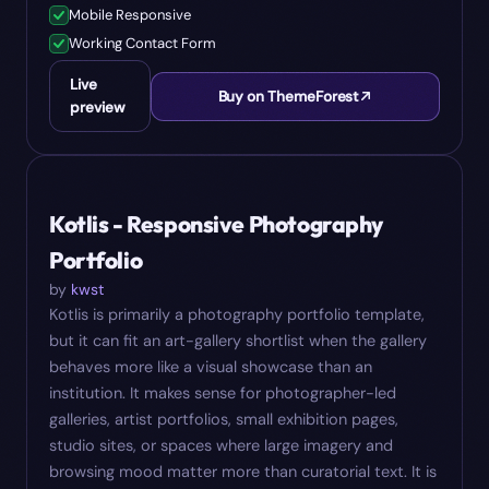
Mobile Responsive
Working Contact Form
Live
Buy on ThemeForest
preview
#
07
$
18
Kotlis - Responsive Photography
Portfolio
by
kwst
Kotlis is primarily a photography portfolio template,
but it can fit an art-gallery shortlist when the gallery
behaves more like a visual showcase than an
institution. It makes sense for photographer-led
galleries, artist portfolios, small exhibition pages,
studio sites, or spaces where large imagery and
browsing mood matter more than curatorial text. It is