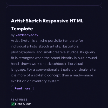
#
09
$
17
Artist Sketch Responsive HTML
Template
by
kamleshyadav
Artist Sketch is a niche portfolio template for
individual artists, sketch artists, illustrators,
photographers, and small creative studios. Its gallery
fit is strongest when the brand identity is built around
hand-drawn work or a sketchbook-like visual
language. For a conventional art gallery or dealer site,
it is more of a stylistic concept than a ready-made
exhibition or inventory system.
Read more
FEATURES
Hero Slider