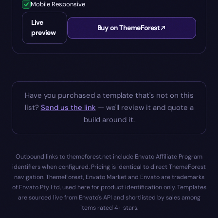
Mobile Responsive
Live
Buy on ThemeForest
preview
Have you purchased a template that's not on this
list?
Send us the link
— we'll review it and quote a
build around it.
Outbound links to themeforest.net include Envato Affiliate Program
identifiers when configured. Pricing is identical to direct ThemeForest
navigation. ThemeForest, Envato Market and Envato are trademarks
of Envato Pty Ltd, used here for product identification only. Templates
are sourced live from Envato's API and shortlisted by sales among
items rated 4+ stars.