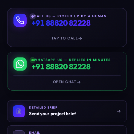
CALL US — PICKED UP BY A HUMAN
+91 88820 82228
TAP TO CALL
WHATSAPP US — REPLIES IN MINUTES
+91 88820 82228
OPEN CHAT
DETAILED BRIEF
Send your project brief
EMAIL