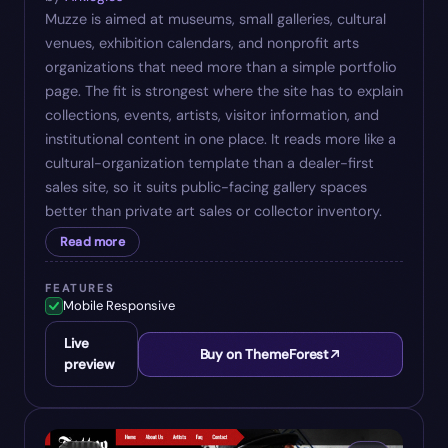
Muzze is aimed at museums, small galleries, cultural
venues, exhibition calendars, and nonprofit arts
organizations that need more than a simple portfolio
page. The fit is strongest where the site has to explain
collections, events, artists, visitor information, and
institutional content in one place. It reads more like a
cultural-organization template than a dealer-first
sales site, so it suits public-facing gallery spaces
better than private art sales or collector inventory.
Read more
FEATURES
Mobile Responsive
Live
Buy on ThemeForest
preview