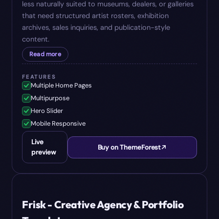
less naturally suited to museums, dealers, or galleries
that need structured artist rosters, exhibition
archives, sales inquiries, and publication-style
content.
Read more
FEATURES
Multiple Home Pages
Multipurpose
Hero Slider
Mobile Responsive
Live
Buy on ThemeForest
preview
#
08
$
14
Frisk - Creative Agency & Portfolio