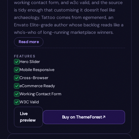
working contact form, and w3c valid, and the source
is tidy enough that customising it doesn't feel like
archaeology. Tattoo comes from egemenerd, an
Envato Elite-grade author whose backlog reads like a
who's-who of long-running marketplace winners.
Read more
FEATURES
Hero Slider
Mobile Responsive
Cross-Browser
eCommerce Ready
Working Contact Form
W3C Valid
Live
Buy on ThemeForest
preview