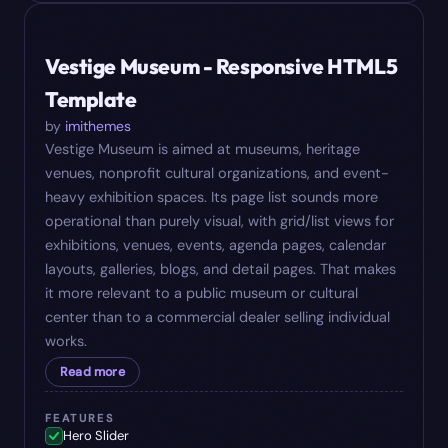
#
06
$
18
Vestige Museum - Responsive HTML5
Template
by
imithemes
Vestige Museum is aimed at museums, heritage
venues, nonprofit cultural organizations, and event-
heavy exhibition spaces. Its page list sounds more
operational than purely visual, with grid/list views for
exhibitions, venues, events, agenda pages, calendar
layouts, galleries, blogs, and detail pages. That makes
it more relevant to a public museum or cultural
center than to a commercial dealer selling individual
works.
Read more
FEATURES
Hero Slider