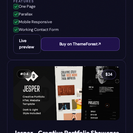
FEATURES
One Page
Parallax
Mobile Responsive
Working Contact Form
Live
Buy on ThemeForest
preview
#
04
$
24
Jesper - Creative Portfolio Showcase