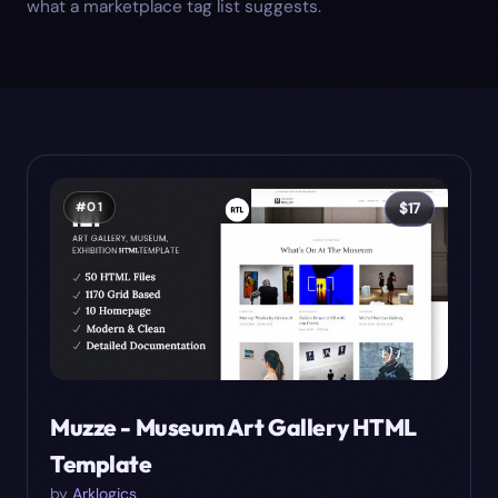
what a marketplace tag list suggests.
#
01
$
17
Muzze - Museum Art Gallery HTML
Template
by
Arklogics