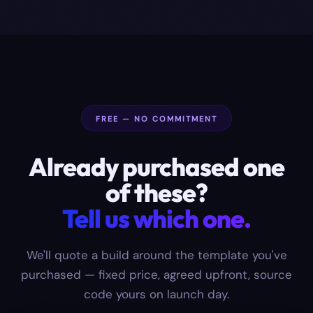
FREE — NO COMMITMENT
Already purchased one
of these?
Tell us which one.
We'll quote a build around the template you've
purchased — fixed price, agreed upfront, source
code yours on launch day.