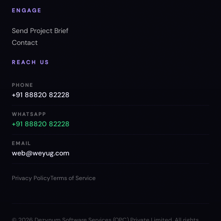
ENGAGE
Send Project Brief
Contact
REACH US
PHONE
+91 88820 82228
WHATSAPP
+91 88820 82228
EMAIL
web@weyug.com
Privacy Policy
Terms of Service
©
2026
Dezynum Software Services (OPC) Private Limited. All rights