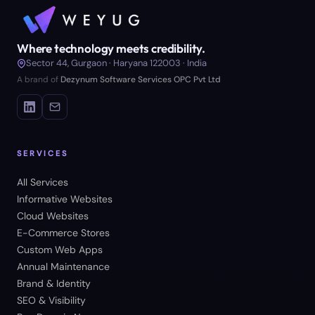
Where technology meets credibility.
Sector 44, Gurgaon · Haryana 122003 · India
A brand of
Dezynum Software Services OPC Pvt Ltd
SERVICES
All Services
Informative Websites
Cloud Websites
E-Commerce Stores
Custom Web Apps
Annual Maintenance
Brand & Identity
SEO & Visibility