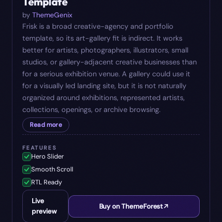
Template
by
ThemeGenix
Frisk is a broad creative-agency and portfolio
template, so its art-gallery fit is indirect. It works
better for artists, photographers, illustrators, small
studios, or gallery-adjacent creative businesses than
for a serious exhibition venue. A gallery could use it
for a visually led landing site, but it is not naturally
organized around exhibitions, represented artists,
collections, openings, or archive browsing.
Read more
FEATURES
Hero Slider
Smooth Scroll
RTL Ready
Live
Buy on ThemeForest
preview