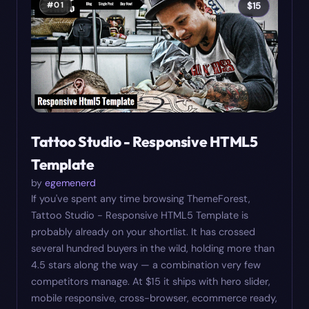
#
01
$
15
Tattoo Studio - Responsive HTML5
Template
by
egemenerd
If you've spent any time browsing ThemeForest,
Tattoo Studio - Responsive HTML5 Template is
probably already on your shortlist. It has crossed
several hundred buyers in the wild, holding more than
4.5 stars along the way — a combination very few
competitors manage. At $15 it ships with hero slider,
mobile responsive, cross-browser, ecommerce ready,