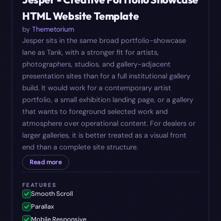
HTML Website Template
by
Themetorium
Jesper sits in the same broad portfolio-showcase
lane as Tank, with a stronger fit for artists,
photographers, studios, and gallery-adjacent
presentation sites than for a full institutional gallery
build. It would work for a contemporary artist
portfolio, a small exhibition landing page, or a gallery
that wants to foreground selected work and
atmosphere over operational content. For dealers or
larger galleries, it is better treated as a visual front
end than a complete site structure.
Read more
FEATURES
Smooth Scroll
Parallax
Mobile Responsive