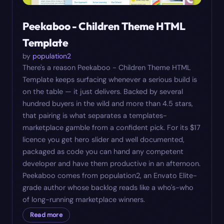
Peekaboo - Children Theme HTML
Template
by
population2
There's a reason Peekaboo - Children Theme HTML
Template keeps surfacing whenever a serious build is
on the table — it just delivers. Backed by several
hundred buyers in the wild and more than 4.5 stars,
that pairing is what separates a templates-
marketplace gamble from a confident pick. For its $17
licence you get hero slider and well documented,
packaged as code you can hand any competent
developer and have them productive in an afternoon.
Peekaboo comes from population2, an Envato Elite-
grade author whose backlog reads like a who's-who
of long-running marketplace winners.
Read more