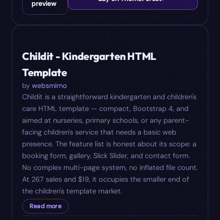
preview
#
06
$
19
Childit - Kindergarten HTML
Template
by
websmirno
Childit is a straightforward kindergarten and children's
care HTML template — compact, Bootstrap 4, and
aimed at nurseries, primary schools, or any parent-
facing children's service that needs a basic web
presence. The feature list is honest about its scope: a
booking form, gallery, Slick Slider, and contact form.
No complex multi-page system, no inflated file count.
At 267 sales and $19, it occupies the smaller end of
the children's template market.
Read more