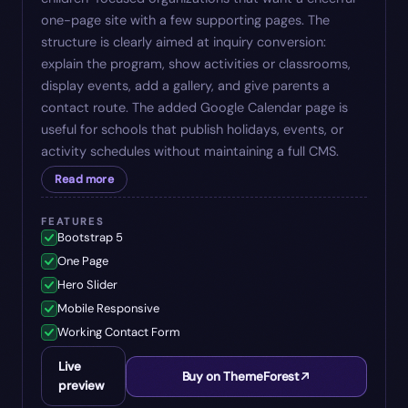
one-page site with a few supporting pages. The
structure is clearly aimed at inquiry conversion:
explain the program, show activities or classrooms,
display events, add a gallery, and give parents a
contact route. The added Google Calendar page is
useful for schools that publish holidays, events, or
activity schedules without maintaining a full CMS.
Read more
FEATURES
Bootstrap 5
One Page
Hero Slider
Mobile Responsive
Working Contact Form
Live
Buy on ThemeForest
preview