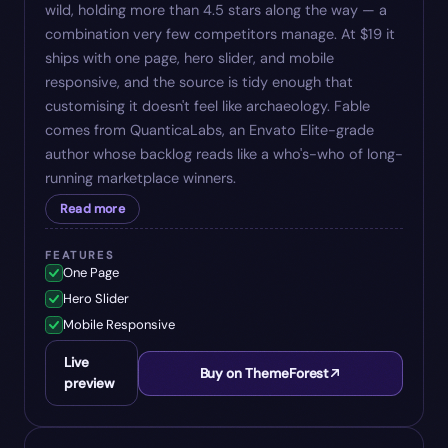
wild, holding more than 4.5 stars along the way — a
combination very few competitors manage. At $19 it
ships with one page, hero slider, and mobile
responsive, and the source is tidy enough that
customising it doesn't feel like archaeology. Fable
comes from QuanticaLabs, an Envato Elite-grade
author whose backlog reads like a who's-who of long-
running marketplace winners.
Read more
FEATURES
One Page
Hero Slider
Mobile Responsive
Live
Buy on ThemeForest
preview