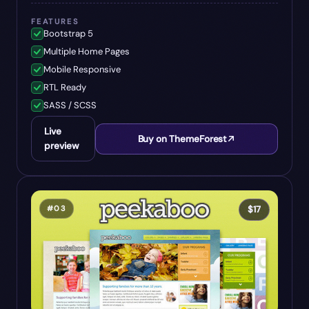
FEATURES
Bootstrap 5
Multiple Home Pages
Mobile Responsive
RTL Ready
SASS / SCSS
Live
Buy on ThemeForest
preview
#
03
$
17