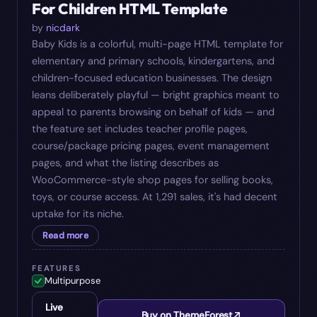
For Children HTML Template
by
nicdark
Baby Kids is a colorful, multi-page HTML template for
elementary and primary schools, kindergartens, and
children-focused education businesses. The design
leans deliberately playful — bright graphics meant to
appeal to parents browsing on behalf of kids — and
the feature set includes teacher profile pages,
course/package pricing pages, event management
pages, and what the listing describes as
WooCommerce-style shop pages for selling books,
toys, or course access. At 1,291 sales, it's had decent
uptake for its niche.
Read more
FEATURES
Multipurpose
Live
Buy on ThemeForest