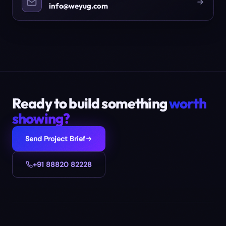
info@weyug.com
Ready to build something
worth
showing?
Send Project Brief
+91 88820 82228