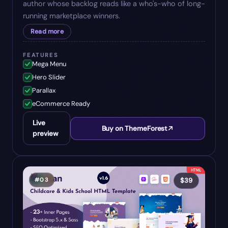
author whose backlog reads like a who's-who of long-
running marketplace winners.
Read more
FEATURES
Mega Menu
Hero Slider
Parallax
eCommerce Ready
Live
Buy on ThemeForest
preview
#
03
$
39