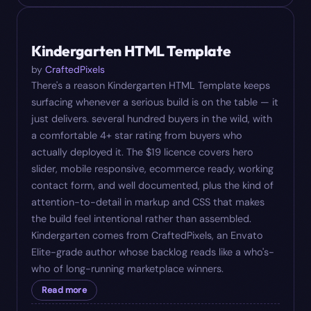
#
08
$
19
Kindergarten HTML Template
by
CraftedPixels
There's a reason Kindergarten HTML Template keeps
surfacing whenever a serious build is on the table — it
just delivers. several hundred buyers in the wild, with
a comfortable 4+ star rating from buyers who
actually deployed it. The $19 licence covers hero
slider, mobile responsive, ecommerce ready, working
contact form, and well documented, plus the kind of
attention-to-detail in markup and CSS that makes
the build feel intentional rather than assembled.
Kindergarten comes from CraftedPixels, an Envato
Elite-grade author whose backlog reads like a who's-
who of long-running marketplace winners.
Read more