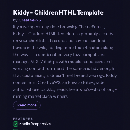
#
10
$
27
Kiddy - Children HTML Template
by
CreativeWS
If you've spent any time browsing ThemeForest,
Kiddy - Children HTML Template is probably already
on your shortlist. It has crossed several hundred
buyers in the wild, holding more than 4.5 stars along
the way — a combination very few competitors
manage. At $27 it ships with mobile responsive and
working contact form, and the source is tidy enough
that customising it doesn't feel like archaeology. Kiddy
comes from CreativeWS, an Envato Elite-grade
author whose backlog reads like a who's-who of long-
running marketplace winners.
Read more
FEATURES
Mobile Responsive