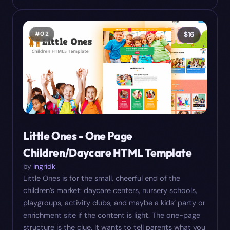
#
02
$
16
Little Ones - One Page
Children/Daycare HTML Template
by
ingridk
Little Ones is for the small, cheerful end of the
children’s market: daycare centers, nursery schools,
playgroups, activity clubs, and maybe a kids’ party or
enrichment site if the content is light. The one-page
structure is the clue. It wants to tell parents what you