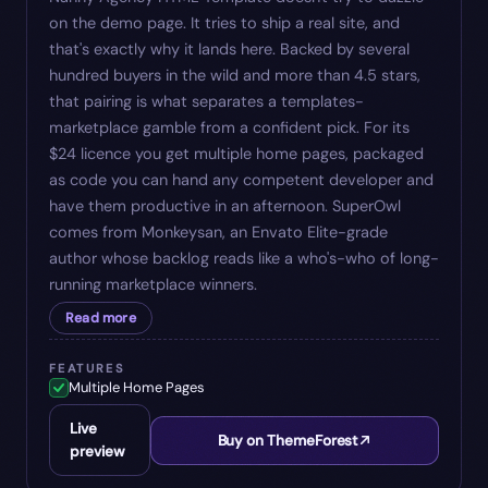
on the demo page. It tries to ship a real site, and
that's exactly why it lands here. Backed by several
hundred buyers in the wild and more than 4.5 stars,
that pairing is what separates a templates-
marketplace gamble from a confident pick. For its
$24 licence you get multiple home pages, packaged
as code you can hand any competent developer and
have them productive in an afternoon. SuperOwl
comes from Monkeysan, an Envato Elite-grade
author whose backlog reads like a who's-who of long-
running marketplace winners.
Read more
FEATURES
Multiple Home Pages
Live
Buy on ThemeForest
preview