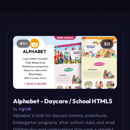
#
01
$
21
Alphabet - Daycare / School HTML5
by
ingridk
Alphabet is built for daycare centers, preschools,
kindergarten programs, after-school clubs, and small
children-focused organizations that want a cheerful