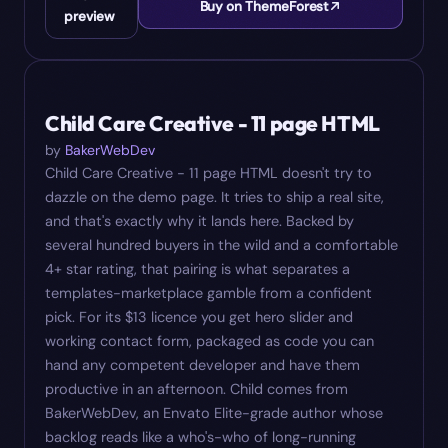
Buy on ThemeForest
preview
#
04
$
13
Child Care Creative - 11 page HTML
by
BakerWebDev
Child Care Creative - 11 page HTML doesn't try to
dazzle on the demo page. It tries to ship a real site,
and that's exactly why it lands here. Backed by
several hundred buyers in the wild and a comfortable
4+ star rating, that pairing is what separates a
templates-marketplace gamble from a confident
pick. For its $13 licence you get hero slider and
working contact form, packaged as code you can
hand any competent developer and have them
productive in an afternoon. Child comes from
BakerWebDev, an Envato Elite-grade author whose
backlog reads like a who's-who of long-running