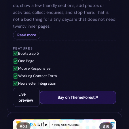
do, show a few friendly sections, add photos or
activities, collect enquiries, and stop there. That is
not a bad thing for a tiny daycare that does not need
twenty inner pages.
Read more
FEATURES
Bootstrap 5
One Page
Mobile Responsive
Working Contact Form
Newsletter Integration
Live
Buy on ThemeForest
preview
#
02
$
15