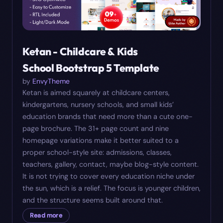
Ketan - Childcare & Kids
School Bootstrap 5 Template
by
EnvyTheme
Ketan is aimed squarely at childcare centers,
kindergartens, nursery schools, and small kids’
education brands that need more than a cute one-
page brochure. The 31+ page count and nine
homepage variations make it better suited to a
proper school-style site: admissions, classes,
teachers, gallery, contact, maybe blog-style content.
It is not trying to cover every education niche under
the sun, which is a relief. The focus is younger children,
and the structure seems built around that.
Read more