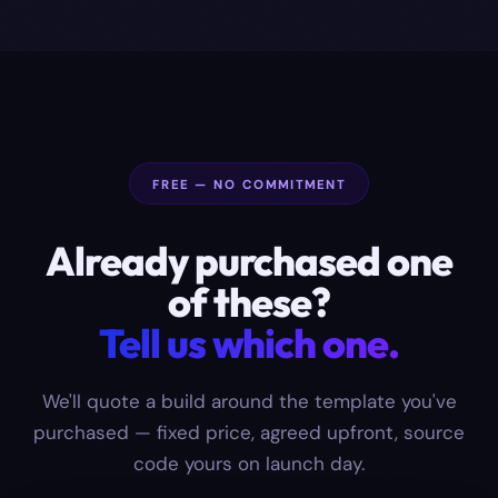
FREE — NO COMMITMENT
Already purchased one
of these?
Tell us which one.
We'll quote a build around the template you've
purchased — fixed price, agreed upfront, source
code yours on launch day.