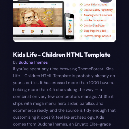
Kids Life - Children HTML Template
by
BuddhaThemes
If you've spent any time browsing ThemeForest, Kids
Life - Children HTML Template is probably already on
your shortlist. It has crossed more than 1000 buyers,
holding more than 4.5 stars along the way — a
combination very few competitors manage. At $15 it
ships with mega menu, hero slider, parallax, and
ecommerce ready, and the source is tidy enough that
customising it doesn't feel like archaeology. Kids
comes from BuddhaThemes, an Envato Elite-grade