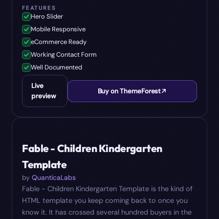
FEATURES
Hero Slider
Mobile Responsive
eCommerce Ready
Working Contact Form
Well Documented
Live
Buy on ThemeForest
preview
#
09
$
19
Fable - Children Kindergarten
Template
by
QuanticaLabs
Fable - Children Kindergarten Template is the kind of
HTML template you keep coming back to once you
know it. It has crossed several hundred buyers in the