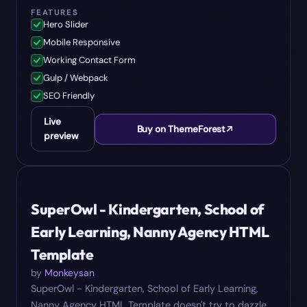
FEATURES
Hero Slider
Mobile Responsive
Working Contact Form
Gulp / Webpack
SEO Friendly
Live
Buy on ThemeForest
preview
#
06
$
24
SuperOwl - Kindergarten, School of
Early Learning, Nanny Agency HTML
Template
by
Monkeysan
SuperOwl - Kindergarten, School of Early Learning,
Nanny Agency HTML Template doesn't try to dazzle