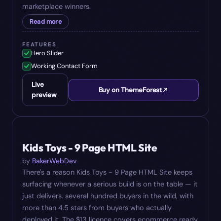
marketplace winners.
Read more
FEATURES
Hero Slider
Working Contact Form
Live
Buy on ThemeForest
preview
#
05
$
13
Kids Toys - 9 Page HTML Site
by
BakerWebDev
There's a reason Kids Toys - 9 Page HTML Site keeps
surfacing whenever a serious build is on the table — it
just delivers. several hundred buyers in the wild, with
more than 4.5 stars from buyers who actually
deployed it. The $13 licence covers ecommerce ready