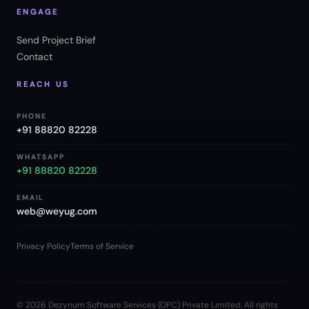
ENGAGE
Send Project Brief
Contact
REACH US
PHONE
+91 88820 82228
WHATSAPP
+91 88820 82228
EMAIL
web@weyug.com
Privacy Policy
Terms of Service
©
2026
Dezynum Software Services (OPC) Private Limited. All rights