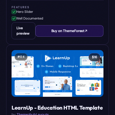
FEATURES
Hero Slider
Well Documented
Live
Buy on ThemeForest
preview
#
04
$
16
LearnUp - Education HTML Template
by
ThemezhubLayouts