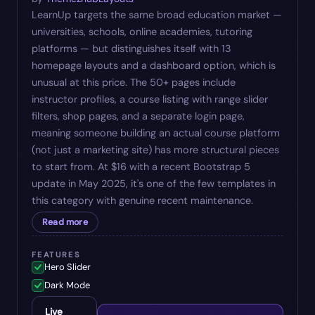
LearnUp targets the same broad education market —
universities, schools, online academies, tutoring
platforms — but distinguishes itself with 13
homepage layouts and a dashboard option, which is
unusual at this price. The 50+ pages include
instructor profiles, a course listing with range slider
filters, shop pages, and a separate login page,
meaning someone building an actual course platform
(not just a marketing site) has more structural pieces
to start from. At $16 with a recent Bootstrap 5
update in May 2025, it's one of the few templates in
this category with genuine recent maintenance.
Read more
FEATURES
Hero Slider
Dark Mode
Live