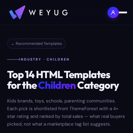
← Recommended Templates
INDUSTRY · CHILDREN
Top
14
HTML Templates
for the
Children
Category
Kids brands, toys, schools, parenting communities.
Each pick is shortlisted from ThemeForest with a 4+
star rating and ranked by total sales — what real buyers
picked, not what a marketplace tag list suggests.