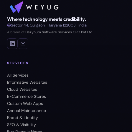
Where technology meets credibility.
Sector 44, Gurgaon · Haryana 122003 · India
A brand of
Dezynum Software Services OPC Pvt Ltd
SERVICES
All Services
Informative Websites
Cloud Websites
E-Commerce Stores
Custom Web Apps
Annual Maintenance
Brand & Identity
SEO & Visibility
Buy Domain Name