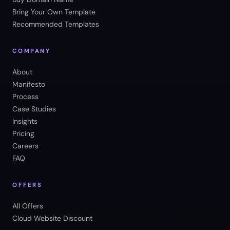
Bring Your Own Template
Recommended Templates
COMPANY
About
Manifesto
Process
Case Studies
Insights
Pricing
Careers
FAQ
OFFERS
All Offers
Cloud Website Discount