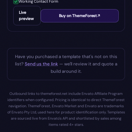
Working Contact Form
Live
Buy on ThemeForest
preview
Have you purchased a template that's not on this
list?
Send us the link
— we'll review it and quote a
build around it.
Outbound links to themeforest.net include Envato Affiliate Program
identifiers when configured. Pricing is identical to direct ThemeForest
navigation. ThemeForest, Envato Market and Envato are trademarks
of Envato Pty Ltd, used here for product identification only. Templates
are sourced live from Envato's API and shortlisted by sales among
items rated 4+ stars.