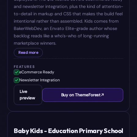
and newsletter integration, plus the kind of attention-
to-detail in markup and CSS that makes the build feel
intentional rather than assembled. Kids comes from
BakerWebDev, an Envato Elite-grade author whose
backlog reads like a who's-who of long-running
marketplace winners.
Read more
FEATURES
eCommerce Ready
Newsletter Integration
Live
Buy on ThemeForest
preview
#
05
$
17
Baby Kids - Education Primary School