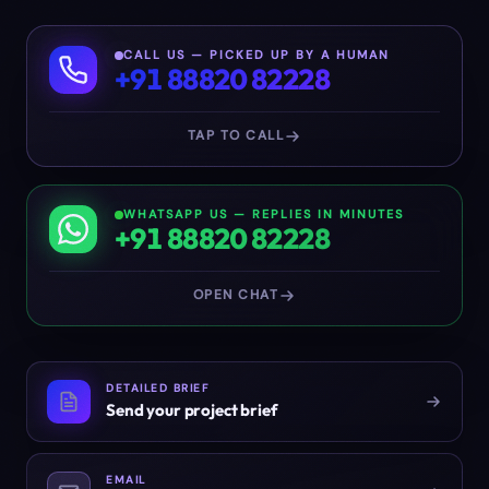
CALL US — PICKED UP BY A HUMAN
+91 88820 82228
TAP TO CALL
WHATSAPP US — REPLIES IN MINUTES
+91 88820 82228
OPEN CHAT
DETAILED BRIEF
Send your project brief
EMAIL