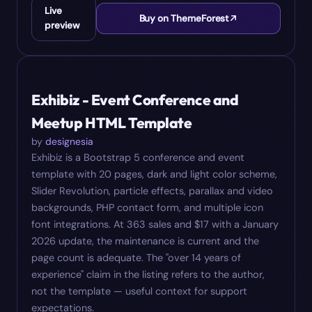
Live
Buy on ThemeForest
preview
#
06
$
17
Exhibiz - Event Conference and
Meetup HTML Template
by
designesia
Exhibiz is a Bootstrap 5 conference and event
template with 20 pages, dark and light color scheme,
Slider Revolution, particle effects, parallax and video
backgrounds, PHP contact form, and multiple icon
font integrations. At 363 sales and $17 with a January
2026 update, the maintenance is current and the
page count is adequate. The "over 14 years of
experience" claim in the listing refers to the author,
not the template — useful context for support
expectations.