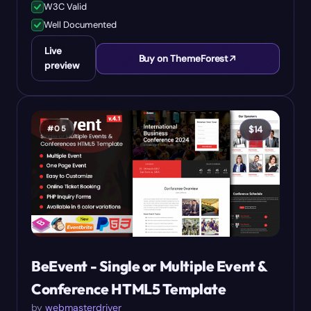
W3C Valid
Well Documented
Live
Buy on ThemeForest
preview
#
05
$
14
BeEvent - Single or Multiple Event &
Conference HTML5 Template
by
webmasterdriver