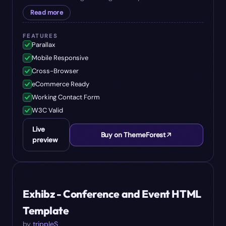
Read more
FEATURES
Parallax
Mobile Responsive
Cross-Browser
eCommerce Ready
Working Contact Form
W3C Valid
Live
Buy on ThemeForest
preview
#
07
$
17
Exhibz - Conference and Event HTML
Template
by
trippleS