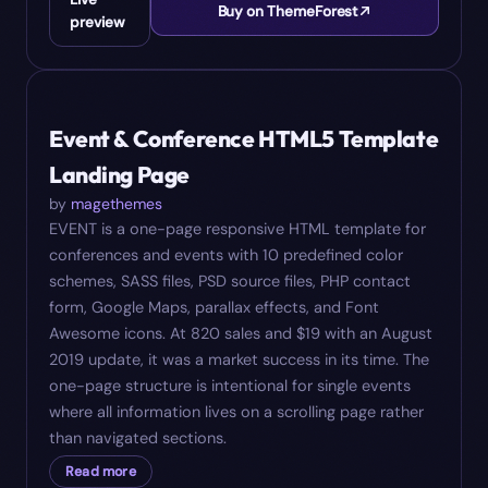
Buy on ThemeForest
preview
#
08
$
19
Event & Conference HTML5 Template
Landing Page
by
magethemes
EVENT is a one-page responsive HTML template for
conferences and events with 10 predefined color
schemes, SASS files, PSD source files, PHP contact
form, Google Maps, parallax effects, and Font
Awesome icons. At 820 sales and $19 with an August
2019 update, it was a market success in its time. The
one-page structure is intentional for single events
where all information lives on a scrolling page rather
than navigated sections.
Read more