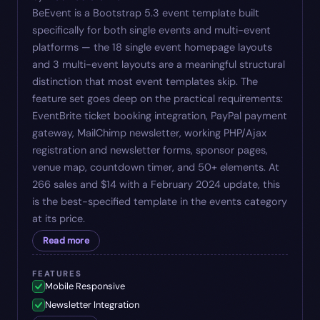
BeEvent is a Bootstrap 5.3 event template built
specifically for both single events and multi-event
platforms — the 18 single event homepage layouts
and 3 multi-event layouts are a meaningful structural
distinction that most event templates skip. The
feature set goes deep on the practical requirements:
EventBrite ticket booking integration, PayPal payment
gateway, MailChimp newsletter, working PHP/Ajax
registration and newsletter forms, sponsor pages,
venue map, countdown timer, and 50+ elements. At
266 sales and $14 with a February 2024 update, this
is the best-specified template in the events category
at its price.
Read more
FEATURES
Mobile Responsive
Newsletter Integration