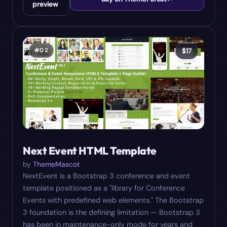
preview
#
02
$
17
Next Event HTML Template
by
ThemeMascot
NextEvent is a Bootstrap 3 conference and event
template positioned as a "library for Conference
Events with predefined web elements." The Bootstrap
3 foundation is the defining limitation — Bootstrap 3
has been in maintenance-only mode for years and