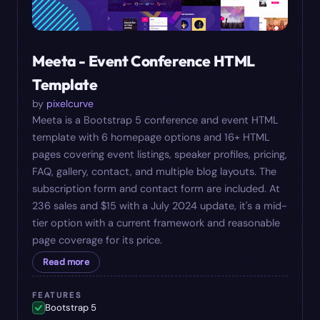
Meeta - Event Conference HTML
Template
by
pixelcurve
Meeta is a Bootstrap 5 conference and event HTML
template with 6 homepage options and 16+ HTML
pages covering event listings, speaker profiles, pricing,
FAQ, gallery, contact, and multiple blog layouts. The
subscription form and contact form are included. At
236 sales and $15 with a July 2024 update, it's a mid-
tier option with a current framework and reasonable
page coverage for its price.
Read more
FEATURES
Bootstrap 5