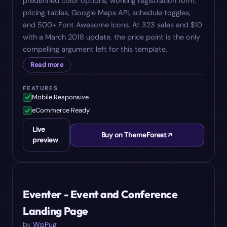
predefined color options, working registration form,
pricing tables, Google Maps API, schedule toggles,
and 500+ Font Awesome icons. At 323 sales and $10
with a March 2018 update, the price point is the only
compelling argument left for this template.
Read more
FEATURES
Mobile Responsive
eCommerce Ready
Live
Buy on ThemeForest
preview
#
09
$
19
Eventer - Event and Conference
Landing Page
by
WpPug