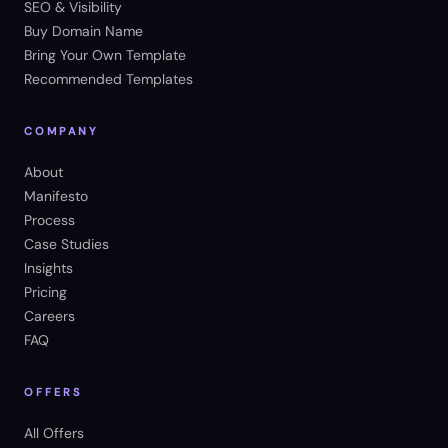
SEO & Visibility
Buy Domain Name
Bring Your Own Template
Recommended Templates
COMPANY
About
Manifesto
Process
Case Studies
Insights
Pricing
Careers
FAQ
OFFERS
All Offers