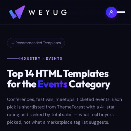
← Recommended Templates
INDUSTRY · EVENTS
Top
14
HTML Templates
for the
Events
Category
Conferences, festivals, meetups, ticketed events.
Each
pick is shortlisted from ThemeForest with a 4+ star
rating and ranked by total sales — what real buyers
picked, not what a marketplace tag list suggests.