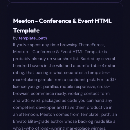
#
07
$
17
Meeton - Conference & Event HTML
Template
by
template_path
If you've spent any time browsing ThemeForest,
Meeton - Conference & Event HTML Template is
probably already on your shortlist. Backed by several
hundred buyers in the wild and a comfortable 4+ star
rating, that pairing is what separates a templates-
marketplace gamble from a confident pick. For its $17
licence you get parallax, mobile responsive, cross-
browser, ecommerce ready, working contact form,
and w3c valid, packaged as code you can hand any
competent developer and have them productive in
an afternoon. Meeton comes from template_path, an
Envato Elite-grade author whose backlog reads like a
who's-who of long-running marketplace winners.