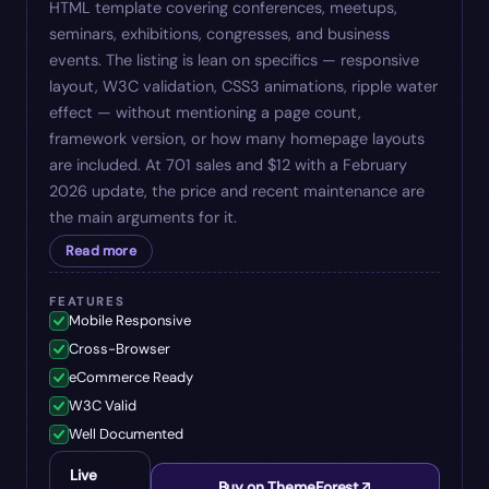
HTML template covering conferences, meetups,
seminars, exhibitions, congresses, and business
events. The listing is lean on specifics — responsive
layout, W3C validation, CSS3 animations, ripple water
effect — without mentioning a page count,
framework version, or how many homepage layouts
are included. At 701 sales and $12 with a February
2026 update, the price and recent maintenance are
the main arguments for it.
Read more
FEATURES
Mobile Responsive
Cross-Browser
eCommerce Ready
W3C Valid
Well Documented
Live
Buy on ThemeForest