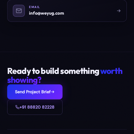
EMAIL
info@weyug.com
Ready to build something
worth
showing?
Send Project Brief
+91 88820 82228