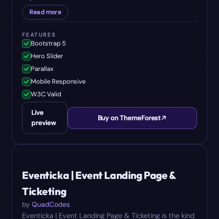
Read more
FEATURES
Bootstrap 5
Hero Slider
Parallax
Mobile Responsive
W3C Valid
Live
Buy on ThemeForest
preview
#
06
$
15
Eventicka | Event Landing Page &
Ticketing
by
QuadCodes
Eventicka | Event Landing Page & Ticketing is the kind