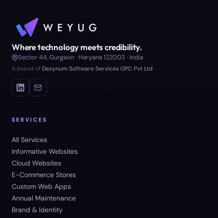
Where technology meets credibility.
Sector 44, Gurgaon · Haryana 122003 · India
A brand of
Dezynum Software Services OPC Pvt Ltd
SERVICES
All Services
Informative Websites
Cloud Websites
E-Commerce Stores
Custom Web Apps
Annual Maintenance
Brand & Identity