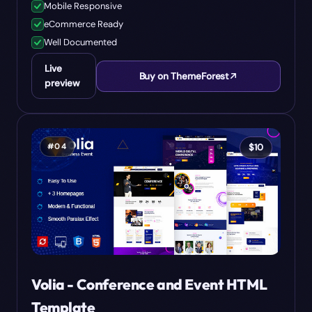
Mobile Responsive
eCommerce Ready
Well Documented
Live
Buy on ThemeForest
preview
#
04
$
10
Volia - Conference and Event HTML
Template