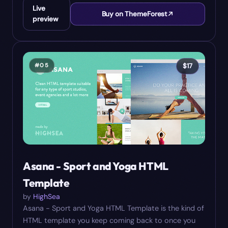
Live
Buy on ThemeForest
preview
#
05
$
17
Asana - Sport and Yoga HTML
Template
by
HighSea
Asana - Sport and Yoga HTML Template is the kind of
HTML template you keep coming back to once you