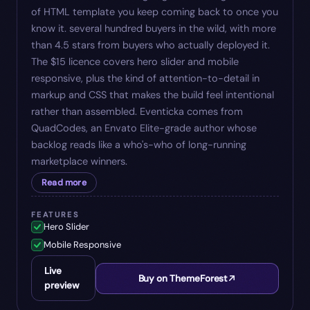
of HTML template you keep coming back to once you
know it. several hundred buyers in the wild, with more
than 4.5 stars from buyers who actually deployed it.
The $15 licence covers hero slider and mobile
responsive, plus the kind of attention-to-detail in
markup and CSS that makes the build feel intentional
rather than assembled. Eventicka comes from
QuadCodes, an Envato Elite-grade author whose
backlog reads like a who's-who of long-running
marketplace winners.
Read more
FEATURES
Hero Slider
Mobile Responsive
Live
Buy on ThemeForest
preview