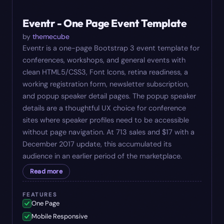
#
10
$
17
Eventr - One Page Event Template
by
themecube
Eventr is a one-page Bootstrap 3 event template for
conferences, workshops, and general events with
clean HTML5/CSS3, Font Icons, retina readiness, a
working registration form, newsletter subscription,
and popup speaker detail pages. The popup speaker
details are a thoughtful UX choice for conference
sites where speaker profiles need to be accessible
without page navigation. At 713 sales and $17 with a
December 2017 update, this accumulated its
audience in an earlier period of the marketplace.
Read more
FEATURES
One Page
Mobile Responsive