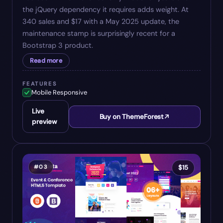
the jQuery dependency it requires adds weight. At
340 sales and $17 with a May 2025 update, the
maintenance stamp is surprisingly recent for a
Bootstrap 3 product.
Read more
FEATURES
Mobile Responsive
Live
Buy on ThemeForest
preview
#
03
$
15