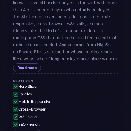
know it. several hundred buyers in the wild, with more
than 4.5 stars from buyers who actually deployed it.
The $17 licence covers hero slider, parallax, mobile
responsive, cross-browser, w3c valid, and seo
friendly, plus the kind of attention-to-detail in
markup and CSS that makes the build feel intentional
rather than assembled. Asana comes from HighSea,
an Envato Elite-grade author whose backlog reads
like a who's-who of long-running marketplace winners.
Read more
FEATURES
Hero Slider
Parallax
Mobile Responsive
Cross-Browser
W3C Valid
SEO Friendly