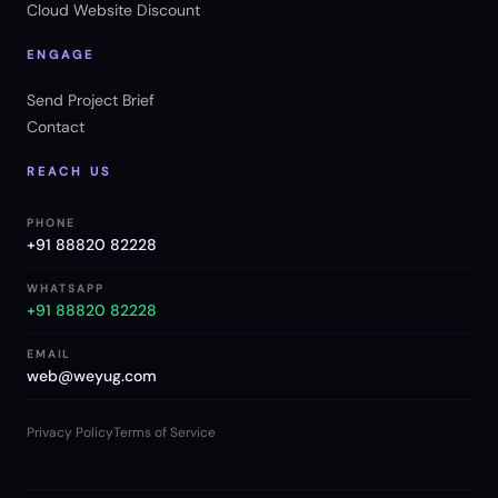
Cloud Website Discount
ENGAGE
Send Project Brief
Contact
REACH US
PHONE
+91 88820 82228
WHATSAPP
+91 88820 82228
EMAIL
web@weyug.com
Privacy Policy
Terms of Service