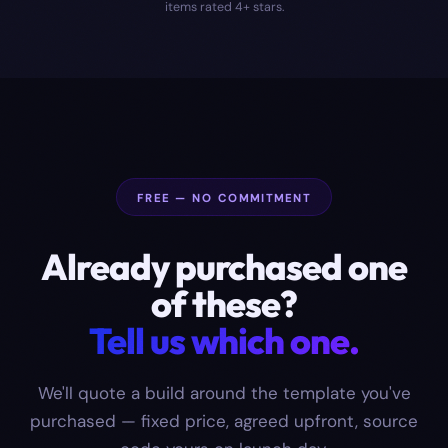
items rated 4+ stars.
FREE — NO COMMITMENT
Already purchased one
of these?
Tell us which one.
We'll quote a build around the template you've
purchased — fixed price, agreed upfront, source