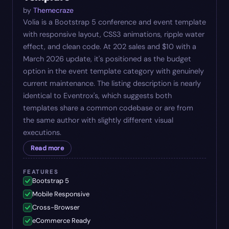
by
Themecraze
Volia is a Bootstrap 5 conference and event template
with responsive layout, CSS3 animations, ripple water
effect, and clean code. At 202 sales and $10 with a
March 2026 update, it's positioned as the budget
option in the event template category with genuinely
current maintenance. The listing description is nearly
identical to Eventrox's, which suggests both
templates share a common codebase or are from
the same author with slightly different visual
executions.
Read more
FEATURES
Bootstrap 5
Mobile Responsive
Cross-Browser
eCommerce Ready