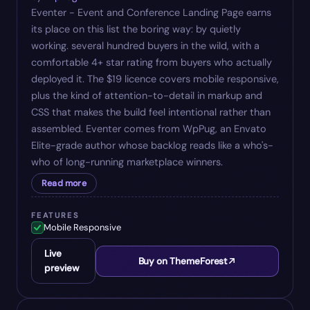
Eventer - Event and Conference Landing Page earns
its place on this list the boring way: by quietly
working. several hundred buyers in the wild, with a
comfortable 4+ star rating from buyers who actually
deployed it. The $19 licence covers mobile responsive,
plus the kind of attention-to-detail in markup and
CSS that makes the build feel intentional rather than
assembled. Eventer comes from WpPug, an Envato
Elite-grade author whose backlog reads like a who's-
who of long-running marketplace winners.
Read more
FEATURES
Mobile Responsive
Live
Buy on ThemeForest
preview