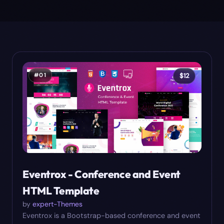
#
01
$
12
Eventrox - Conference and Event
HTML Template
by
expert-Themes
Eventrox is a Bootstrap-based conference and event