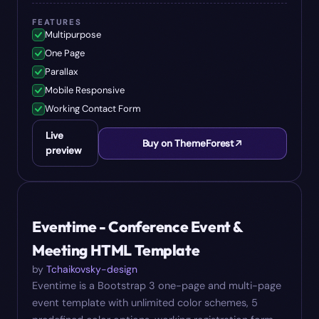
FEATURES
Multipurpose
One Page
Parallax
Mobile Responsive
Working Contact Form
Live
Buy on ThemeForest
preview
#
09
$
10
Eventime - Conference Event &
Meeting HTML Template
by
Tchaikovsky-design
Eventime is a Bootstrap 3 one-page and multi-page
event template with unlimited color schemes, 5