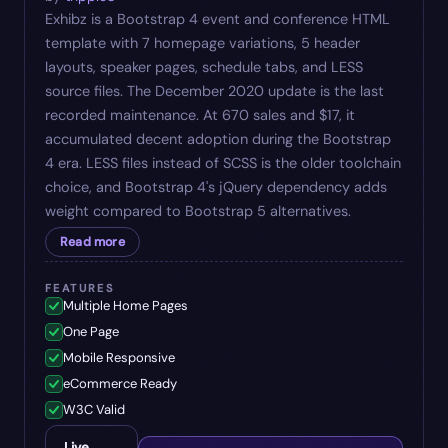
Exhibz is a Bootstrap 4 event and conference HTML
template with 7 homepage variations, 5 header
layouts, speaker pages, schedule tabs, and LESS
source files. The December 2020 update is the last
recorded maintenance. At 670 sales and $17, it
accumulated decent adoption during the Bootstrap
4 era. LESS files instead of SCSS is the older toolchain
choice, and Bootstrap 4's jQuery dependency adds
weight compared to Bootstrap 5 alternatives.
Read more
FEATURES
Multiple Home Pages
One Page
Mobile Responsive
eCommerce Ready
W3C Valid
Live