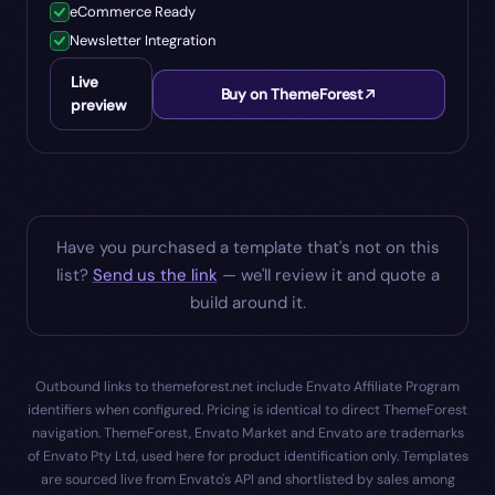
eCommerce Ready
Newsletter Integration
Live
Buy on ThemeForest
preview
Have you purchased a template that's not on this
list?
Send us the link
— we'll review it and quote a
build around it.
Outbound links to themeforest.net include Envato Affiliate Program
identifiers when configured. Pricing is identical to direct ThemeForest
navigation. ThemeForest, Envato Market and Envato are trademarks
of Envato Pty Ltd, used here for product identification only. Templates
are sourced live from Envato's API and shortlisted by sales among