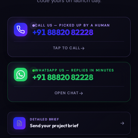
code yours on launch day.
CALL US — PICKED UP BY A HUMAN
+91 88820 82228
TAP TO CALL
WHATSAPP US — REPLIES IN MINUTES
+91 88820 82228
OPEN CHAT
DETAILED BRIEF
Send your project brief