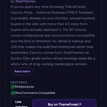
by
SteelThemes
If you've spent any time browsing ThemeForest,
Factory Press - Industrial Business HTML5 Template
is probably already on your shortlist. several hundred
buyers in the wild, with more than 4.5 stars from
buyers who actually deployed it. The $17 licence
covers multipurpose and woocommerce compatible,
plus the kind of attention-to-detail in markup and
CSS that makes the build feel intentional rather than
assembled. Factory comes from SteelThemes, an
Envato Elite-grade author whose backlog reads like a
who's-who of long-running marketplace winners.
Read more
FEATURES
Multipurpose
WooCommerce Compatible
Live
Buy on ThemeForest
preview