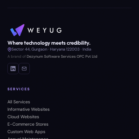
Where technology meets credibility.
Sector 44, Gurgaon · Haryana 122003 · India
A brand of
Dezynum Software Services OPC Pvt Ltd
SERVICES
All Services
Informative Websites
Cloud Websites
E-Commerce Stores
Custom Web Apps