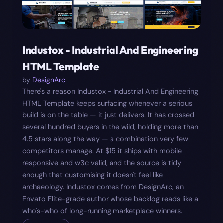
Industox - Industrial And Engineering
HTML Template
by
DesignArc
There's a reason Industox - Industrial And Engineering
HTML Template keeps surfacing whenever a serious
build is on the table — it just delivers. It has crossed
several hundred buyers in the wild, holding more than
4.5 stars along the way — a combination very few
competitors manage. At $15 it ships with mobile
responsive and w3c valid, and the source is tidy
enough that customising it doesn't feel like
archaeology. Industox comes from DesignArc, an
Envato Elite-grade author whose backlog reads like a
who's-who of long-running marketplace winners.