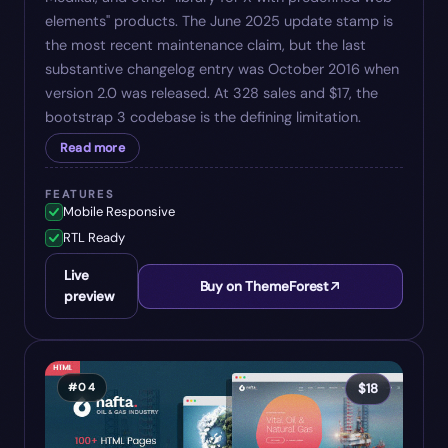
elements" products. The June 2025 update stamp is
the most recent maintenance claim, but the last
substantive changelog entry was October 2016 when
version 2.0 was released. At 328 sales and $17, the
bootstrap 3 codebase is the defining limitation.
Read more
FEATURES
Mobile Responsive
RTL Ready
Live
Buy on ThemeForest
preview
#
04
$
18