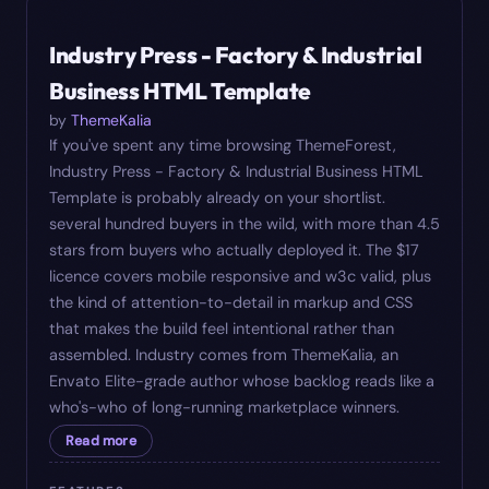
#
06
$
17
Industry Press - Factory & Industrial
Business HTML Template
by
ThemeKalia
If you've spent any time browsing ThemeForest,
Industry Press - Factory & Industrial Business HTML
Template is probably already on your shortlist.
several hundred buyers in the wild, with more than 4.5
stars from buyers who actually deployed it. The $17
licence covers mobile responsive and w3c valid, plus
the kind of attention-to-detail in markup and CSS
that makes the build feel intentional rather than
assembled. Industry comes from ThemeKalia, an
Envato Elite-grade author whose backlog reads like a
who's-who of long-running marketplace winners.
Read more