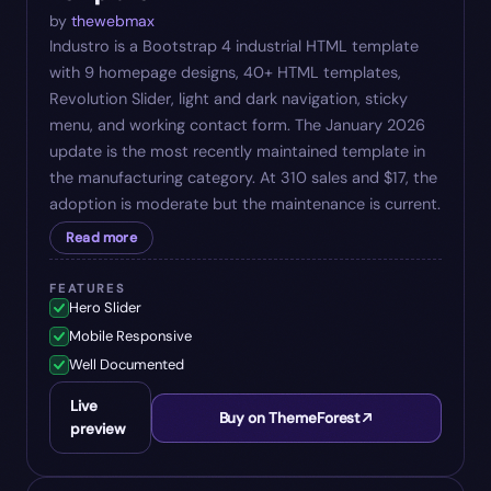
by
thewebmax
Industro is a Bootstrap 4 industrial HTML template
with 9 homepage designs, 40+ HTML templates,
Revolution Slider, light and dark navigation, sticky
menu, and working contact form. The January 2026
update is the most recently maintained template in
the manufacturing category. At 310 sales and $17, the
adoption is moderate but the maintenance is current.
Read more
FEATURES
Hero Slider
Mobile Responsive
Well Documented
Live
Buy on ThemeForest
preview