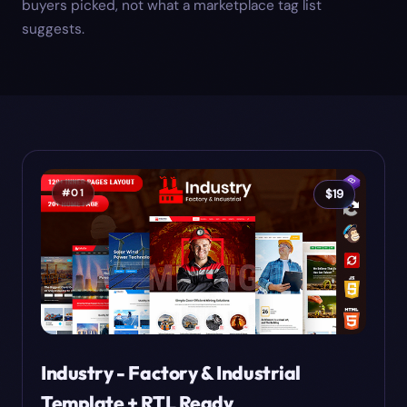
buyers picked, not what a marketplace tag list
suggests.
#
01
$
19
Industry - Factory & Industrial
Template + RTL Ready