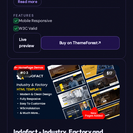
Read more
FEATURES
Mobile Responsive
W3C Valid
Live
Buy on ThemeForest
preview
#
03
$
17
Indofact - Industry, Factory and