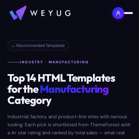
← Recommended Templates
INDUSTRY · MANUFACTURING
Top
14
HTML Templates
for the
Manufacturing
Category
Industrial, factory, and product-line sites with serious
tooling.
Each pick is shortlisted from ThemeForest with
a 4+ star rating and ranked by total sales — what real