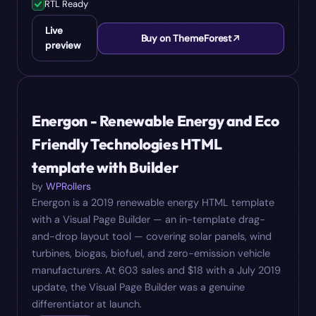
RTL Ready
Live
Buy on ThemeForest
preview
#
10
$
18
Energon - Renewable Energy and Eco
Friendly Technologies HTML
template with Builder
by
WPRollers
Energon is a 2019 renewable energy HTML template
with a Visual Page Builder — an in-template drag-
and-drop layout tool — covering solar panels, wind
turbines, biogas, biofuel, and zero-emission vehicle
manufacturers. At 603 sales and $18 with a July 2019
update, the Visual Page Builder was a genuine
differentiator at launch.