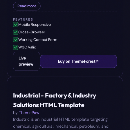
Read more
FEATURES
Mobile Responsive
Cross-Browser
Working Contact Form
W3C Valid
Live
Buy on ThemeForest
preview
#
08
$
16
Industrial - Factory & Industry
Solutions HTML Template
by
ThemePaw
Industric is an industrial HTML template targeting
chemical, agricultural, mechanical, petroleum, and