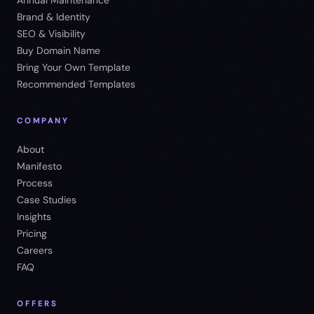
Annual Maintenance
Brand & Identity
SEO & Visibility
Buy Domain Name
Bring Your Own Template
Recommended Templates
COMPANY
About
Manifesto
Process
Case Studies
Insights
Pricing
Careers
FAQ
OFFERS