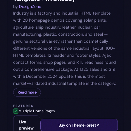
by
DexignZone
Industry is a factory and industrial HTML template
with 20 homepage demos covering solar plants,
agriculture, ship industry, leather, nuclear, car
manufacturing, plastic, construction, and steel —
genuine sectoral variety rather than cosmetically
different versions of the same industrial layout. 100+
HTML templates, 12 header and footer styles, Ajax
contact forms, shop pages, and RTL readiness round
out a comprehensive package. At 1,125 sales and $19
with a December 2024 update, this is the most
market-validated industrial template in the category.
Read more
FEATURES
Multiple Home Pages
Live
Buy on ThemeForest
preview