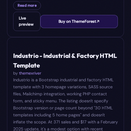
Read more
Live
Buy on ThemeForest
preview
#
05
$
17
Industrio - Industrial & Factory HTML
Template
by
themexriver
Industrio is a Bootstrap industrial and factory HTML
template with 3 homepage variations, SASS source
files, Mailchimp integration, working PHP contact
form, and sticky menu. The listing doesn't specify
Bootstrap version or page count beyond "30 HTML
templates including 5 home pages" and doesn't
inflate the scope. At 371 sales and $17 with a February
2025 update, it's a modest option with recent