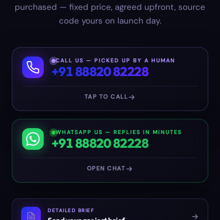
purchased — fixed price, agreed upfront, source
code yours on launch day.
CALL US — PICKED UP BY A HUMAN
+91 88820 82228
TAP TO CALL
WHATSAPP US — REPLIES IN MINUTES
+91 88820 82228
OPEN CHAT
DETAILED BRIEF