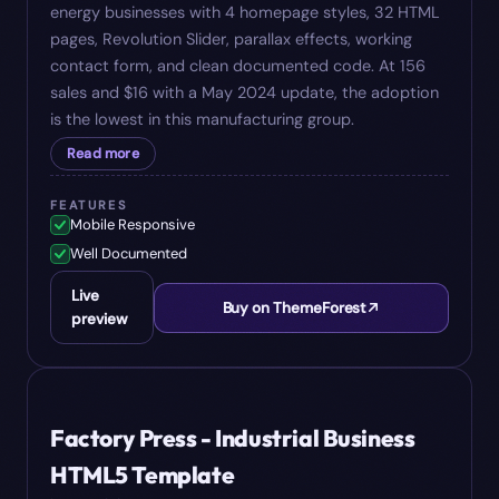
energy businesses with 4 homepage styles, 32 HTML
pages, Revolution Slider, parallax effects, working
contact form, and clean documented code. At 156
sales and $16 with a May 2024 update, the adoption
is the lowest in this manufacturing group.
Read more
FEATURES
Mobile Responsive
Well Documented
Live
Buy on ThemeForest
preview
#
08
$
17
Factory Press - Industrial Business
HTML5 Template