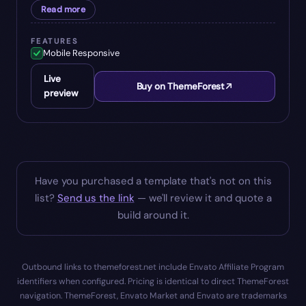
Read more
FEATURES
Mobile Responsive
Live
Buy on ThemeForest
preview
Have you purchased a template that's not on this
list?
Send us the link
— we'll review it and quote a
build around it.
Outbound links to themeforest.net include Envato Affiliate Program
identifiers when configured. Pricing is identical to direct ThemeForest
navigation. ThemeForest, Envato Market and Envato are trademarks