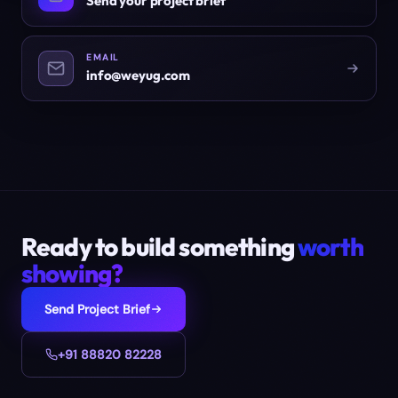
Send your project brief
EMAIL
info@weyug.com
Ready to build something
worth
showing?
Send Project Brief
+91 88820 82228