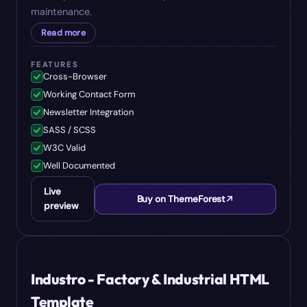
maintenance.
Read more
FEATURES
Cross-Browser
Working Contact Form
Newsletter Integration
SASS / SCSS
W3C Valid
Well Documented
Live
Buy on ThemeForest
preview
#
06
$
17
Industro - Factory & Industrial HTML
Template