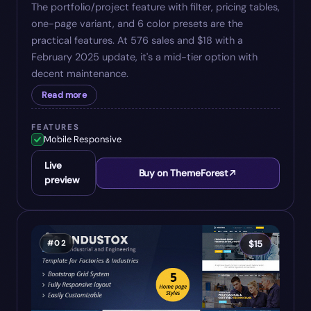
The portfolio/project feature with filter, pricing tables,
one-page variant, and 6 color presets are the
practical features. At 576 sales and $18 with a
February 2025 update, it's a mid-tier option with
decent maintenance.
Read more
FEATURES
Mobile Responsive
Live
Buy on ThemeForest
preview
#
02
$
15