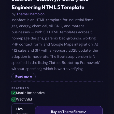
Engineering HTML 5 Template
by
ThemeChampion
Indofact is an HTML template for industrial firms —
gas, energy, chemical, oil, CNG, and material
businesses — with 30 HTML templates across 5
homepage designs, parallax backgrounds, working
PHP contact form, and Google Maps integration. At
412 sales and $17 with a February 2025 update, the
adoption is moderate. The Bootstrap version isn't
specified in the listing ("latest Bootstrap Framework"
without specifics), which is worth verifying.
Read more
FEATURES
Mobile Responsive
W3C Valid
Live
Buy on ThemeForest