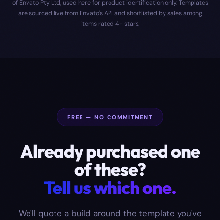
of Envato Pty Ltd, used here for product identification only. Templates
are sourced live from Envato's API and shortlisted by sales among
items rated 4+ stars.
FREE — NO COMMITMENT
Already purchased one
of these?
Tell us which one.
We'll quote a build around the template you've