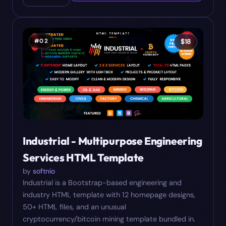
#
02
$
18
Industrial - Multipurpose Engineering
Services HTML Template
by
softnio
Industrial is a Bootstrap-based engineering and
industry HTML template with 12 homepage designs,
50+ HTML files, and an unusual
cryptocurrency/bitcoin mining template bundled in.