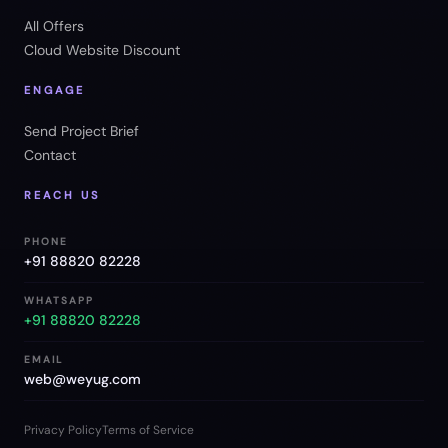
All Offers
Cloud Website Discount
ENGAGE
Send Project Brief
Contact
REACH US
PHONE
+91 88820 82228
WHATSAPP
+91 88820 82228
EMAIL
web@weyug.com
Privacy Policy
Terms of Service