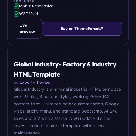
FEATURES
Mobile Responsive
W3C Valid
Live
Buy on ThemeForest
preview
#
07
$
12
Global Industry- Factory & Industry
HTML Template
by
expert-Themes
Global Industry is a minimal industrial HTML template
with 27 files, 3 header styles, working PHP/AJAX
contact form, unlimited color customization, Google
Maps, sticky menu, and standard Bootstrap. At 248
sales and $12 with a March 2026 update, it's the
lowest-priced industrial template with recent
maintenance.