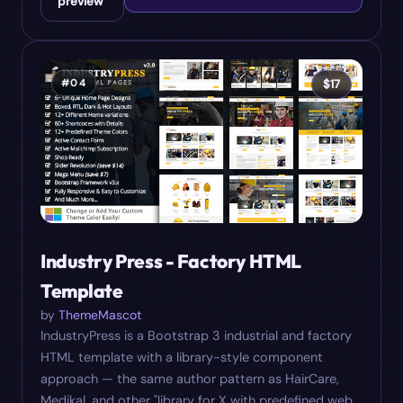
preview
#
04
$
17
Industry Press - Factory HTML
Template
by
ThemeMascot
IndustryPress is a Bootstrap 3 industrial and factory
HTML template with a library-style component
approach — the same author pattern as HairCare,
Medikal, and other "library for X with predefined web