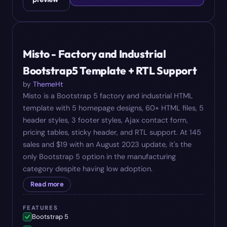
#
09
$
19
Misto - Factory and Industrial
Bootstrap5 Template + RTL Support
by
ThemeHt
Misto is a Bootstrap 5 factory and industrial HTML
template with 5 homepage designs, 60+ HTML files, 5
header styles, 3 footer styles, Ajax contact form,
pricing tables, sticky header, and RTL support. At 145
sales and $19 with an August 2023 update, it's the
only Bootstrap 5 option in the manufacturing
category despite having low adoption.
Read more
FEATURES
Bootstrap 5