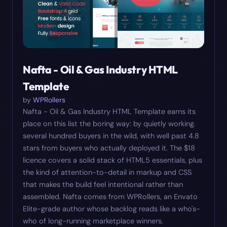
Nafta - Oil & Gas Industry HTML
Template
by
WPRollers
Nafta - Oil & Gas Industry HTML Template earns its
place on this list the boring way: by quietly working.
several hundred buyers in the wild, with well past 4.8
stars from buyers who actually deployed it. The $18
licence covers a solid stack of HTML5 essentials, plus
the kind of attention-to-detail in markup and CSS
that makes the build feel intentional rather than
assembled. Nafta comes from WPRollers, an Envato
Elite-grade author whose backlog reads like a who's-
who of long-running marketplace winners.