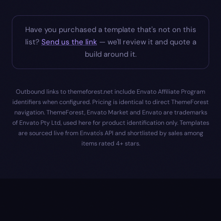
Have you purchased a template that's not on this
list?
Send us the link
— we'll review it and quote a
build around it.
Outbound links to themeforest.net include Envato Affiliate Program
identifiers when configured. Pricing is identical to direct ThemeForest
navigation. ThemeForest, Envato Market and Envato are trademarks
of Envato Pty Ltd, used here for product identification only. Templates
are sourced live from Envato's API and shortlisted by sales among
items rated 4+ stars.