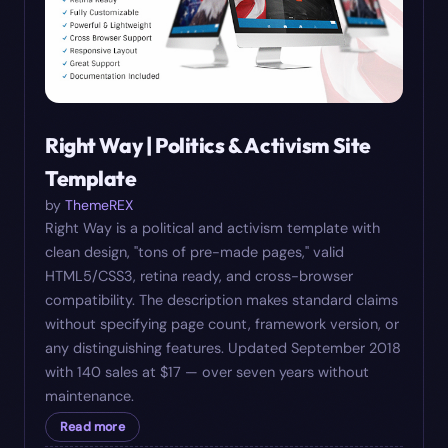
Right Way | Politics & Activism Site
Template
by
ThemeREX
Right Way is a political and activism template with
clean design, "tons of pre-made pages," valid
HTML5/CSS3, retina ready, and cross-browser
compatibility. The description makes standard claims
without specifying page count, framework version, or
any distinguishing features. Updated September 2018
with 140 sales at $17 — over seven years without
maintenance.
Read more