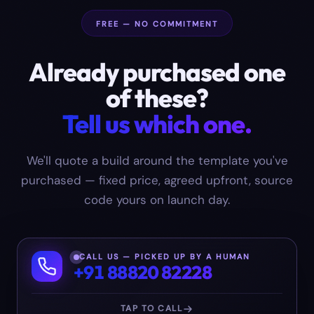
FREE — NO COMMITMENT
Already purchased one
of these?
Tell us which one.
We'll quote a build around the template you've
purchased — fixed price, agreed upfront, source
code yours on launch day.
CALL US — PICKED UP BY A HUMAN
+91 88820 82228
TAP TO CALL