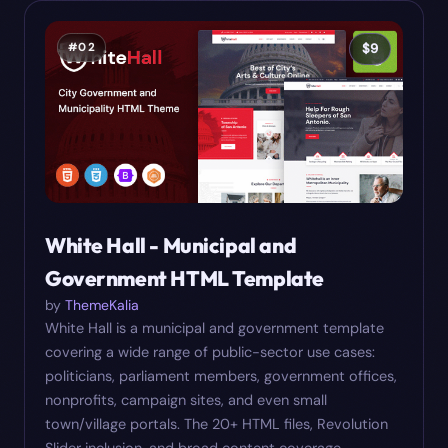
#
02
$
9
White Hall - Municipal and
Government HTML Template
by
ThemeKalia
White Hall is a municipal and government template
covering a wide range of public-sector use cases:
politicians, parliament members, government offices,
nonprofits, campaign sites, and even small
town/village portals. The 20+ HTML files, Revolution