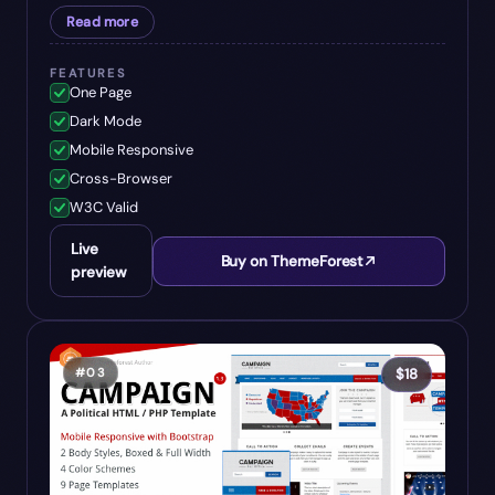
Read more
FEATURES
One Page
Dark Mode
Mobile Responsive
Cross-Browser
W3C Valid
Live
Buy on ThemeForest
preview
#
03
$
18