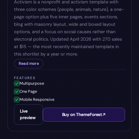
Activism is a nonprofit and activism template with
three color schemes (people, animals, nature), a one-
page option plus five inner pages, events sections,
blog with masonry layout, wide and boxed layout
options, and a focus on social causes rather than
electoral politics. Updated April 2026 with 270 sales
at $15 — the most recently maintained template in
this shortlist by a year or more.
Read more
FEATURES
Multipurpose
One Page
Mobile Responsive
Live
Buy on ThemeForest
preview