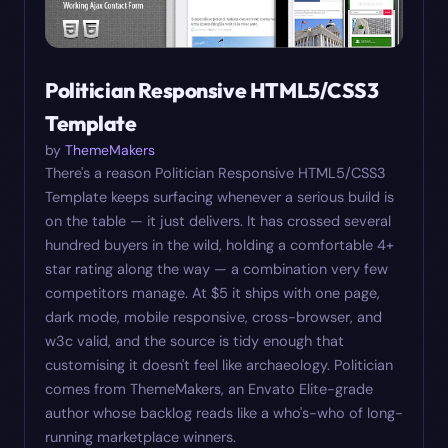
Politician Responsive HTML5/CSS3
Template
by
ThemeMakers
There's a reason Politician Responsive HTML5/CSS3
Template keeps surfacing whenever a serious build is
on the table — it just delivers. It has crossed several
hundred buyers in the wild, holding a comfortable 4+
star rating along the way — a combination very few
competitors manage. At $5 it ships with one page,
dark mode, mobile responsive, cross-browser, and
w3c valid, and the source is tidy enough that
customising it doesn't feel like archaeology. Politician
comes from ThemeMakers, an Envato Elite-grade
author whose backlog reads like a who's-who of long-
running marketplace winners.