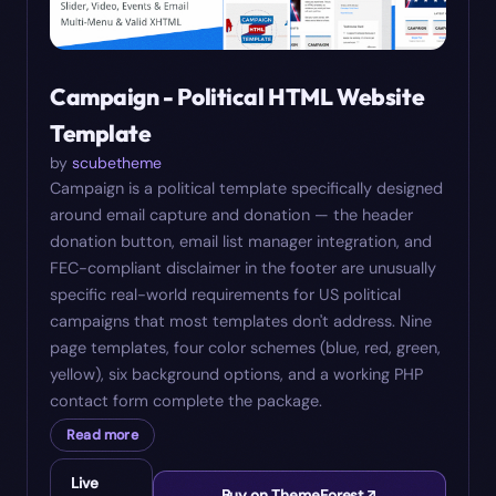
Campaign - Political HTML Website
Template
by
scubetheme
Campaign is a political template specifically designed
around email capture and donation — the header
donation button, email list manager integration, and
FEC-compliant disclaimer in the footer are unusually
specific real-world requirements for US political
campaigns that most templates don't address. Nine
page templates, four color schemes (blue, red, green,
yellow), six background options, and a working PHP
contact form complete the package.
Read more
Live
Buy on ThemeForest