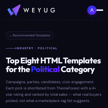
← Recommended Templates
INDUSTRY · POLITICAL
Top
Eight
HTML Templates
for the
Political
Category
Campaigns, parties, candidates, civic engagement.
Each pick is shortlisted from ThemeForest with a 4+
star rating and ranked by total sales — what real buyers
picked, not what a marketplace tag list suggests.