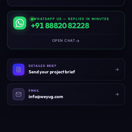
WHATSAPP US — REPLIES IN MINUTES
+91 88820 82228
OPEN CHAT
DETAILED BRIEF
Send your project brief
EMAIL
info@weyug.com