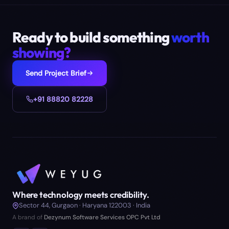
Ready to build something
worth
showing?
Send Project Brief
+91 88820 82228
Where technology meets credibility.
Sector 44, Gurgaon · Haryana 122003 · India
A brand of
Dezynum Software Services OPC Pvt Ltd