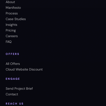
About
Manifesto
Process
Case Studies
Insights
Pricing
Careers
FAQ
OFFERS
All Offers
Cloud Website Discount
ENGAGE
Send Project Brief
Contact
REACH US