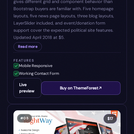
gives different grid and component behavior than
Bootstrap buyers are familiar with. Five homepage
layouts, five news page layouts, three blog layouts,
LayerSlider included, and event/donation form
support cover the expected political site features.
Updated April 2018 at $5.
Read more
FEATURES
Mobile Responsive
Working Contact Form
Live
Buy on ThemeForest
preview
#
05
$
17