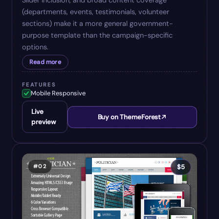
Slider inclusion, and broad content coverage
(departments, events, testimonials, volunteer
sections) make it a more general government-
purpose template than the campaign-specific
options.
Read more
FEATURES
Mobile Responsive
Live
Buy on ThemeForest
preview
#
02
$
5