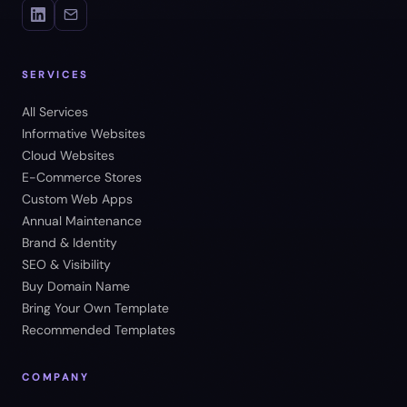
SERVICES
All Services
Informative Websites
Cloud Websites
E-Commerce Stores
Custom Web Apps
Annual Maintenance
Brand & Identity
SEO & Visibility
Buy Domain Name
Bring Your Own Template
Recommended Templates
COMPANY