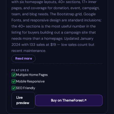
with six homepage layouts, 40+ sections, 17+ inner
pages, and coverage for donation, event, campaign,
team, and blog needs. The Bootstrap grid, Google
Fonts, and responsive design are standard inclusions;
the 40+ sections is the most useful number in the
listing for buyers building out a campaign site that
needs more than a homepage. Updated January
2024 with 133 sales at $19 — low sales count but
recent maintenance.
Read more
FEATURES
Multiple Home Pages
Mobile Responsive
SEO Friendly
Live
Buy on ThemeForest
preview