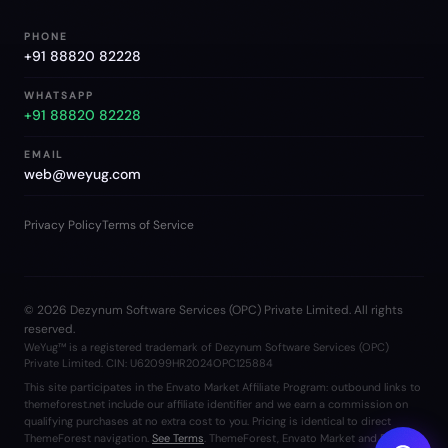
PHONE
+91 88820 82228
WHATSAPP
+91 88820 82228
EMAIL
web@weyug.com
Privacy Policy
Terms of Service
©
2026
Dezynum Software Services (OPC) Private Limited. All rights
reserved.
WeYug™ is a registered trademark of Dezynum Software Services (OPC)
Private Limited. CIN: U62099HR2024OPC125884
This site participates in the Envato Market Affiliate Program: outbound links to
themeforest.net include our affiliate identifier and we earn a commission on
qualifying purchases at no extra cost to you. Pricing is identical to direct
ThemeForest navigation.
See Terms
. ThemeForest, Envato Market and Envato