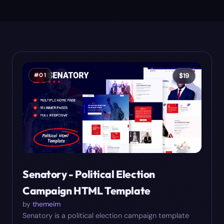
#
01
$
19
Senatory - Political Election
Campaign HTML Template
by
themeim
Senatory is a political election campaign template