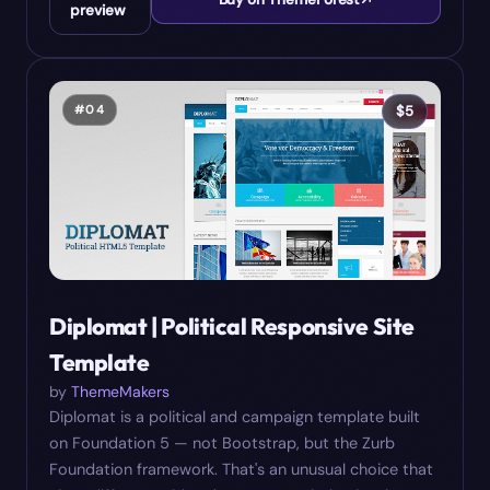
preview
#
04
$
5
Diplomat | Political Responsive Site
Template
by
ThemeMakers
Diplomat is a political and campaign template built
on Foundation 5 — not Bootstrap, but the Zurb
Foundation framework. That's an unusual choice that