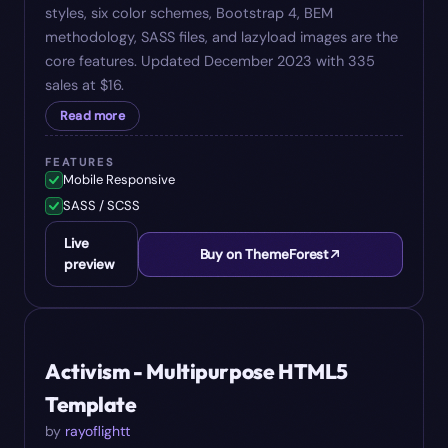
styles, six color schemes, Bootstrap 4, BEM
methodology, SASS files, and lazyload images are the
core features. Updated December 2023 with 335
sales at $16.
Read more
FEATURES
Mobile Responsive
SASS / SCSS
Live
Buy on ThemeForest
preview
#
07
$
15
Activism - Multipurpose HTML5
Template
by
rayoflightt