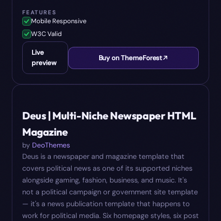
FEATURES
Mobile Responsive
W3C Valid
Live
Buy on ThemeForest
preview
#
06
$
16
Deus | Multi-Niche Newspaper HTML
Magazine
by
DeoThemes
Deus is a newspaper and magazine template that
covers political news as one of its supported niches
alongside gaming, fashion, business, and music. It's
not a political campaign or government site template
— it's a news publication template that happens to
work for political media. Six homepage styles, six post