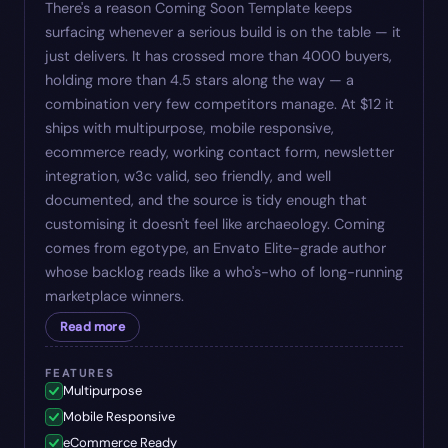
There's a reason Coming Soon Template keeps
surfacing whenever a serious build is on the table — it
just delivers. It has crossed more than 4000 buyers,
holding more than 4.5 stars along the way — a
combination very few competitors manage. At $12 it
ships with multipurpose, mobile responsive,
ecommerce ready, working contact form, newsletter
integration, w3c valid, seo friendly, and well
documented, and the source is tidy enough that
customising it doesn't feel like archaeology. Coming
comes from egotype, an Envato Elite-grade author
whose backlog reads like a who's-who of long-running
marketplace winners.
Read more
FEATURES
Multipurpose
Mobile Responsive
eCommerce Ready