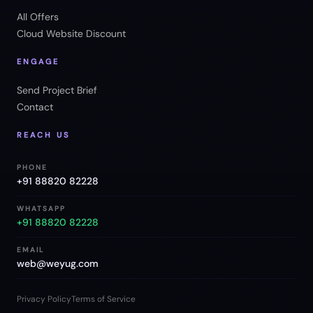
All Offers
Cloud Website Discount
ENGAGE
Send Project Brief
Contact
REACH US
PHONE
+91 88820 82228
WHATSAPP
+91 88820 82228
EMAIL
web@weyug.com
Privacy Policy
Terms of Service