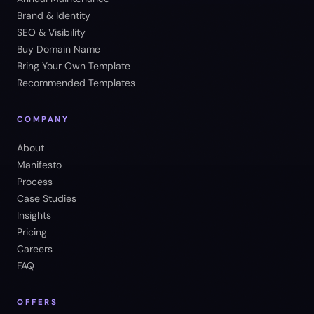
Brand & Identity
SEO & Visibility
Buy Domain Name
Bring Your Own Template
Recommended Templates
COMPANY
About
Manifesto
Process
Case Studies
Insights
Pricing
Careers
FAQ
OFFERS