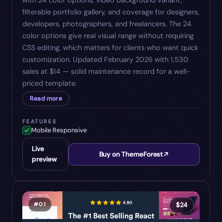
with 24 color options, video background variant,
filterable portfolio gallery, and coverage for designers,
developers, photographers, and freelancers. The 24
color options give real visual range without requiring
CSS editing, which matters for clients who want quick
customization. Updated February 2026 with 1,530
sales at $14 — solid maintenance record for a well-
priced template.
Read more
FEATURES
Mobile Responsive
Live
Buy on ThemeForest
preview
#
01
$
24