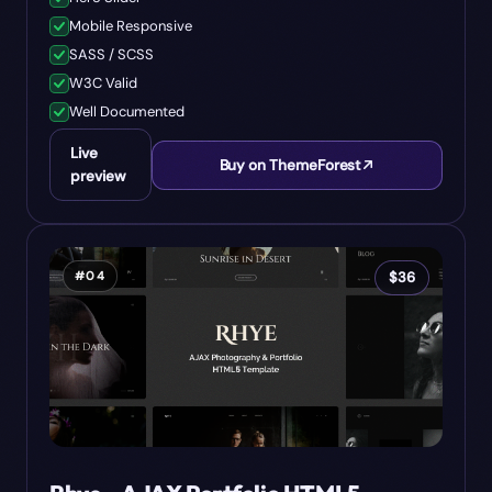
Mobile Responsive
SASS / SCSS
W3C Valid
Well Documented
Live
Buy on ThemeForest
preview
#
04
$
36