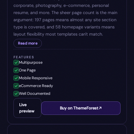
corporate, photography, e-commerce, personal
resume, and more. The sheer page count is the main
argument: 197 pages means almost any site section
type is covered, and 58 homepage variants means
layout flexibility most templates can't match.
Read more
FEATURES
Multipurpose
One Page
Mobile Responsive
eCommerce Ready
Well Documented
Live
Buy on ThemeForest
preview