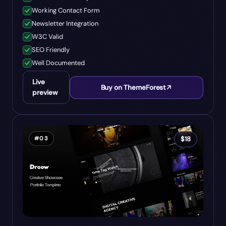
Working Contact Form
Newsletter Integration
W3C Valid
SEO Friendly
Well Documented
Live
Buy on ThemeForest
preview
#
03
$
18