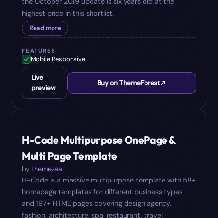
the October 2019 update is six years old at the
highest price in this shortlist.
Read more
FEATURES
Mobile Responsive
Live
Buy on ThemeForest
preview
#
08
$
20
H-Code Multipurpose OnePage &
Multi Page Template
by
themezaa
H-Code is a massive multipurpose template with 58+
homepage templates for different business types
and 197+ HTML pages covering design agency,
fashion, architecture, spa, restaurant, travel,