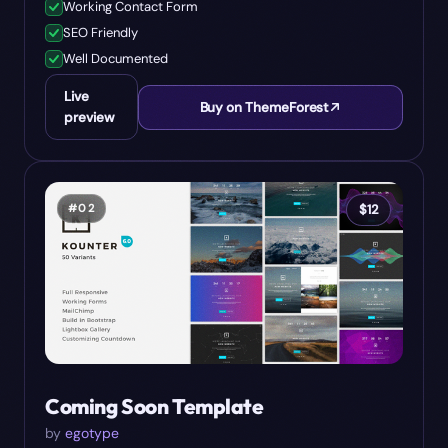
Working Contact Form
SEO Friendly
Well Documented
Live
Buy on ThemeForest
preview
#
02
$
12
Coming Soon Template
by
egotype