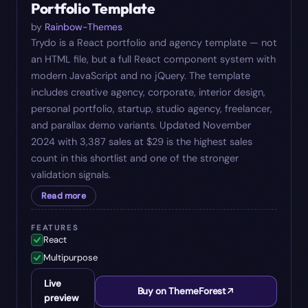
Portfolio Template
by
Rainbow-Themes
Trydo is a React portfolio and agency template — not
an HTML file, but a full React component system with
modern JavaScript and no jQuery. The template
includes creative agency, corporate, interior design,
personal portfolio, startup, studio agency, freelancer,
and parallax demo variants. Updated November
2024 with 3,387 sales at $29 is the highest sales
count in this shortlist and one of the stronger
validation signals.
Read more
FEATURES
React
Multipurpose
Live
Buy on ThemeForest
preview