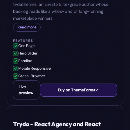
tvdathemes, an Envato Elite-grade author whose
backlog reads like a who's-who of long-running
marketplace winners.
Read more
FEATURES
One Page
Hero Slider
Parallax
Mobile Responsive
Cross-Browser
Live
Buy on ThemeForest
preview
#
05
$
29
Trydo - React Agency and React