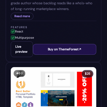
grade author whose backlog reads like a who's-who
of long-running marketplace winners.
Read more
FEATURES
React
Multipurpose
Live
Buy on ThemeForest
preview
#
02
$
25