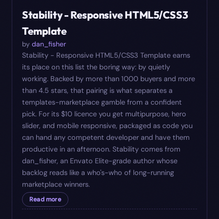
#
09
$
10
Stability - Responsive HTML5/CSS3
Template
by
dan_fisher
Stability - Responsive HTML5/CSS3 Template earns
its place on this list the boring way: by quietly
working. Backed by more than 1000 buyers and more
than 4.5 stars, that pairing is what separates a
templates-marketplace gamble from a confident
pick. For its $10 licence you get multipurpose, hero
slider, and mobile responsive, packaged as code you
can hand any competent developer and have them
productive in an afternoon. Stability comes from
dan_fisher, an Envato Elite-grade author whose
backlog reads like a who's-who of long-running
marketplace winners.
Read more