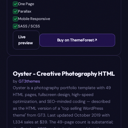
One Page
Parallax
Mobile Responsive
SASS / SCSS
Live
Buy on ThemeForest
preview
#
07
$
39
Oyster - Creative Photography HTML
by
GT3themes
Oyster is a photography portfolio template with 49
HTML pages, fullscreen design, high-speed
optimization, and SEO-minded coding — described
as the HTML version of a "top selling WordPress
theme" from GT3. Last updated October 2019 with
1,334 sales at $39. The 49-page count is substantial;