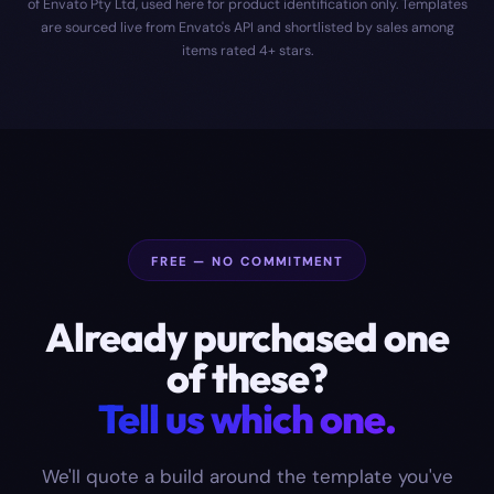
of Envato Pty Ltd, used here for product identification only. Templates
are sourced live from Envato's API and shortlisted by sales among
items rated 4+ stars.
FREE — NO COMMITMENT
Already purchased one
of these?
Tell us which one.
We'll quote a build around the template you've