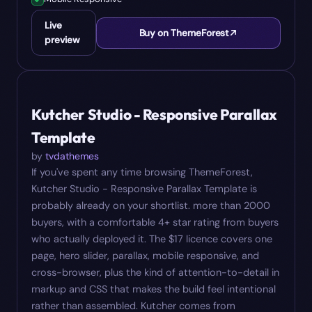
Live
Buy on ThemeForest
preview
#
05
$
17
Kutcher Studio - Responsive Parallax
Template
by
tvdathemes
If you've spent any time browsing ThemeForest,
Kutcher Studio - Responsive Parallax Template is
probably already on your shortlist. more than 2000
buyers, with a comfortable 4+ star rating from buyers
who actually deployed it. The $17 licence covers one
page, hero slider, parallax, mobile responsive, and
cross-browser, plus the kind of attention-to-detail in
markup and CSS that makes the build feel intentional
rather than assembled. Kutcher comes from