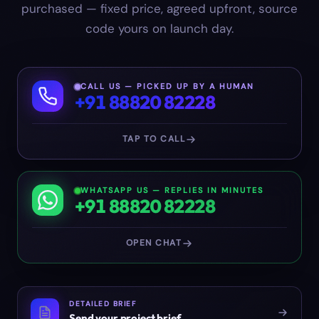
purchased — fixed price, agreed upfront, source
code yours on launch day.
CALL US — PICKED UP BY A HUMAN
+91 88820 82228
TAP TO CALL
WHATSAPP US — REPLIES IN MINUTES
+91 88820 82228
OPEN CHAT
DETAILED BRIEF
Send your project brief