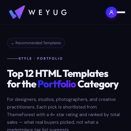
← Recommended Templates
STYLE · PORTFOLIO
Top
12
HTML Templates
for the
Portfolio
Category
For designers, studios, photographers, and creative
practitioners.
Each pick is shortlisted from
ThemeForest with a 4+ star rating and ranked by total
sales — what real buyers picked, not what a
marketplace tag list suggests.