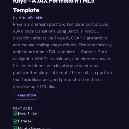
Rhye – AJAX Portfolio HTML5
Template
by
ArtemSemkin
Rhye is a premium portfolio template built around
AJAX page transitions using Barba.js, WebGL
distortion effects via ThreeJS, GSAP 3 animations,
and mouse-trailing image effects. This is technically
ambitious for an HTML template — Barba.js PJAX
navigation, WebGL transitions, and direction-aware
fullscreen sliders are a level above what most
portfolio templates attempt. The result is a portfolio
that feels like a designed product rather than a
dressed-up HTML file.
Read more
FEATURES
Hero Slider
Parallax
Mobile Responsive