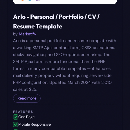
Arlo - Personal / Portfolio / CV /
Resume Template
by
Marketify
Arlo is a personal portfolio and resume template with
a working SMTP Ajax contact form, CSS3 animations,
sticky navigation, and SEO-optimized markup. The
SMTP Ajax form is more functional than the PHP
forms in many comparable templates — it handles
mail delivery properly without requiring server-side
PHP configuration. Updated March 2024 with 2,010
sales at $25.
Read more
FEATURES
One Page
Mobile Responsive