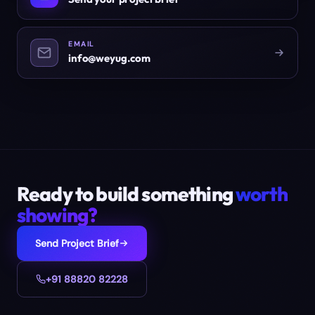
EMAIL
info@weyug.com
Ready to build something
worth
showing?
Send Project Brief
+91 88820 82228