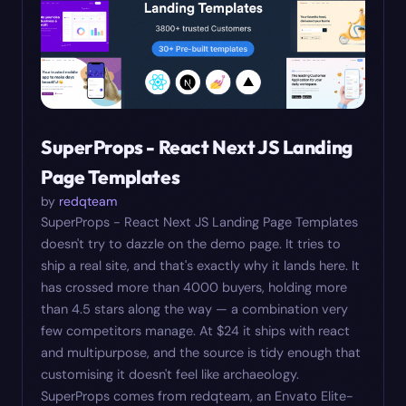
SuperProps - React Next JS Landing
Page Templates
by
redqteam
SuperProps - React Next JS Landing Page Templates
doesn't try to dazzle on the demo page. It tries to
ship a real site, and that's exactly why it lands here. It
has crossed more than 4000 buyers, holding more
than 4.5 stars along the way — a combination very
few competitors manage. At $24 it ships with react
and multipurpose, and the source is tidy enough that
customising it doesn't feel like archaeology.
SuperProps comes from redqteam, an Envato Elite-