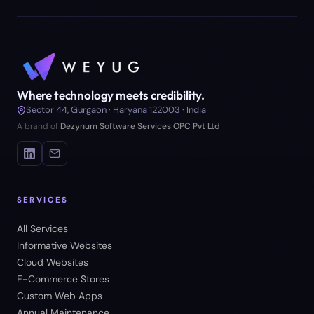
Where technology meets credibility.
Sector 44, Gurgaon · Haryana 122003 · India
A brand of
Dezynum Software Services OPC Pvt Ltd
SERVICES
All Services
Informative Websites
Cloud Websites
E-Commerce Stores
Custom Web Apps
Annual Maintenance