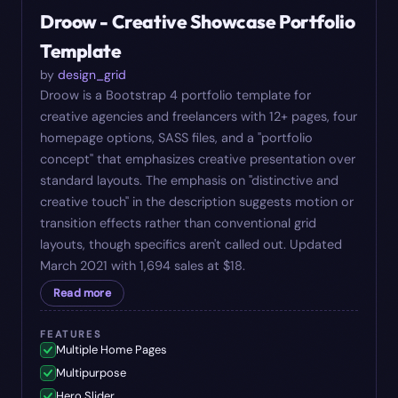
Droow - Creative Showcase Portfolio
Template
by
design_grid
Droow is a Bootstrap 4 portfolio template for
creative agencies and freelancers with 12+ pages, four
homepage options, SASS files, and a "portfolio
concept" that emphasizes creative presentation over
standard layouts. The emphasis on "distinctive and
creative touch" in the description suggests motion or
transition effects rather than conventional grid
layouts, though specifics aren't called out. Updated
March 2021 with 1,694 sales at $18.
Read more
FEATURES
Multiple Home Pages
Multipurpose
Hero Slider