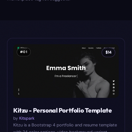
#
01
$
14
Kitzu - Personal Portfolio Template
by
Kitspark
Kitzu is a Bootstrap 4 portfolio and resume template