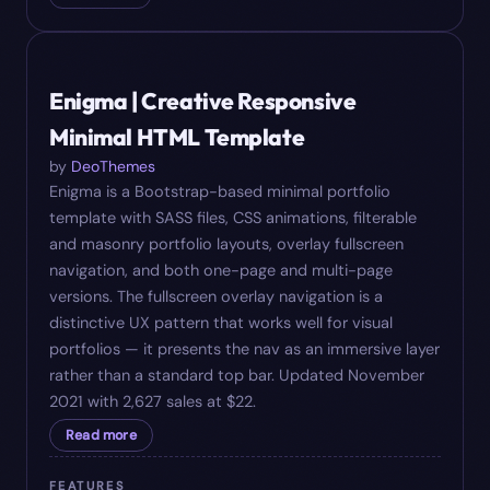
#
06
$
22
Enigma | Creative Responsive
Minimal HTML Template
by
DeoThemes
Enigma is a Bootstrap-based minimal portfolio
template with SASS files, CSS animations, filterable
and masonry portfolio layouts, overlay fullscreen
navigation, and both one-page and multi-page
versions. The fullscreen overlay navigation is a
distinctive UX pattern that works well for visual
portfolios — it presents the nav as an immersive layer
rather than a standard top bar. Updated November
2021 with 2,627 sales at $22.
Read more
FEATURES