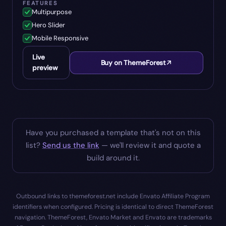
FEATURES
Multipurpose
Hero Slider
Mobile Responsive
Live
Buy on ThemeForest
preview
Have you purchased a template that's not on this
list?
Send us the link
— we'll review it and quote a
build around it.
Outbound links to themeforest.net include Envato Affiliate Program
identifiers when configured. Pricing is identical to direct ThemeForest
navigation. ThemeForest, Envato Market and Envato are trademarks