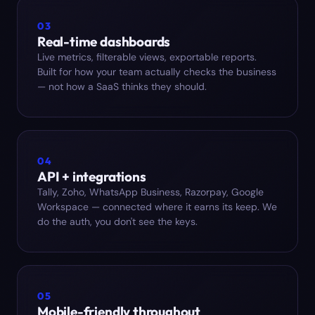
03
Real-time dashboards
Live metrics, filterable views, exportable reports.
Built for how your team actually checks the business
— not how a SaaS thinks they should.
04
API + integrations
Tally, Zoho, WhatsApp Business, Razorpay, Google
Workspace — connected where it earns its keep. We
do the auth, you don't see the keys.
05
Mobile-friendly throughout