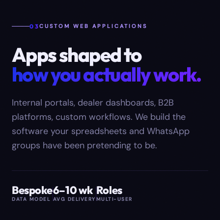
03
CUSTOM WEB APPLICATIONS
Apps shaped to
how you actually work.
Internal portals, dealer dashboards, B2B
platforms, custom workflows. We build the
software your spreadsheets and WhatsApp
groups have been pretending to be.
Bespoke
6–10 wk
Roles
DATA MODEL
AVG DELIVERY
MULTI-USER