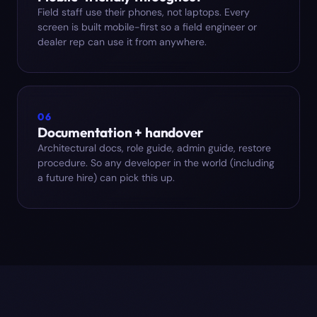
Field staff use their phones, not laptops. Every
screen is built mobile-first so a field engineer or
dealer rep can use it from anywhere.
06
Documentation + handover
Architectural docs, role guide, admin guide, restore
procedure. So any developer in the world (including
a future hire) can pick this up.