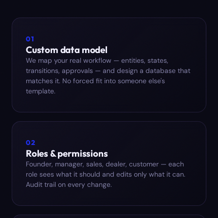
01
Custom data model
We map your real workflow — entities, states,
transitions, approvals — and design a database that
matches it. No forced fit into someone else's
template.
02
Roles & permissions
Founder, manager, sales, dealer, customer — each
role sees what it should and edits only what it can.
Audit trail on every change.