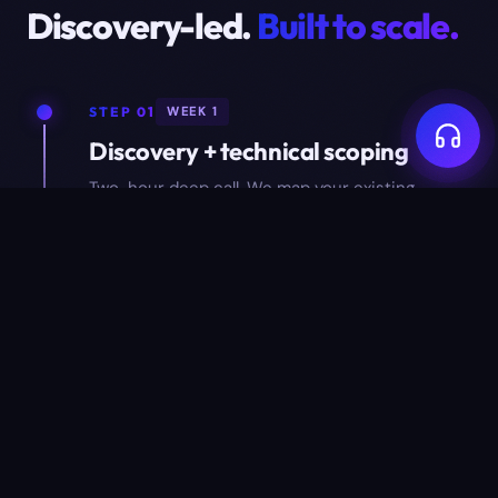
Discovery-led.
Built to scale.
STEP 01
WEEK 1
Discovery + technical scoping
Two-hour deep call. We map your existing
process, identify the data model, list
integrations, and write a one-pager scope doc.
STEP 02
WEEK 2–3
Design + data model approval
Wireframes for every key screen, plus a full ER
diagram of the data model. You approve both
before we write production code.