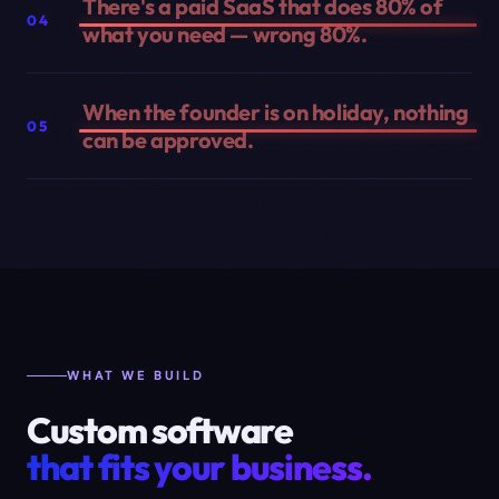
There's a paid SaaS that does 80% of
04
what you need — wrong 80%.
When the founder is on holiday, nothing
05
can be approved.
WHAT WE BUILD
Custom software
that fits your business.