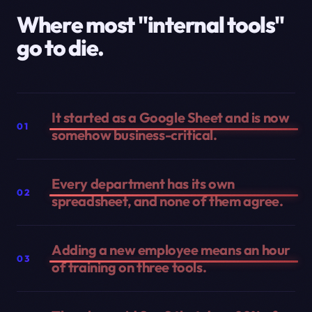
Where most "internal tools"
go to die.
It started as a Google Sheet and is now
01
somehow business-critical.
Every department has its own
02
spreadsheet, and none of them agree.
Adding a new employee means an hour
03
of training on three tools.