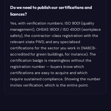
Do we need to publish our certifications and
licences?
Yes, with verification numbers. ISO 9001 (quality
management), OHSAS 18001 / ISO 45001 (workplace
safety), the contractor-class registration with the
relevant state PWD, and any specialised
certifications for the sector you work in (NABCB-
accredited for green buildings, for instance). The
certification badge is meaningless without the
registration number — buyers know which
certifications are easy to acquire and which
require sustained compliance. Showing the number
invites verification, which is the entire point.