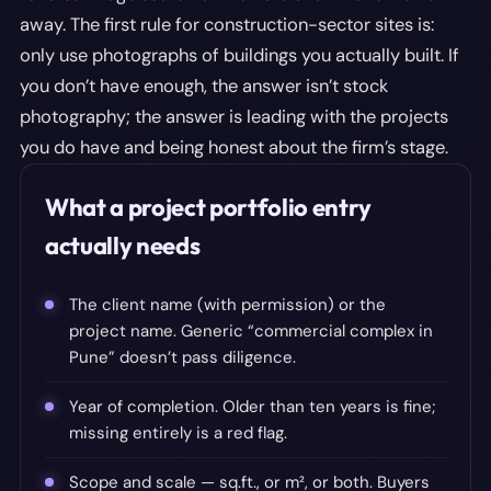
away. The first rule for construction-sector sites is:
only use photographs of buildings you actually built. If
you don’t have enough, the answer isn’t stock
photography; the answer is leading with the projects
you do have and being honest about the firm’s stage.
What a project portfolio entry
actually needs
The client name (with permission) or the
project name. Generic “commercial complex in
Pune” doesn’t pass diligence.
Year of completion. Older than ten years is fine;
missing entirely is a red flag.
Scope and scale — sq.ft., or m², or both. Buyers