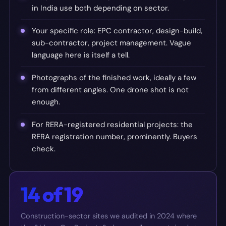
in India use both depending on sector.
Your specific role: EPC contractor, design-build,
sub-contractor, project management. Vague
language here is itself a tell.
Photographs of the finished work, ideally a few
from different angles. One drone shot is not
enough.
For RERA-registered residential projects: the
RERA registration number, prominently. Buyers
check.
14 of 19
Construction-sector sites we audited in 2024 where