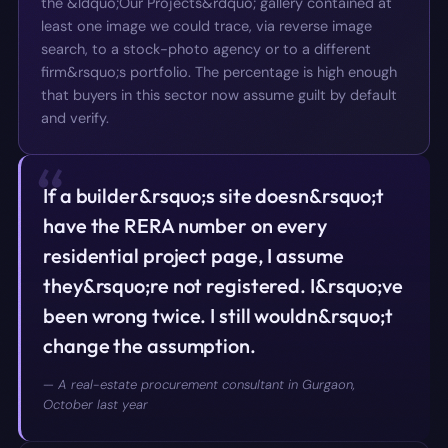
the &ldquo;Our Projects&rdquo; gallery contained at
least one image we could trace, via reverse image
search, to a stock-photo agency or to a different
firm&rsquo;s portfolio. The percentage is high enough
that buyers in this sector now assume guilt by default
and verify.
“
If a builder&rsquo;s site doesn&rsquo;t
have the RERA number on every
residential project page, I assume
they&rsquo;re not registered. I&rsquo;ve
been wrong twice. I still wouldn&rsquo;t
change the assumption.
—
A real-estate procurement consultant in Gurgaon,
October last year