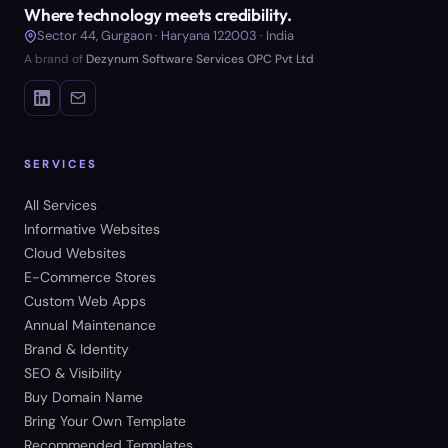
Where technology meets credibility.
Sector 44, Gurgaon · Haryana 122003 · India
A brand of
Dezynum Software Services OPC Pvt Ltd
SERVICES
All Services
Informative Websites
Cloud Websites
E-Commerce Stores
Custom Web Apps
Annual Maintenance
Brand & Identity
SEO & Visibility
Buy Domain Name
Bring Your Own Template
Recommended Templates