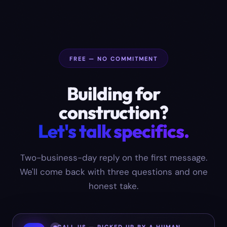
FREE — NO COMMITMENT
Building for
construction
?
Let's talk specifics.
Two-business-day reply on the first message.
We'll come back with three questions and one
honest take.