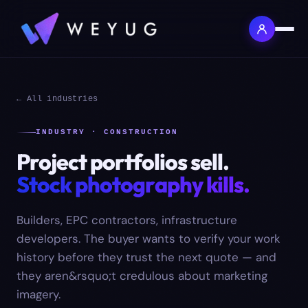
← All industries
INDUSTRY · CONSTRUCTION
Project portfolios sell.
Stock photography kills.
Builders, EPC contractors, infrastructure
developers. The buyer wants to verify your work
history before they trust the next quote — and
they aren&rsquo;t credulous about marketing
imagery.