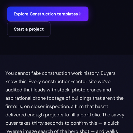
Explore
Construction
templates
Start a project
You cannot fake construction work history. Buyers
know this. Every construction-sector site we’ve
audited that leads with stock-photo cranes and
aspirational drone footage of buildings that aren’t the
firm’s is, on closer inspection, a firm that hasn’t
delivered enough projects to fill a portfolio. The savvy
buyer takes thirty seconds to confirm this — a quick
reverse image search of the hero shot — and walks