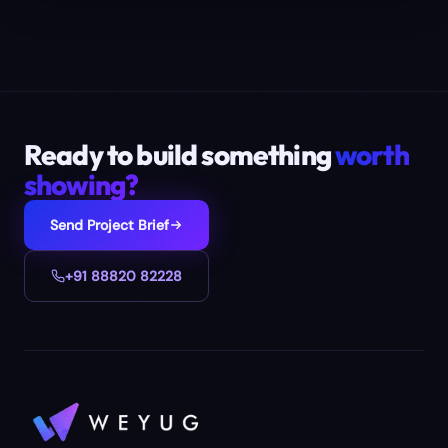
Ready to build something
worth
showing?
Send Project Brief
+91 88820 82228