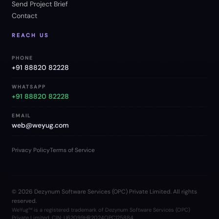
Send Project Brief
Contact
REACH US
PHONE
+91 88820 82228
WHATSAPP
+91 88820 82228
EMAIL
web@weyug.com
Privacy Policy
Terms of Service
©
2026
Dezynum Software Services (OPC) Private Limited. All rights
reserved.
WeYug™ is a registered trademark of Dezynum Software Services (OPC)
Private Limited. CIN: U62099HR2024OPC125884