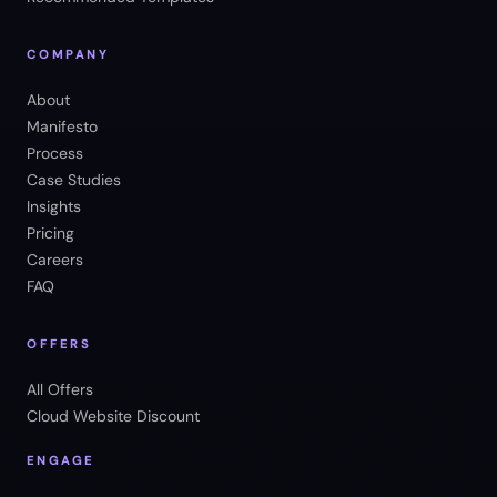
COMPANY
About
Manifesto
Process
Case Studies
Insights
Pricing
Careers
FAQ
OFFERS
All Offers
Cloud Website Discount
ENGAGE