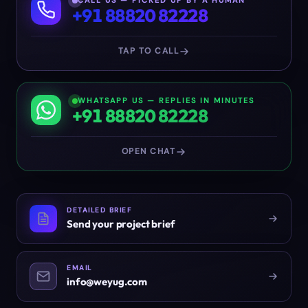
CALL US — PICKED UP BY A HUMAN
+91 88820 82228
TAP TO CALL
WHATSAPP US — REPLIES IN MINUTES
+91 88820 82228
OPEN CHAT
DETAILED BRIEF
Send your project brief
EMAIL
info@weyug.com