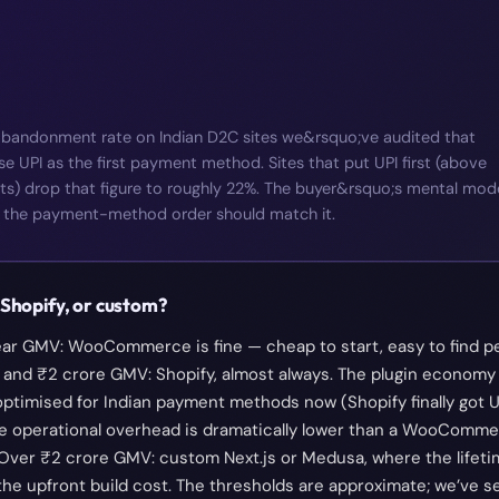
abandonment rate on Indian D2C sites we&rsquo;ve audited that
 UPI as the first payment method. Sites that put UPI first (above
ts) drop that figure to roughly 22%. The buyer&rsquo;s mental mod
rst; the payment-method order should match it.
hopify, or custom?
ar GMV: WooCommerce is fine — cheap to start, easy to find pe
and ₹2 crore GMV: Shopify, almost always. The plugin economy g
optimised for Indian payment methods now (Shopify finally got U
he operational overhead is dramatically lower than a WooComme
. Over ₹2 crore GMV: custom Next.js or Medusa, where the lifeti
he upfront build cost. The thresholds are approximate; we’ve s