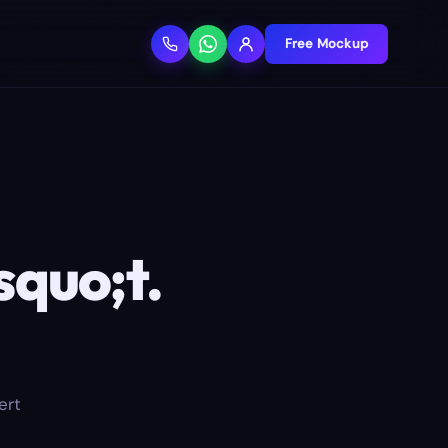
Free Mockup
squo;t.
ert