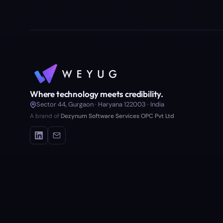
Where technology meets credibility.
Sector 44, Gurgaon · Haryana 122003 · India
A brand of
Dezynum Software Services OPC Pvt Ltd