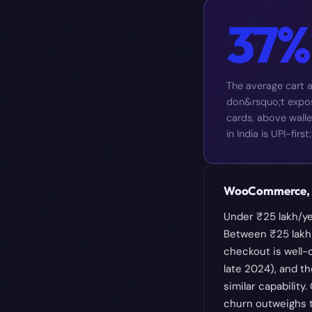
37%
The average cart 
don&rsquo;t expose
cards, above walle
in India is UPI-fi
WooCommerce, S
Under ₹25 lakh/ye
Between ₹25 lakh 
checkout is well-
late 2024), and t
similar capability
churn outweighs t