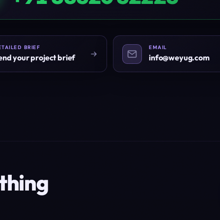
ETAILED BRIEF
EMAIL
end your project brief
info@weyug.com
thing