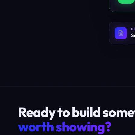
D
S
Ready to build some
worth showing?