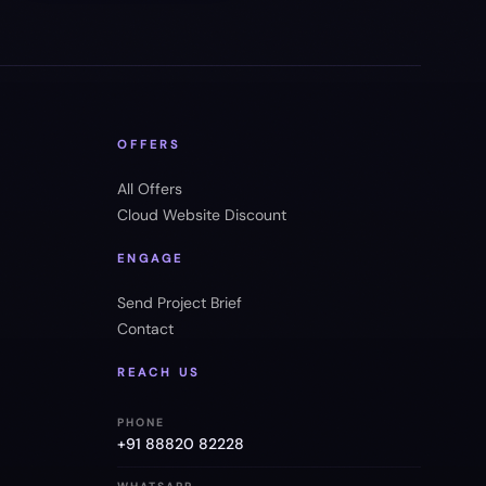
OFFERS
All Offers
Cloud Website Discount
ENGAGE
Send Project Brief
Contact
REACH US
PHONE
+91 88820 82228