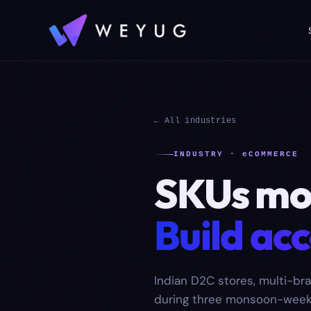
← All industries
INDUSTRY · eCOMMERCE
SKUs mov
Build acc
Indian D2C stores, multi-bra
during three monsoon-week t