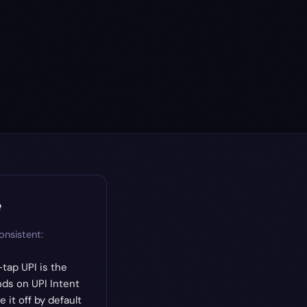
e
onsistent:
tap UPI is the
ds on UPI Intent
it off by default