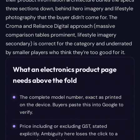
three sections down, behind hero imagery and lifestyle
photography that the buyer didn’t come for. The
Croma and Reliance Digital approach (massive
comparison tables prominent, lifestyle imagery
secondary) is correct for the category and underrated
by smaller players who think they’re too good for it.
What an electronics product page
needs above the fold
The complete model number, exact as printed
on the device. Buyers paste this into Google to
verify.
Price including or excluding GST, stated
explicitly. Ambiguity here loses the click to a