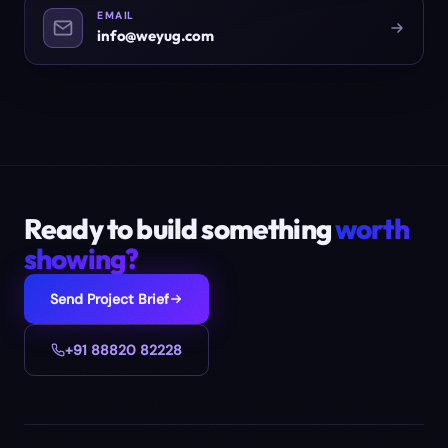
EMAIL
info@weyug.com
Ready to build something
worth
showing?
Send Project Brief
+91 88820 82228