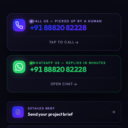
CALL US — PICKED UP BY A HUMAN
+91 88820 82228
TAP TO CALL
WHATSAPP US — REPLIES IN MINUTES
+91 88820 82228
OPEN CHAT
DETAILED BRIEF
Send your project brief