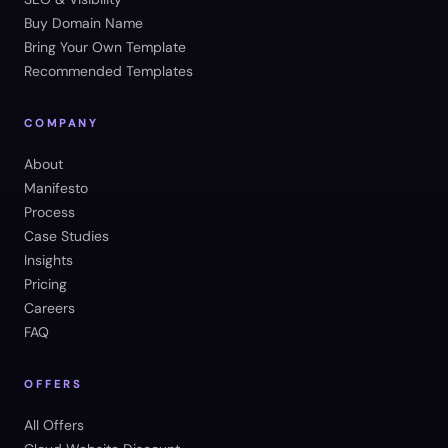
Buy Domain Name
Bring Your Own Template
Recommended Templates
COMPANY
About
Manifesto
Process
Case Studies
Insights
Pricing
Careers
FAQ
OFFERS
All Offers