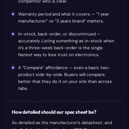
competitor who is clear.
Warranty period and what it covers — “1 year
manufacturer” vs “3 years brand” matters.
In-stock, back-order, or discontinued —
accurately. Listing something as in-stock when
it’s a three-week back-order is the single
fastest way to lose trust on electronics.
A “Compare” affordance — even a basic two-
product side-by-side. Buyers will compare;
better that they do it on your site than across
tabs.
How detailed should our spec sheet be?
As detailed as the manufacturer’s datasheet, and