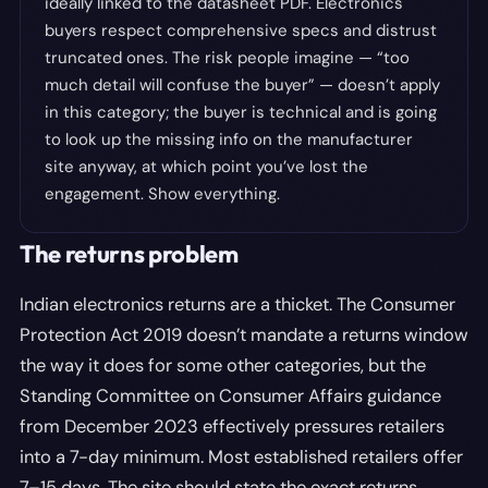
ideally linked to the datasheet PDF. Electronics
buyers respect comprehensive specs and distrust
truncated ones. The risk people imagine — “too
much detail will confuse the buyer” — doesn’t apply
in this category; the buyer is technical and is going
to look up the missing info on the manufacturer
site anyway, at which point you’ve lost the
engagement. Show everything.
The returns problem
Indian electronics returns are a thicket. The Consumer
Protection Act 2019 doesn’t mandate a returns window
the way it does for some other categories, but the
Standing Committee on Consumer Affairs guidance
from December 2023 effectively pressures retailers
into a 7-day minimum. Most established retailers offer
7–15 days. The site should state the exact returns