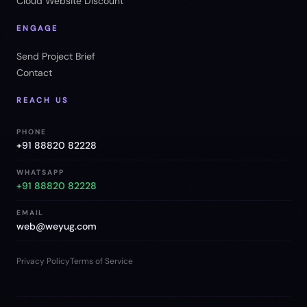
Cloud Website Discount
ENGAGE
Send Project Brief
Contact
REACH US
PHONE
+91 88820 82228
WHATSAPP
+91 88820 82228
EMAIL
web@weyug.com
Privacy Policy
Terms of Service