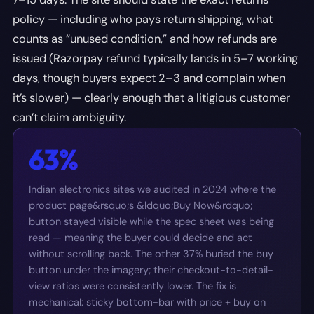
policy — including who pays return shipping, what
counts as “unused condition,” and how refunds are
issued (Razorpay refund typically lands in 5–7 working
days, though buyers expect 2–3 and complain when
it’s slower) — clearly enough that a litigious customer
can’t claim ambiguity.
63%
Indian electronics sites we audited in 2024 where the
product page&rsquo;s &ldquo;Buy Now&rdquo;
button stayed visible while the spec sheet was being
read — meaning the buyer could decide and act
without scrolling back. The other 37% buried the buy
button under the imagery; their checkout-to-detail-
view ratios were consistently lower. The fix is
mechanical: sticky bottom-bar with price + buy on