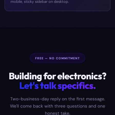
mobile, sticky sidebar on desktop.
FREE — NO COMMITMENT
Building for
electronics
?
Let's talk specifics.
Two-business-day reply on the first message.
We'll come back with three questions and one
honest take.