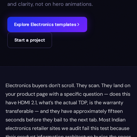
and clarity, not on hero animations.
Explore
Electronics
templates
Start a project
Electronics buyers don’t scroll. They scan. They land on
your product page with a specific question — does this
have HDMI 2.1, what’s the actual TDP, is the warranty
transferable — and they have approximately fifteen
seconds before they bail to the next tab. Most Indian
electronics retailer sites we audit fail this test because
their product information architecture buries the specs