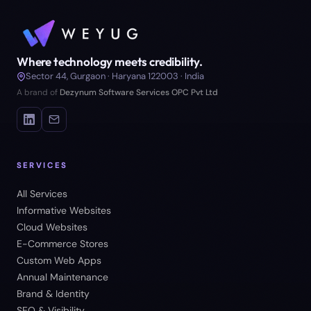
Where technology meets credibility.
Sector 44, Gurgaon · Haryana 122003 · India
A brand of
Dezynum Software Services OPC Pvt Ltd
SERVICES
All Services
Informative Websites
Cloud Websites
E-Commerce Stores
Custom Web Apps
Annual Maintenance
Brand & Identity
SEO & Visibility