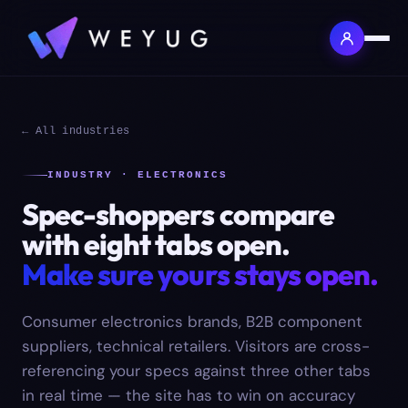
← All industries
INDUSTRY · ELECTRONICS
Spec-shoppers compare
with eight tabs open.
Make sure yours stays open.
Consumer electronics brands, B2B component
suppliers, technical retailers. Visitors are cross-
referencing your specs against three other tabs
in real time — the site has to win on accuracy