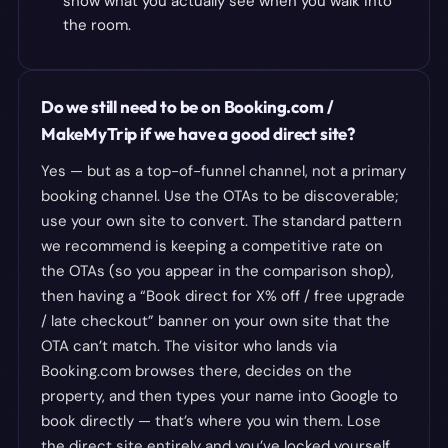
show what you actually see when you walk into
the room.
Do we still need to be on Booking.com /
MakeMyTrip if we have a good direct site?
Yes — but as a top-of-funnel channel, not a primary
booking channel. Use the OTAs to be discoverable;
use your own site to convert. The standard pattern
we recommend is keeping a competitive rate on
the OTAs (so you appear in the comparison shop),
then having a “Book direct for X% off / free upgrade
/ late checkout” banner on your own site that the
OTA can’t match. The visitor who lands via
Booking.com browses there, decides on the
property, and then types your name into Google to
book directly — that’s where you win them. Lose
the direct site entirely and you’ve locked yourself