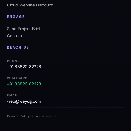
Cloud Website Discount
ENGAGE
Send Project Brief
Contact
REACH US
PHONE
+91 88820 82228
WHATSAPP
+91 88820 82228
EMAIL
web@weyug.com
Privacy Policy
Terms of Service