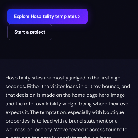
Explore
Hospitality
templates
Start a project
Hospitality sites are mostly judged in the first eight
seconds. Either the visitor leans in or they bounce, and
that decision is made on the home page hero image
and the rate-availability widget being where their eye
expects it. The temptation, especially with boutique
properties, is to lead with a brand statement or a
wellness philosophy. We’ve tested it across four hotel