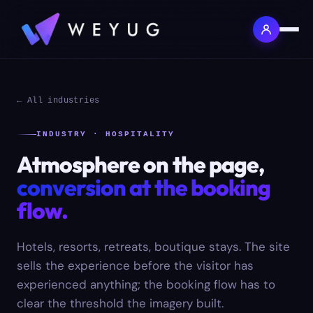
← All industries
INDUSTRY · HOSPITALITY
Atmosphere on the page,
conversion at the booking
flow.
Hotels, resorts, retreats, boutique stays. The site
sells the experience before the visitor has
experienced anything; the booking flow has to
clear the threshold the imagery built.