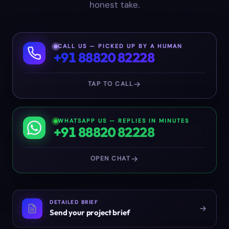
honest take.
CALL US — PICKED UP BY A HUMAN
+91 88820 82228
TAP TO CALL
WHATSAPP US — REPLIES IN MINUTES
+91 88820 82228
OPEN CHAT
DETAILED BRIEF
Send your project brief