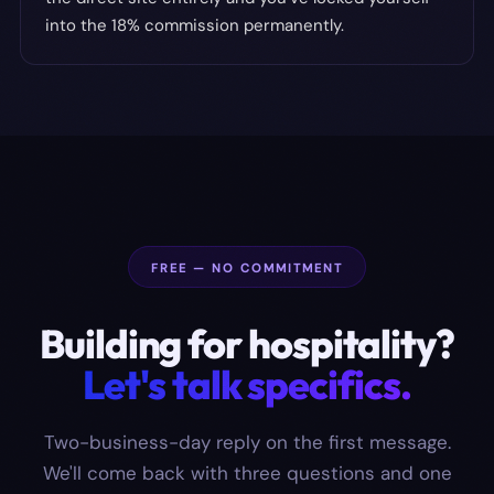
into the 18% commission permanently.
FREE — NO COMMITMENT
Building for
hospitality
?
Let's talk specifics.
Two-business-day reply on the first message.
We'll come back with three questions and one