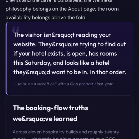
clients and the data is consistent: the wellness
philosophy belongs on the About page; the room
availability belongs above the fold.
“
The visitor isn&rsquo;t reading your
website. They&rsquo;re trying to find out
if your hotel exists, is open, has rooms
this Saturday, and looks like a hotel
they&rsquo;d want to be in. In that order.
—
Mira, on a kickoff call with a Goa property last year
The booking-flow truths
we&rsquo;ve learned
Across eleven hospitality builds and roughly twenty