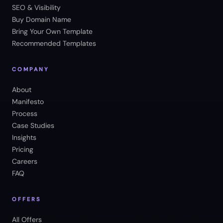
SEO & Visibility
Buy Domain Name
Bring Your Own Template
Recommended Templates
COMPANY
About
Manifesto
Process
Case Studies
Insights
Pricing
Careers
FAQ
OFFERS
All Offers