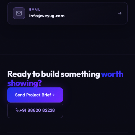
EMAIL
info@weyug.com
Ready to build something
worth
showing?
Send Project Brief
+91 88820 82228