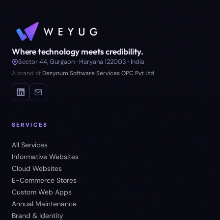
Where technology meets credibility.
Sector 44, Gurgaon · Haryana 122003 · India
A brand of
Dezynum Software Services OPC Pvt Ltd
SERVICES
All Services
Informative Websites
Cloud Websites
E-Commerce Stores
Custom Web Apps
Annual Maintenance
Brand & Identity