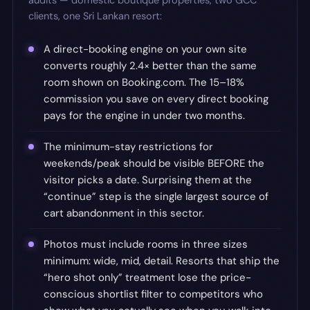
audits — domestic boutique properties, two GCC
clients, one Sri Lankan resort:
A direct-booking engine on your own site
converts roughly 2.4× better than the same
room shown on Booking.com. The 15–18%
commission you save on every direct booking
pays for the engine in under two months.
The minimum-stay restrictions for
weekends/peak should be visible BEFORE the
visitor picks a date. Surprising them at the
“continue” step is the single largest source of
cart abandonment in this sector.
Photos must include rooms in three sizes
minimum: wide, mid, detail. Resorts that ship the
“hero shot only” treatment lose the price-
conscious shortlist filter to competitors who