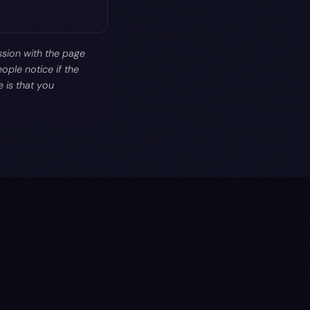
ssion with the page
ople notice if the
 is that you