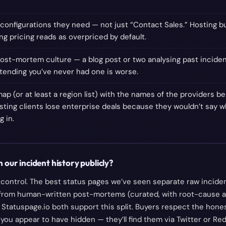
e configurations they need — not just “Contact Sales.” Hosting 
ng pricing reads as overpriced by default.
ost-mortem culture — a blog post or two analysing past inciden
etending you’ve never had one is worse.
ap (or at least a region list) with the names of the providers 
sting clients lose enterprise deals because they wouldn’t say w
 in.
 our incident history publicly?
al control. The best status pages we’ve seen separate raw incide
from human-written post-mortems (curated, with root-cause an
Statuspage.io both support this split. Buyers respect the honest
 you appear to have hidden — they’ll find them via Twitter or Red