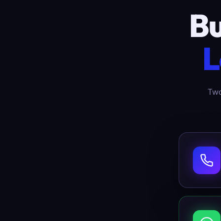
Bu
L
Two