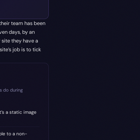
their team has been
ven days, by an
 site they have a
te’s job is to tick
s do during
’s a static image
le to a non-