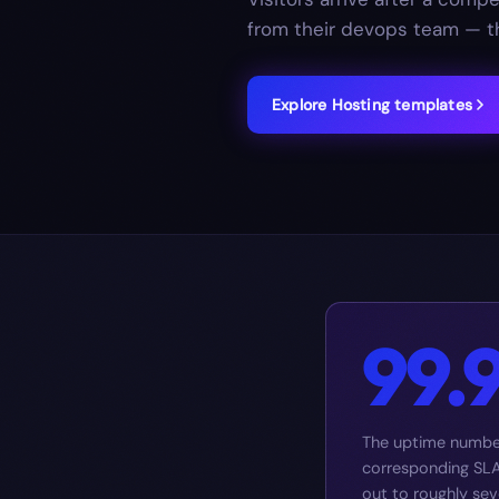
from their devops team — th
Explore
Hosting
templates
99.
The uptime number
corresponding SLA 
out to roughly se