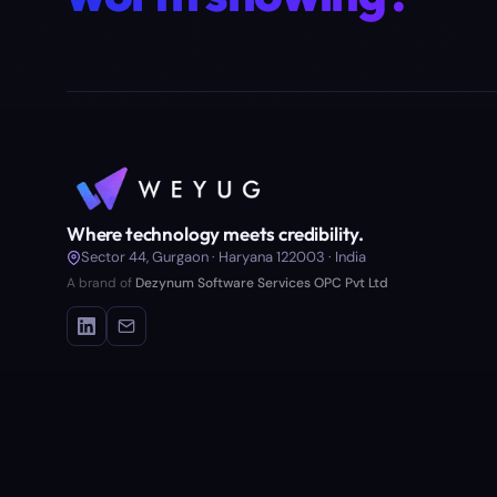
Where technology meets credibility.
Sector 44, Gurgaon · Haryana 122003 · India
A brand of
Dezynum Software Services OPC Pvt Ltd