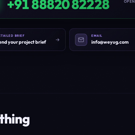
+91 88820 82228
OPEN
ETAILED BRIEF
EMAIL
end your project brief
info@weyug.com
thing