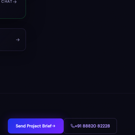
 CHAT
Send Project Brief
+91 88820 82228