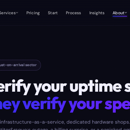
Services
Pricing
Start
Process
Insights
About
ust-on-arrival sector
erify your uptime 
ey verify your spe
infrastructure-as-a-service, dedicated hardware shops.
titor&rsquo;s outage, a billing surprise, or a panicked em