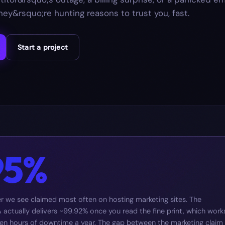
ey&rsquo;re hunting reasons to trust you, fast.
Start a project
95%
 we see claimed most often on hosting marketing sites. The
actually delivers ~99.92% once you read the fine print, which work
ven hours of downtime a year. The gap between the marketing claim