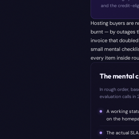
and the credit-elig
Hosting buyers are n
burnt — by outages t
invoice that doubled 
small mental checklis
every item inside ro
The mental c
In rough order, ba
evaluation calls in
A working stat
on the homepag
The actual SLA