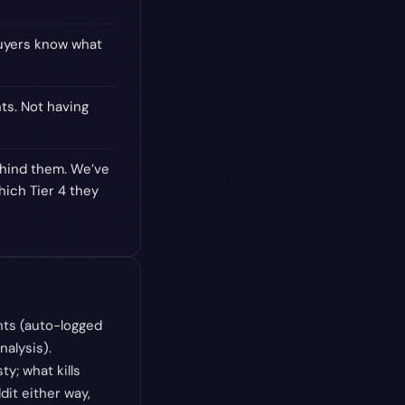
buyers know what
ts. Not having
behind them. We’ve
hich Tier 4 they
nts (auto-logged
alysis).
y; what kills
dit either way,