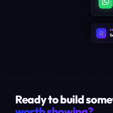
D
S
Ready to build some
worth showing?