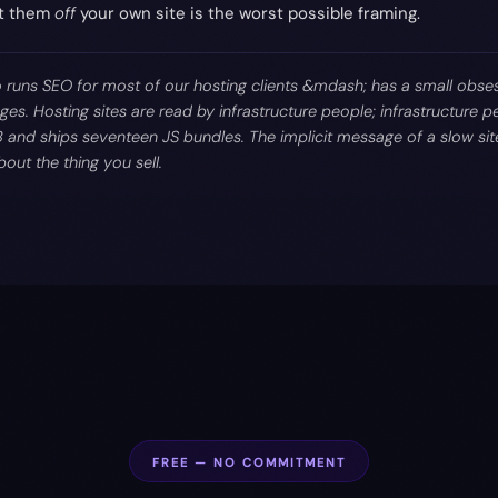
ut them
off
your own site is the worst possible framing.
runs SEO for most of our hosting clients &mdash; has a small obse
ges. Hosting sites are read by infrastructure people; infrastructure pe
B and ships seventeen JS bundles. The implicit message of a slow site
out the thing you sell.
FREE — NO COMMITMENT