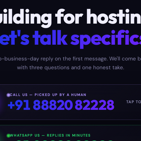
ilding for
hosti
et's talk specific
-business-day reply on the first message. We'll come 
with three questions and one honest take.
CALL US — PICKED UP BY A HUMAN
+91 88820 82228
TAP T
WHATSAPP US — REPLIES IN MINUTES