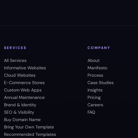
SERVICES
COMPANY
All Services
About
Informative Websites
Manifesto
Cloud Websites
Process
E-Commerce Stores
Case Studies
Custom Web Apps
Insights
Annual Maintenance
Pricing
Brand & Identity
Careers
SEO & Visibility
FAQ
Buy Domain Name
Bring Your Own Template
Recommended Templates