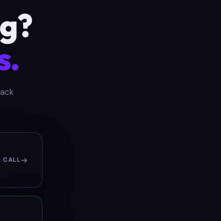
ng
?
s.
back
O CALL