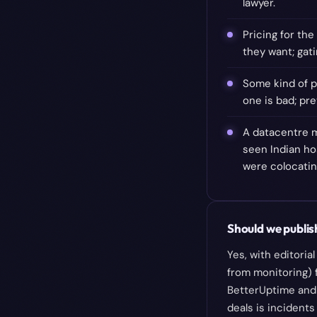
lawyer.
Pricing for th
they want; gati
Some kind of p
one is bad; pr
A datacentre m
seen Indian ho
were colocating
Should we publish
Yes, with editori
from monitoring) 
BetterUptime and 
deals is incidents