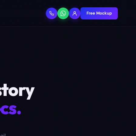
Free Mockup
story
cs.
ail