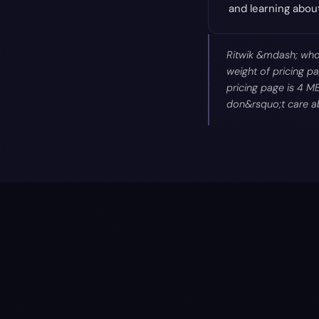
and learning abo
Ritwik &mdash; who 
weight of pricing pa
pricing page is 4 M
don&rsquo;t care ab