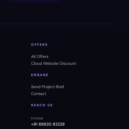
OFFERS
All Offers
Cloud Website Discount
ENGAGE
Send Project Brief
Contact
REACH US
PHONE
+91 88820 82228