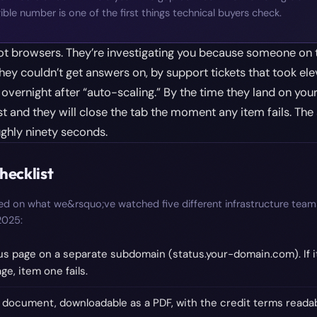
ible number is one of the first things technical buyers check.
ot browsers. They’re investigating you because someone on 
hey couldn’t get answers on, by support tickets that took ele
overnight after “auto-scaling.” By the time they land on your
t and they will close the tab the moment any item fails. The si
ughly ninety seconds.
hecklist
sed on what we&rsquo;ve watched five different infrastructure team
 2025:
us page on a separate subdomain (status.your-domain.com). If it
e, item one fails.
 document, downloadable as a PDF, with the credit terms readab