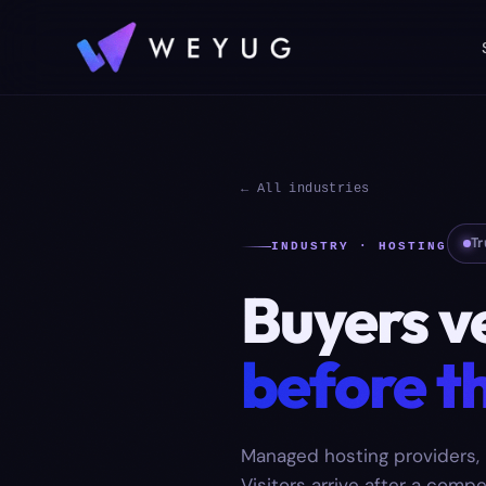
← All industries
Tr
INDUSTRY · HOSTING
Buyers v
before th
Managed hosting providers, 
Visitors arrive after a compe