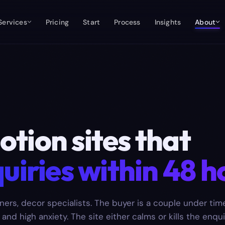
Services
Pricing
Start
Process
Insights
About
tion sites that
uiries within 48 h
ners, decor specialists. The buyer is a couple under tim
nd high anxiety. The site either calms or kills the enqui