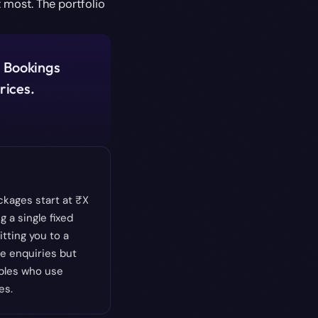
 most. The portfolio
. Bookings
rices.
kages start at ₹X
g a single fixed
itting you to a
e enquiries but
uples who use
es.