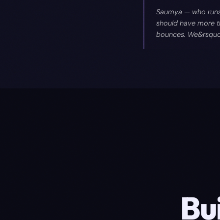
Saumya — who runs 
should have more th
bounces. We&rsquo;v
Bu