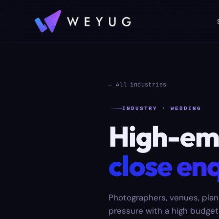
← All industries
INDUSTRY · WEDDING
High-emo
close enq
Photographers, venues, plan
pressure with a high budget a