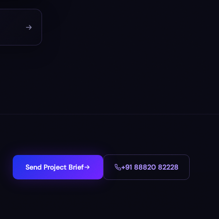
Send Project Brief
+91 88820 82228