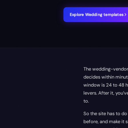
Explore
Wedding
templates
The wedding-vendor e
decides within minut
window is 24 to 48 h
levers. After it, you
to.
So the site has to do
before, and make it s