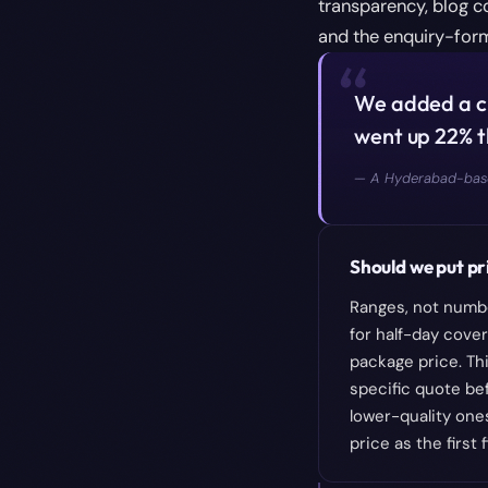
transparency, blog c
and the enquiry-fo
“
We added a cl
went up 22% t
—
A Hyderabad-base
Should we put pri
Ranges, not numbe
for half-day cover
package price. Thi
specific quote be
lower-quality one
price as the first