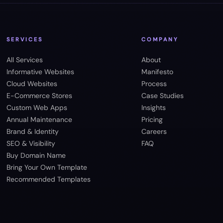
SERVICES
COMPANY
All Services
About
Informative Websites
Manifesto
Cloud Websites
Process
E-Commerce Stores
Case Studies
Custom Web Apps
Insights
Annual Maintenance
Pricing
Brand & Identity
Careers
SEO & Visibility
FAQ
Buy Domain Name
Bring Your Own Template
Recommended Templates