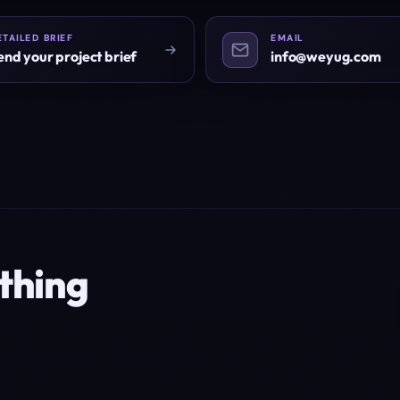
ETAILED BRIEF
EMAIL
end your project brief
info@weyug.com
thing