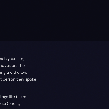
ads your site,
 moves on. The
ding are the two
ext person they spoke
ngs like theirs
lse (pricing