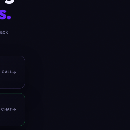
s.
back
O CALL
 CHAT