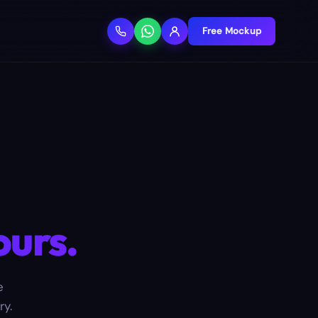
Free Mockup
ours.
e
ry.