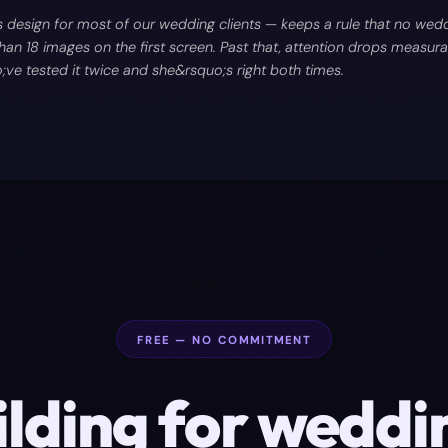
design for most of our wedding clients — keeps a rule that no wedd
an 18 images on the first screen. Past that, attention drops measurab
e tested it twice and she&rsquo;s right both times.
FREE — NO COMMITMENT
ilding for
weddi