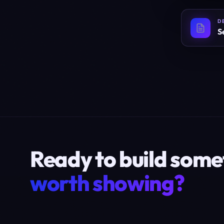
D
S
Ready to build some
worth showing?