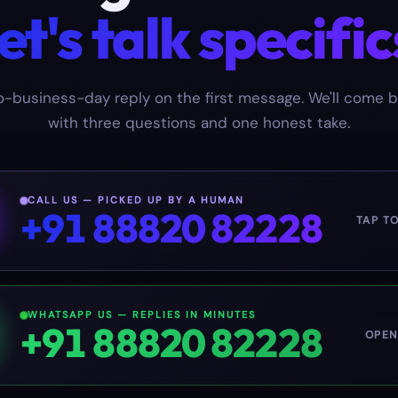
et's talk specific
-business-day reply on the first message. We'll come 
with three questions and one honest take.
CALL US — PICKED UP BY A HUMAN
+91 88820 82228
TAP T
WHATSAPP US — REPLIES IN MINUTES
+91 88820 82228
OPEN