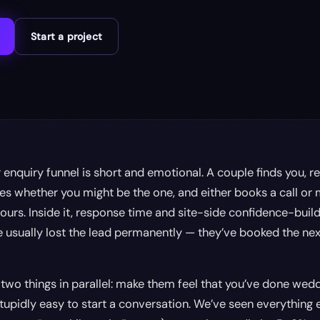
Start a project
nquiry funnel is short and emotional. A couple finds you, re
es whether you might be the one, and either books a call or
ours. Inside it, response time and site-side confidence-buil
’ve usually lost the lead permanently — they’ve booked the n
 two things in parallel: make them feel that you’ve done weddi
tupidly easy to start a conversation. We’ve seen everything e