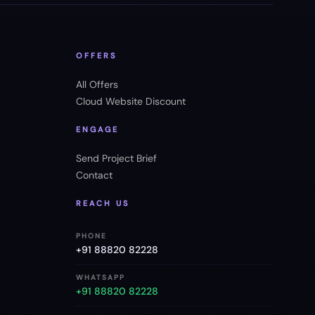
OFFERS
All Offers
Cloud Website Discount
ENGAGE
Send Project Brief
Contact
REACH US
PHONE
+91 88820 82228
WHATSAPP
+91 88820 82228