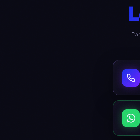
L
Two