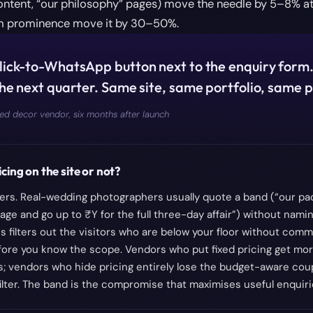
ontent, “our philosophy” pages) move the needle by 5–8% at
rm prominence move it by 30–50%.
ick-to-WhatsApp button next to the enquiry form
he next quarter. Same site, same portfolio, same p
d decor vendor, six months after launch
cing on the site or not?
rs. Real-wedding photographers usually quote a band (“our pac
age and go up to ₹Y for the full three-day affair”) without namin
s filters out the visitors who are below your floor without comm
fore you know the scope. Vendors who put fixed pricing get mor
s; vendors who hide pricing entirely lose the budget-aware co
 filter. The band is the compromise that maximises useful enquiri