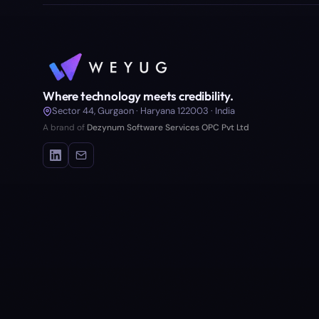
Where technology meets credibility.
Sector 44, Gurgaon · Haryana 122003 · India
A brand of
Dezynum Software Services OPC Pvt Ltd