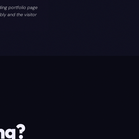
ing portfolio page
ly and the visitor
ng
?