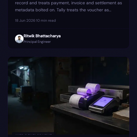
record and treats payment, invoice and settlement as
metadata bolted on. Tally treats the voucher as
primary. The mismatch is where most reconciliation
18 Jun 2026
·
10
min read
cleanup hides — and where one client's March GSTR-
1 quietly went ₹4.6 lakh short until we re-modelled
Ritwik Bhattacharya
the sync around four events instead of one.
Principal Engineer
WEB DEVELOPMENT