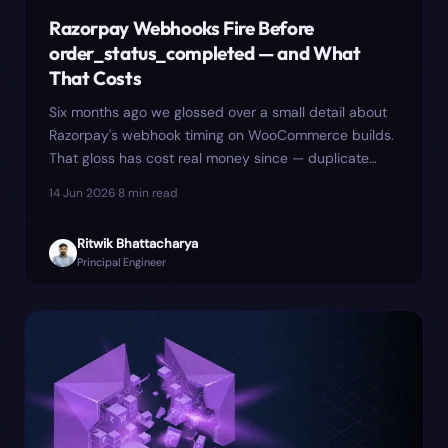
Razorpay Webhooks Fire Before
order_status_completed — and What
That Costs
Six months ago we glossed over a small detail about
Razorpay's webhook timing on WooCommerce builds.
That gloss has cost real money since — duplicate
GST invoice numbers, a flash-sale incident on 22
14 Jun 2026
·
8
min read
November, and a CA bill we'd rather not have paid.
Here is the longer version, including the mitigation
Ritwik Bhattacharya
that made things worse.
Principal Engineer