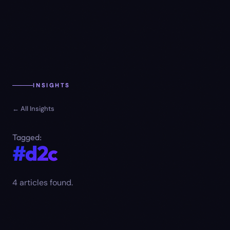
INSIGHTS
← All Insights
Tagged:
#d2c
4
article
s
found.