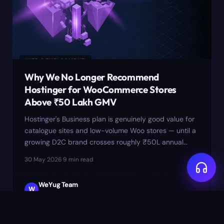
WEB DEVELOPMENT
Why We No Longer Recommend
Hostinger for WooCommerce Stores
Above ₹50 Lakh GMV
Hostinger's Business plan is genuinely good value for
catalogue sites and low-volume Woo stores — until a
growing D2C brand crosses roughly ₹50L annual
GMV. Past that, the PHP worker ceiling, shared MySQL
30 May 2026
·
9
min read
I/O, and opaque throttling produce checkout failures
that look like plugin bugs but aren't. Here's the
WeYug Team
threshold we now use and where we move clients.
W
Studio