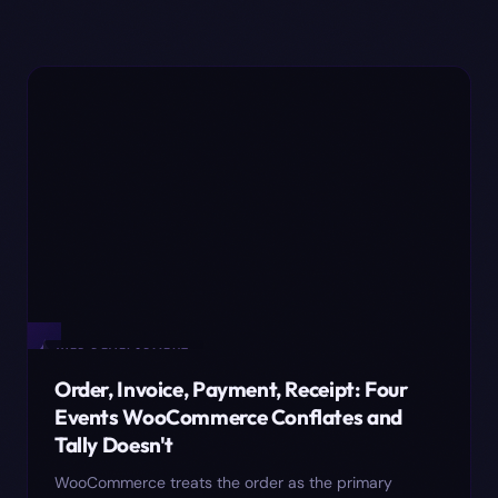
✦
WEB DEVELOPMENT
Order, Invoice, Payment, Receipt: Four
Events WooCommerce Conflates and
Tally Doesn't
WooCommerce treats the order as the primary