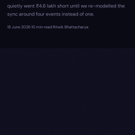
quietly went ₹4.6 lakh short until we re-modelled the
sync around four events instead of one.
18 June 2026
·
10
min read
·
Ritwik Bhattacharya
wp_posts.post_date
_paid_date