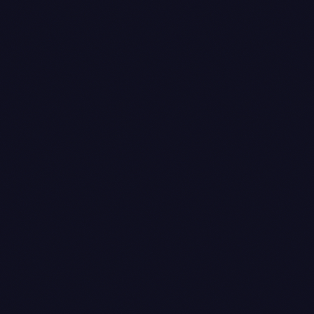
pending → processing → completed
processing