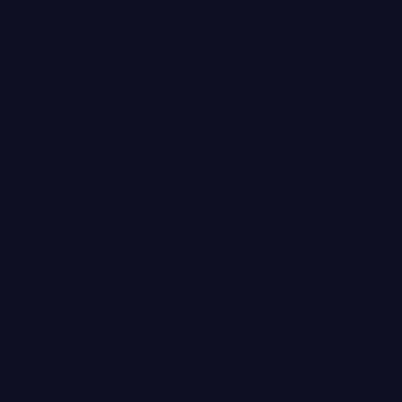
/payments/:id
created_at
captured_at
created_at
captured_at