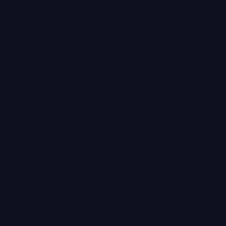
Sales voucher
— posted at tax-invoice issuance.
This is the
transition, not
processing
. The invoice number is generated
completed
here; the date used is the
in IST,
post_date
normalised. The voucher books the full invoice
value (say ₹100) against the customer ledger and
the appropriate output GST ledgers.
Receipt voucher
— posted at payment capture.
This is keyed off Razorpay's
captured_at
timestamp, not the webhook delivery time. The