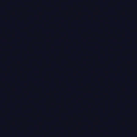
amount is the captured amount (₹100), debiting
the Razorpay clearing ledger and crediting the
customer ledger. The customer ledger now nets to
zero for that order, which is what you actually want.
Journal voucher
— posted at settlement, when
Razorpay's T+2 payout differs from the captured
amount because of MDR and GST on MDR. On a
₹100 order with 1% MDR and 18% GST on MDR, the
bank receives ₹98.82. The journal moves ₹1.00
from the Razorpay clearing ledger to a Bank
Charges expense ledger, ₹0.18 to a GST input
ledger (because that 18% on MDR is creditable,
assuming the client is registered and the invoice
from Razorpay supports it), and ₹98.82 from the
clearing ledger to the bank ledger. The exact MDR
rate varies by instrument — UPI is effectively zero