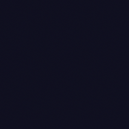
processing
completed
order_status