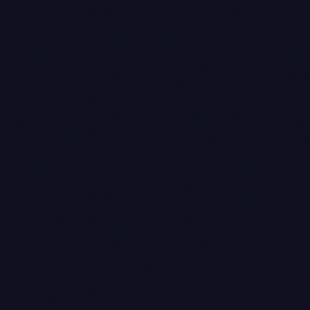
on most plans, cards sit higher, netbanking is
somewhere in between — so the journal amounts
shift per payment, which is the whole reason it
can't be hard-coded.
Refund voucher
— only when applicable. Credit
note on the sales side, payment voucher on the
cash side. The credit note has to reference the
original invoice number (per Rule 53, or whatever
the current numbering rule is — we always cross-
check), and the payment voucher books the refund
payout against the Razorpay clearing ledger. We'll
come to why this one is the worst.