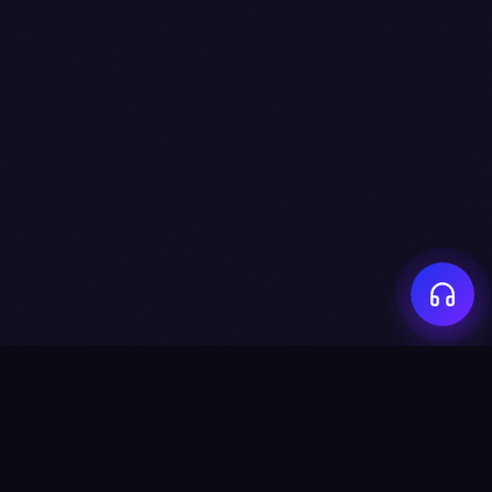
captured_at