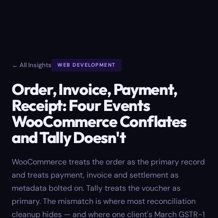
← All Insights
WEB DEVELOPMENT
Order, Invoice, Payment,
Receipt: Four Events
WooCommerce Conflates
and Tally Doesn't
WooCommerce treats the order as the primary record
and treats payment, invoice and settlement as
metadata bolted on. Tally treats the voucher as
primary. The mismatch is where most reconciliation
cleanup hides — and where one client's March GSTR-1