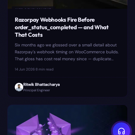
WEB DEVELOPMENT
Razorpay Webhooks Fire Before
order_status_completed — and What
That Costs
Six months ago we glossed over a small detail about
Razorpay's webhook timing on WooCommerce builds.
That gloss has cost real money since — duplicate
GST invoice numbers, a flash-sale incident on 22
14 Jun 2026
·
8
min read
November, and a CA bill we'd rather not have paid.
Here is the longer version, including the mitigation
Ritwik Bhattacharya
that made things worse.
Principal Engineer