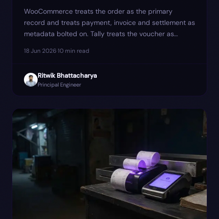
WooCommerce treats the order as the primary
record and treats payment, invoice and settlement as
metadata bolted on. Tally treats the voucher as
primary. The mismatch is where most reconciliation
18 Jun 2026
·
10
min read
cleanup hides — and where one client's March GSTR-
1 quietly went ₹4.6 lakh short until we re-modelled
Ritwik Bhattacharya
the sync around four events instead of one.
Principal Engineer