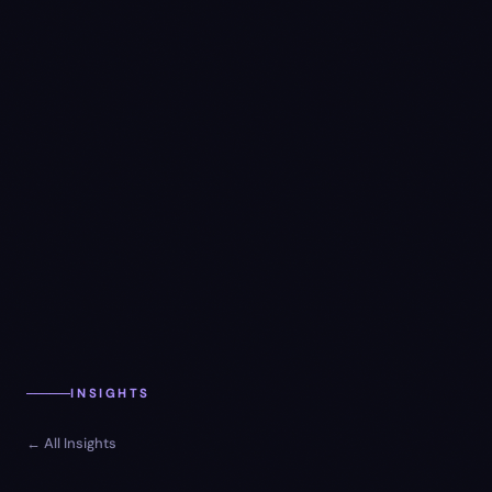
INSIGHTS
← All Insights