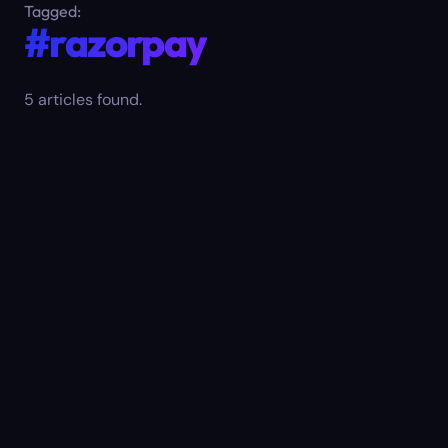
Tagged:
#razorpay
5
article
s
found.