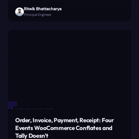
is why we moved the number assignment to payment
Ritwik Bhattacharya
capture, and where it still bites.
Principal Engineer
✦
WEB DEVELOPMENT
Order, Invoice, Payment, Receipt: Four
Events WooCommerce Conflates and
Tally Doesn't