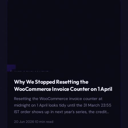
✦
WEB DEVELOPMENT
Why We Stopped Resetting the
WooCommerce Invoice Counter on 1 April
Resetting the WooCommerce invoice counter at
midnight on 1 April looks tidy until the 31 March 23:55
IST order shows up in next year's series, the credit
note in July collides with Tally's voucher import, and
20 Jun 2026
·
10
min read
the September GSTR-9 prep surfaces the gap. Here