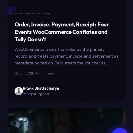
✦
WEB DEVELOPMENT
Order, Invoice, Payment, Receipt: Four
Events WooCommerce Conflates and
Tally Doesn't
WooCommerce treats the order as the primary
record and treats payment, invoice and settlement as
metadata bolted on. Tally treats the voucher as
primary. The mismatch is where most reconciliation
18 Jun 2026
·
10
min read
cleanup hides — and where one client's March GSTR-
1 quietly went ₹4.6 lakh short until we re-modelled
Ritwik Bhattacharya
the sync around four events instead of one.
Principal Engineer