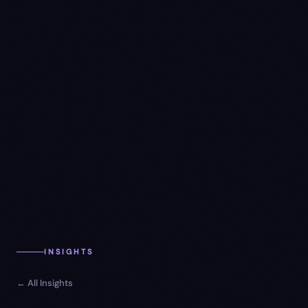
INSIGHTS
← All Insights