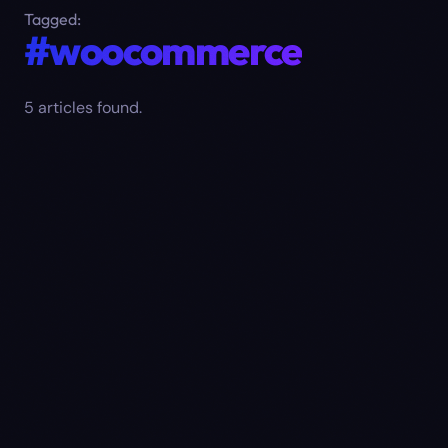
Tagged:
#woocommerce
5
article
s
found.