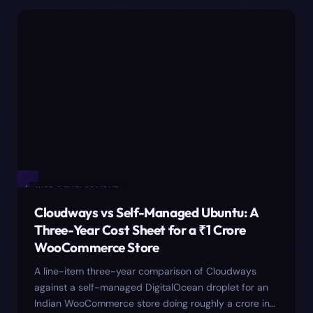
✦
WEB DEVELOPMENT
Cloudways vs Self-Managed Ubuntu: A
Three-Year Cost Sheet for a ₹1 Crore
WooCommerce Store
A line-item three-year comparison of Cloudways
against a self-managed DigitalOcean droplet for an
Indian WooCommerce store doing roughly a crore in