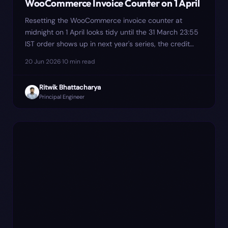
WooCommerce Invoice Counter on 1 April
Resetting the WooCommerce invoice counter at
midnight on 1 April looks tidy until the 31 March 23:55
IST order shows up in next year's series, the credit
note in July collides with Tally's voucher import, and
20 Jun 2026
·
10
min read
the September GSTR-9 prep surfaces the gap. Here
is why we moved the number assignment to payment
Ritwik Bhattacharya
capture, and where it still bites.
Principal Engineer