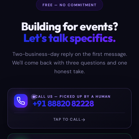
FREE — NO COMMITMENT
Building for
events
?
Let's talk specifics.
Two-business-day reply on the first message.
We'll come back with three questions and one
honest take.
CALL US — PICKED UP BY A HUMAN
+91 88820 82228
TAP TO CALL