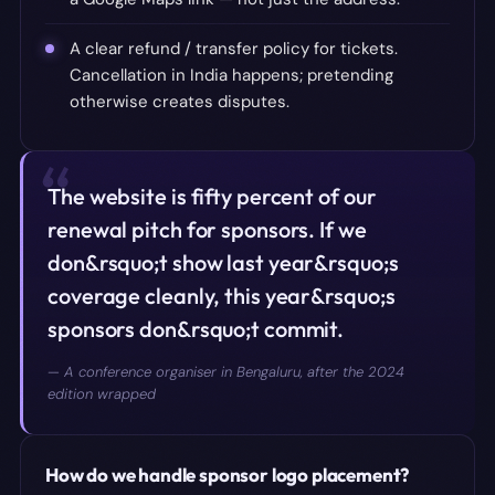
A clear refund / transfer policy for tickets.
Cancellation in India happens; pretending
otherwise creates disputes.
“
The website is fifty percent of our
renewal pitch for sponsors. If we
don&rsquo;t show last year&rsquo;s
coverage cleanly, this year&rsquo;s
sponsors don&rsquo;t commit.
—
A conference organiser in Bengaluru, after the 2024
edition wrapped
How do we handle sponsor logo placement?