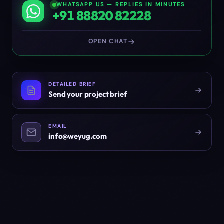
WHATSAPP US — REPLIES IN MINUTES
+91 88820 82228
OPEN CHAT
DETAILED BRIEF
Send your project brief
EMAIL
info@weyug.com