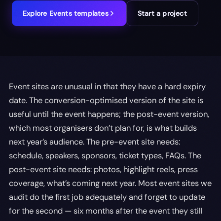
Explore
Events
templates
Start a project
Event sites are unusual in that they have a hard expiry
date. The conversion-optimised version of the site is
useful until the event happens; the post-event version,
which most organisers don’t plan for, is what builds
next year’s audience. The pre-event site needs:
schedule, speakers, sponsors, ticket types, FAQs. The
post-event site needs: photos, highlight reels, press
coverage, what’s coming next year. Most event sites we
audit do the first job adequately and forget to update
for the second — six months after the event they still