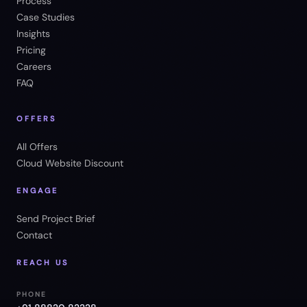
Process
Case Studies
Insights
Pricing
Careers
FAQ
OFFERS
All Offers
Cloud Website Discount
ENGAGE
Send Project Brief
Contact
REACH US
PHONE