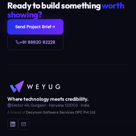
Ready to build something
worth
showing?
Send Project Brief
+91 88820 82228
Where technology meets credibility.
Sector 44, Gurgaon · Haryana 122003 · India
A brand of
Dezynum Software Services OPC Pvt Ltd