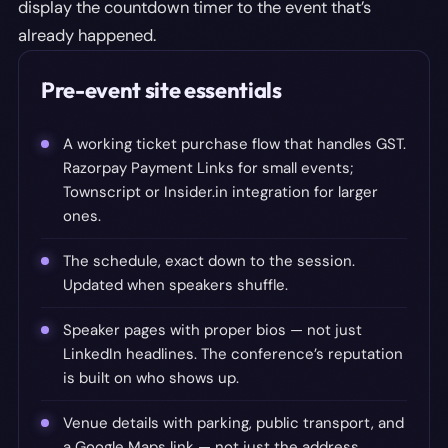
display the countdown timer to the event that’s
already happened.
Pre-event site essentials
A working ticket purchase flow that handles GST.
Razorpay Payment Links for small events;
Townscript or Insider.in integration for larger
ones.
The schedule, exact down to the session.
Updated when speakers shuffle.
Speaker pages with proper bios — not just
LinkedIn headlines. The conference’s reputation
is built on who shows up.
Venue details with parking, public transport, and
a Google Maps link — not just the address.