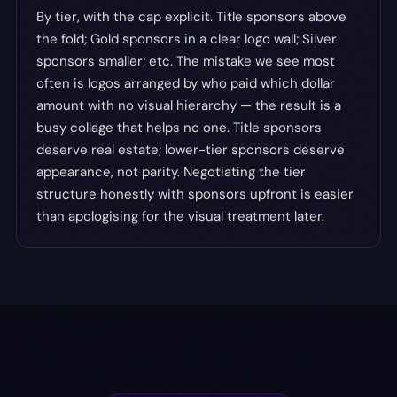
By tier, with the cap explicit. Title sponsors above
the fold; Gold sponsors in a clear logo wall; Silver
sponsors smaller; etc. The mistake we see most
often is logos arranged by who paid which dollar
amount with no visual hierarchy — the result is a
busy collage that helps no one. Title sponsors
deserve real estate; lower-tier sponsors deserve
appearance, not parity. Negotiating the tier
structure honestly with sponsors upfront is easier
than apologising for the visual treatment later.