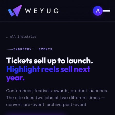
← All industries
INDUSTRY · EVENTS
Tickets sell up to launch.
Highlight reels sell next
year.
Conferences, festivals, awards, product launches.
The site does two jobs at two different times —
convert pre-event, archive post-event.