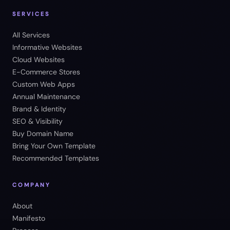
SERVICES
All Services
Informative Websites
Cloud Websites
E-Commerce Stores
Custom Web Apps
Annual Maintenance
Brand & Identity
SEO & Visibility
Buy Domain Name
Bring Your Own Template
Recommended Templates
COMPANY
About
Manifesto