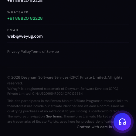
+91 88820 82228
WHATSAPP
+91 88820 82228
EMAIL
web@weyug.com
Privacy Policy
Terms of Service
©
2026
Dezynum Software Services (OPC) Private Limited. All rights
reserved.
WeYug™ is a registered trademark of Dezynum Software Services (OPC)
Private Limited. CIN: U62099HR2024OPC125884
This site participates in the Envato Market Affiliate Program: outbound links to
themeforest.net include our affiliate identifier and we earn a commission on
qualifying purchases at no extra cost to you. Pricing is identical to direct
ThemeForest navigation.
See Terms
. ThemeForest, Envato Market and Envato
are trademarks of Envato Pty Ltd, used here for product identification only.
Crafted with care in
Gurgaon
.